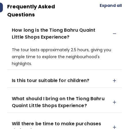
Expand all
Frequently Asked
Questions
How long is the Tiong Bahru Quaint
Little Shops Experience?
The tour lasts approximately 2.5 hours, giving you
ample time to explore the neighbourhood's
highlights.
Is this tour suitable for children?
What should I bring on the Tiong Bahru
Quaint Little Shops Experience?
Will there be time to make purchases