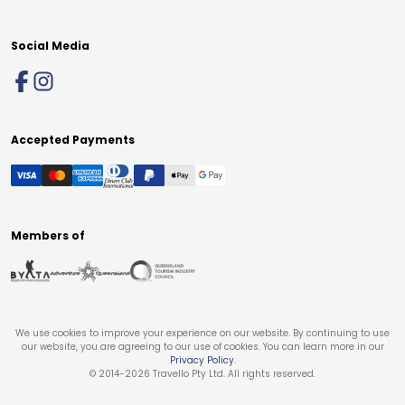
Social Media
Accepted Payments
Members of
We use cookies to improve your experience on our website. By continuing to use
our website, you are agreeing to our use of cookies. You can learn more in our
Privacy Policy
.
© 2014-
2026
Travello Pty Ltd. All rights reserved.