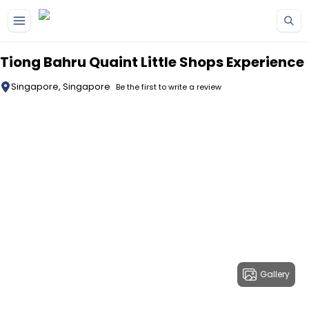
Skip to main content
Tiong Bahru Quaint Little Shops Experience
Singapore, Singapore
Be the first to write a review
Gallery