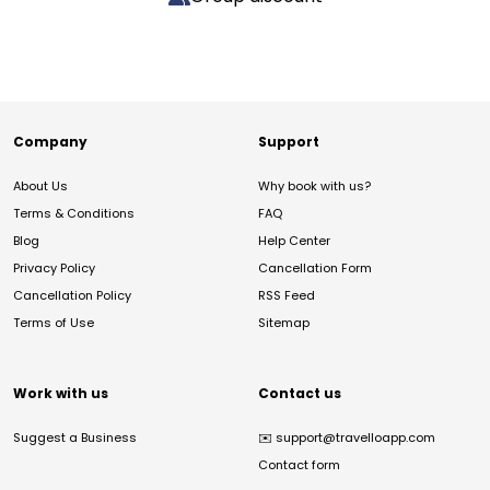
Company
Support
About Us
Why book with us?
Terms & Conditions
FAQ
Blog
Help Center
Privacy Policy
Cancellation Form
Cancellation Policy
RSS Feed
Terms of Use
Sitemap
Work with us
Contact us
Suggest a Business
✉️
support@travelloapp.com
Contact form