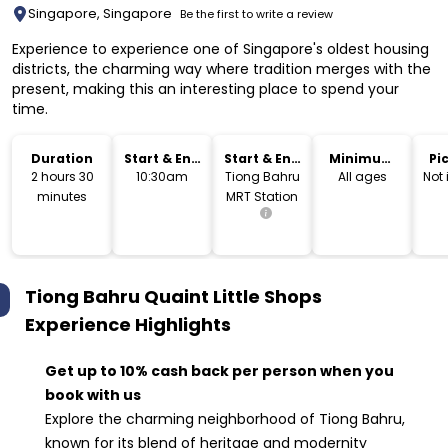
Singapore, Singapore
Be the first to write a review
Experience to experience one of Singapore's oldest housing
districts, the charming way where tradition merges with the
present, making this an interesting place to spend your
time.
Duration
Start & End
Start & End
Minimum
Pi
Time
Location
Age
Dr
2 hours 30
10:30am
Tiong Bahru
All ages
Not
minutes
MRT Station
Tiong Bahru Quaint Little Shops
Experience
Highlights
Get up to 10% cash back per person when you
book with us
Explore the charming neighborhood of Tiong Bahru,
known for its blend of heritage and modernity