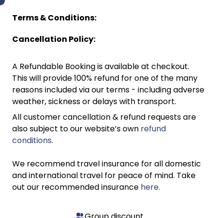
Terms & Conditions:
Cancellation Policy:
A Refundable Booking is available at checkout.
This will provide 100% refund for one of the many
reasons included via our terms - including adverse
weather, sickness or delays with transport.
All customer cancellation & refund requests are
also subject to our website’s own
refund
conditions
.
We recommend travel insurance for all domestic
and international travel for peace of mind. Take
out our recommended insurance
here.
Group discount