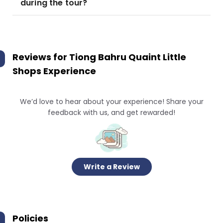
during the tour?
Reviews for
Tiong Bahru Quaint Little
Shops Experience
We’d love to hear about your experience! Share your
feedback with us, and get rewarded!
Write a Review
Policies