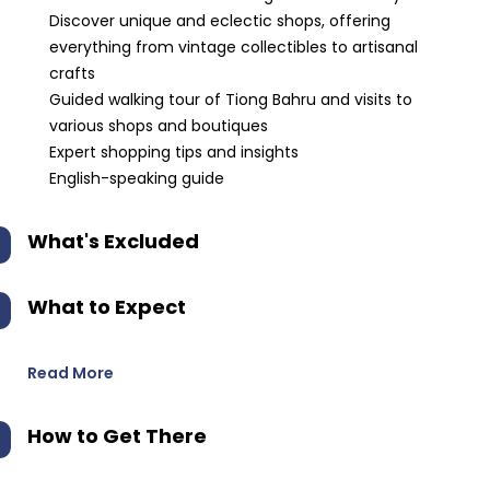
Discover unique and eclectic shops, offering
everything from vintage collectibles to artisanal
crafts
Guided walking tour of Tiong Bahru and visits to
various shops and boutiques
Expert shopping tips and insights
English-speaking guide
What's Excluded
What to Expect
Read More
How to Get There