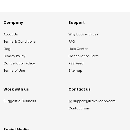
Company
Support
About Us
Why book with us?
Terms & Conditions
FAQ
Blog
Help Center
Privacy Policy
Cancellation Form
Cancellation Policy
RSS Feed
Terms of Use
Sitemap
Work with us
Contact us
Suggest a Business
✉️
support@travelloapp.com
Contact form
Social Media