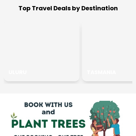
Top Travel Deals by Destination
ULURU
TASMANIA