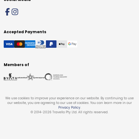
Accepted Payments
Members of
We use cookies to improve your experience on our website. By continuing to use
our website, you are agreeing to our use of cookies. You can learn more in our
Privacy Policy
.
© 2014-
2026
Travello Pty Ltd. All rights reserved.