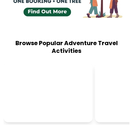
Browse Popular Adventure Travel
Activities
CULTURAL TOURS
OUTBACK T