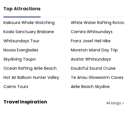
Top Attractions
Kaikoura Whale Watching
White Water Rafting Rotoru
Koala Sanctuary Brisbane
Camira Whitsundays
Whitsundays Tour
Franz Josef Heli Hike
Noosa Everglades
Moreton Island Day Trip
Skydiving Taupo
Avatar Whitsundays
Ocean Rafting Airlie Beach
Doubtful Sound Cruise
Hot Air Balloon Hunter Valley
Te Anau Glowworm Caves
Cairns Tours
Airlie Beach Skydive
Travel Inspiration
All blogs