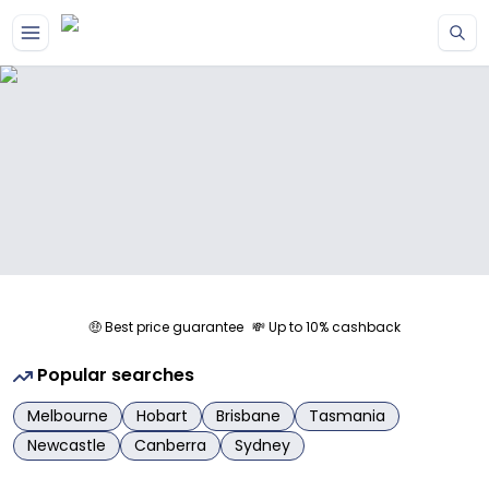
Skip to main content
🤑 Best price guarantee
💸 Up to 10% cashback
Popular searches
Melbourne
Hobart
Brisbane
Tasmania
Newcastle
Canberra
Sydney