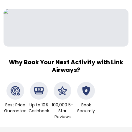
Why Book Your Next Activity with Link
Airways?
Best Price
Up to 10%
100,000 5-
Book
Guarantee
Cashback
Star
Securely
Reviews