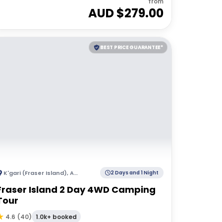
from
AUD $
279.00
BEST PRICE GUARANTEE*
K'gari (Fraser Island)
,
Australia
2 Days and 1 Night
Fraser Island 2 Day 4WD Camping
Tour
1.0k+ booked
4.6
(
40
)