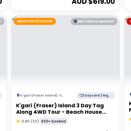
0
AUD $
619.00
BEACH HOUSE ACCOM
E*
BEST PRICE GUARANTEE*
K'gari (Fraser Island)
,
Australia
3 Days and 2 Nights
K'gari (Fraser) Island 3 Day Tag
Along 4WD Tour - Beach House
Accommodation
630+ booked
4.85
(
33
)