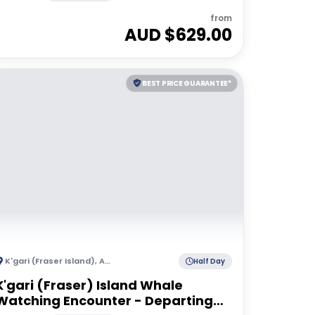
from
AUD $
629.00
BEST PRICE GUARANTEE*
K'gari (Fraser Island)
,
Australia
Half Day
K'gari (Fraser) Island Whale
Watching Encounter - Departing