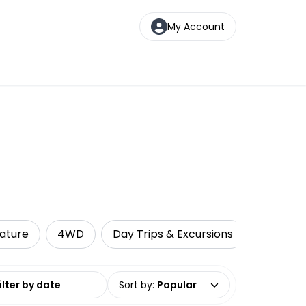
My Account
s
Nature
4WD
Day Trips & Excursions
Cruise &
date range
Sort by
:
Popular