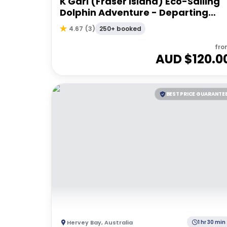
K'Gari (Fraser Island) Eco-Sailing
Dolphin Adventure - Departing
Hervey Bay
250+ booked
4.67
(
3
)
fro
AUD $
120.0
BEST PRICE GUARANTE
Hervey Bay
,
Australia
1 hr 30 min