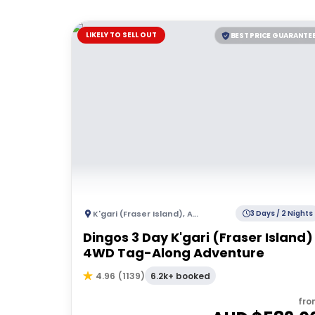
LIKELY TO SELL OUT
BEST PRICE GUARANTE
K'gari (Fraser Island)
,
Australia
3 Days / 2 Nights
Dingos 3 Day K'gari (Fraser Island)
4WD Tag-Along Adventure
6.2k+ booked
4.96
(
1139
)
fro