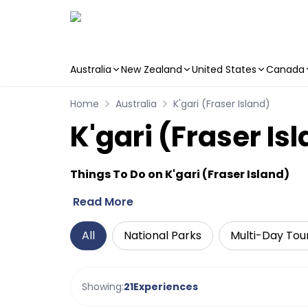
Australia
New Zealand
United States
Canada
Skip to main content
Home
Australia
K'gari (Fraser Island)
K'gari (Fraser Is
Things To Do on K'gari (Fraser Island)
Read More
All
National Parks
Multi-Day Tou
Showing:
21
Experiences