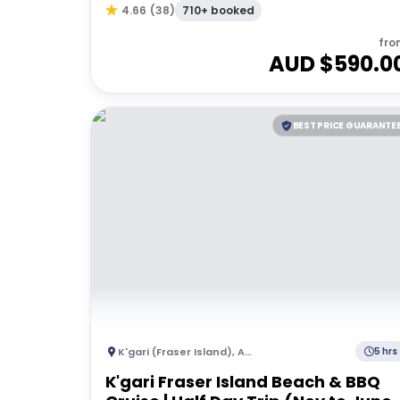
710+ booked
4.66
(
38
)
fro
AUD $
590.0
BEST PRICE GUARANTE
K'gari (Fraser Island)
,
Australia
5 hrs
K'gari Fraser Island Beach & BBQ