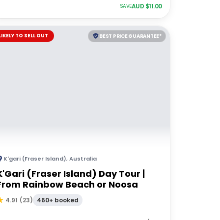
AUD $
11.00
SAVE
LIKELY TO SELL OUT
BEST PRICE GUARANTEE*
K'gari (Fraser Island)
,
Australia
K'Gari (Fraser Island) Day Tour |
From Rainbow Beach or Noosa
460+ booked
4.91
(
23
)