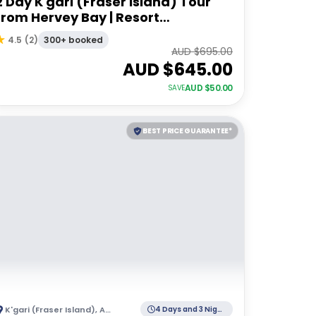
2 Day K'gari (Fraser Island) Tour
from Hervey Bay | Resort
Accommodation
300+ booked
4.5
(
2
)
AUD $
695.00
AUD $
645.00
AUD $
50.00
SAVE
BEST PRICE GUARANTEE*
K'gari (Fraser Island)
,
Australia
4 Days and 3 Nights