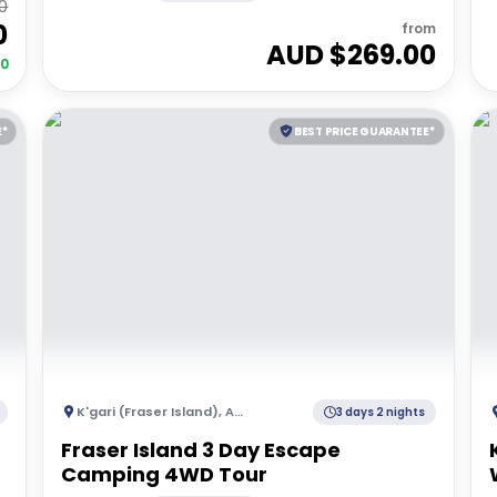
0
0
from
AUD $
269.00
50
E*
BEST PRICE GUARANTEE*
K'gari (Fraser Island)
,
Australia
3 days 2 nights
Fraser Island 3 Day Escape
Camping 4WD Tour