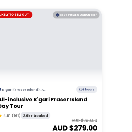
LIKELY TO SELL OUT
BEST PRICE GUARANTEE*
K'gari (Fraser Island)
,
Australia
9 hours
All-inclusive K'gari Fraser Island
Day Tour
2.6k+ booked
4.81
(
161
)
AUD $
290.00
AUD $
279.00