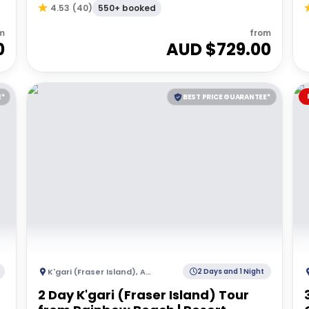
550+ booked
4.53
(
40
)
m
from
0
AUD $
729.00
E*
BEST PRICE GUARANTEE*
K'gari (Fraser Island)
,
Australia
2 Days and 1 Night
2 Day K'gari (Fraser Island) Tour