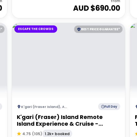
m
from
0
AUD $
690.00
ESCAPE THE CROWDS
E*
BEST PRICE GUARANTEE*
K'gari (Fraser Island)
,
Australia
Full Day
K'gari (Fraser) Island Remote
Island Experience & Cruise -
Departing Hervey Bay
1.2k+ booked
4.75
(
105
)