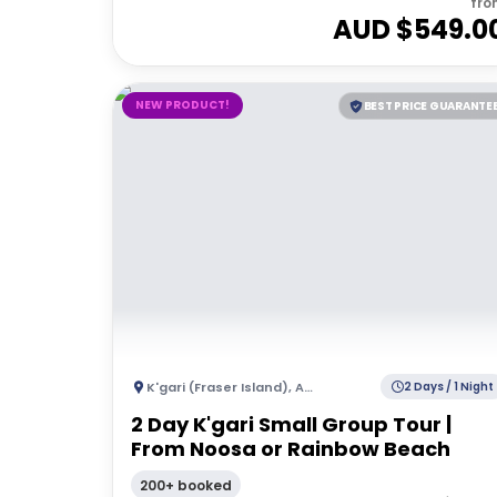
fro
AUD $
549.0
NEW PRODUCT!
BEST PRICE GUARANTE
K'gari (Fraser Island)
,
Australia
2 Days / 1 Night
2 Day K'gari Small Group Tour |
From Noosa or Rainbow Beach
200+ booked