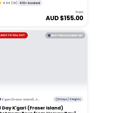
Hervey Bay
410+ booked
4.94
(
18
)
from
AUD $
155.00
LIKELY TO SELL OUT
BEST PRICE GUARANTEE*
K'gari (Fraser Island)
,
Australia
3 Days / 2 Nights
3 Day K'gari (Fraser Island)