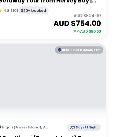
Getaway Tour from Hervey Bay |
Resort Accommodation
320+ booked
4.8
(
10
)
AUD $
804.00
AUD $
754.00
AUD $
50.00
SAVE
BEST PRICE GUARANTEE*
K'gari (Fraser Island)
,
Australia
2 Days / 1 Night