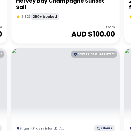
Hervey Bay Champagne Sunset
Sail
250+ booked
5
(
2
)
m
from
0
AUD $
100.00
E*
BEST PRICE GUARANTEE*
K'gari (Fraser Island)
,
Australia
2 Hours