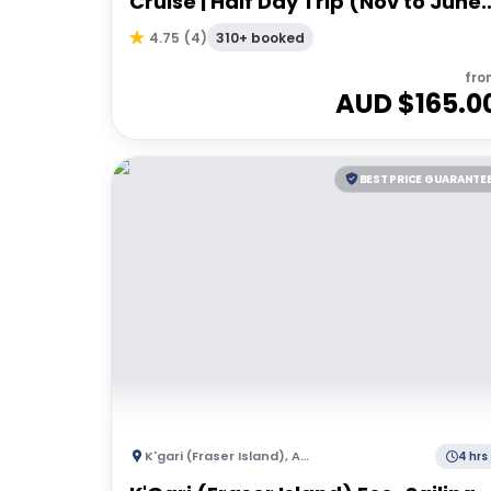
Cruise | Half Day Trip (Nov to June)
- Departing Hervey Bay
310+ booked
4.75
(
4
)
fro
AUD $
165.0
BEST PRICE GUARANTE
K'gari (Fraser Island)
,
Australia
4 hrs