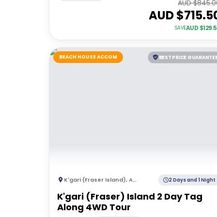
AUD $
845.0
AUD $
715.5
AUD $
129.
SAVE
BEACH HOUSE ACCOM
BEST PRICE GUARANTE
K'gari (Fraser Island)
,
Australia
2 Days and 1 Night
K'gari (Fraser) Island 2 Day Tag
Along 4WD Tour