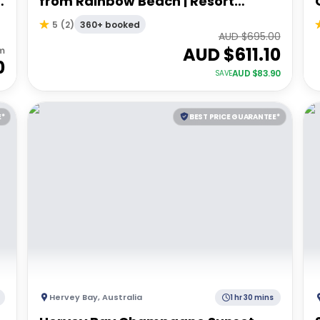
from Rainbow Beach | Resort
Accommodation
360+ booked
5
(
2
)
AUD $
695.00
AUD $
611.10
m
0
AUD $
83.90
SAVE
E*
BEST PRICE GUARANTEE*
Hervey Bay
,
Australia
1 hr 30 mins