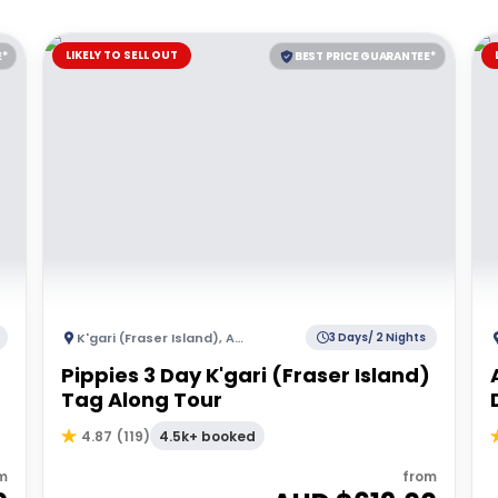
LIKELY TO SELL OUT
E*
BEST PRICE GUARANTEE*
K'gari (Fraser Island)
,
Australia
3 Days/ 2 Nights
Pippies 3 Day K'gari (Fraser Island)
Tag Along Tour
4.5k+ booked
4.87
(
119
)
m
from