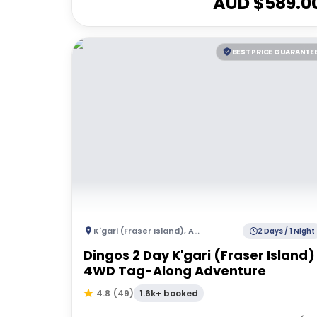
AUD $
589.0
BEST PRICE GUARANTE
K'gari (Fraser Island)
,
Australia
2 Days / 1 Night
Dingos 2 Day K'gari (Fraser Island)
4WD Tag-Along Adventure
1.6k+ booked
4.8
(
49
)