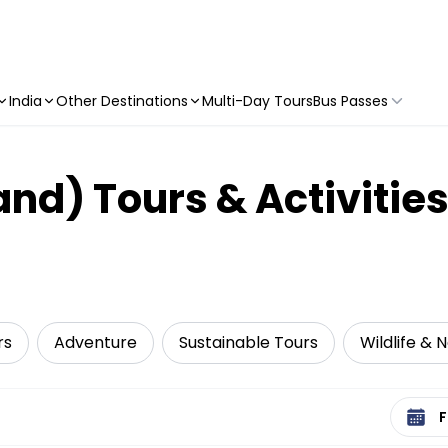
India
Other Destinations
Multi-Day Tours
Bus Passes
land) Tours & Activitie
rs
Adventure
Sustainable Tours
Wildlife & 
Select 