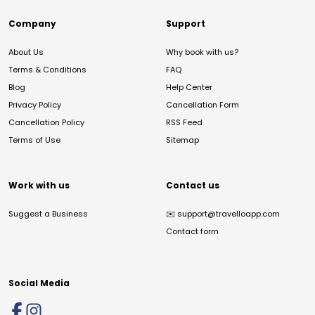
Company
Support
About Us
Why book with us?
Terms & Conditions
FAQ
Blog
Help Center
Privacy Policy
Cancellation Form
Cancellation Policy
RSS Feed
Terms of Use
Sitemap
Work with us
Contact us
Suggest a Business
✉️
support@travelloapp.com
Contact form
Social Media