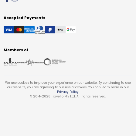
Accepted Payments
Members of
We use cookies to improve your experience on our website. By continuing to use
our website, you are agreeing to our use of cookies. You can learn more in our
Privacy Policy
.
© 2014-
2026
Travello Pty Ltd. All rights reserved.