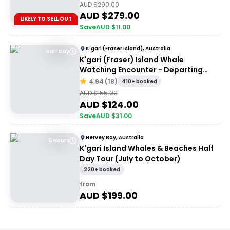
AUD $
290.00
AUD $
279.00
LIKELY TO SELL OUT
Save
AUD $
11.00
K'gari (Fraser Island), Australia
Half Day
K'gari (Fraser) Island Whale
Watching Encounter - Departing
Hervey Bay
4.94
(
18
)
410+ booked
AUD $
155.00
AUD $
124.00
Save
AUD $
31.00
Hervey Bay, Australia
5 Hours
K'gari Island Whales & Beaches Half
Day Tour (July to October)
220+ booked
from
AUD $
199.00