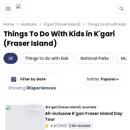
Skip to main content
Home
Australia
K'gari (Fraser Island)
Things to do with kids
Things To Do With Kids in K'gari
(Fraser Island)
All
Things to do with kids
National Parks
Mult
Select date range
Sort by
:
Popular
Showing:
3
Experiences
K'gari (Fraser Island), Australia
9 hours
All-inclusive K'gari Fraser Island Day
Tour
4.81
(
161
)
2.6k+ booked