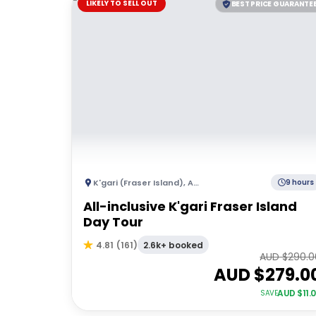
LIKELY TO SELL OUT
BEST PRICE GUARANTE
K'gari (Fraser Island)
,
Australia
9 hours
All-inclusive K'gari Fraser Island
Day Tour
2.6k+ booked
4.81
(
161
)
AUD $
290.0
AUD $
279.0
AUD $
11.
SAVE