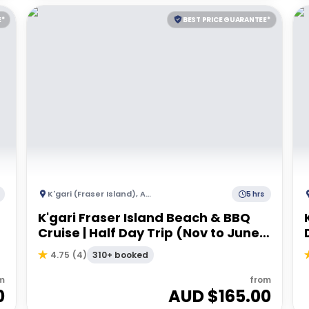
E*
BEST PRICE GUARANTEE*
K'gari (Fraser Island)
,
Australia
5 hrs
K'gari Fraser Island Beach & BBQ
Cruise | Half Day Trip (Nov to June)
- Departing Hervey Bay
310+ booked
4.75
(
4
)
m
from
0
AUD $
165.00