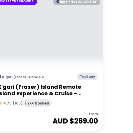
ESCAPE THE CROWDS
BEST PRICE GUARANTEE*
K'gari (Fraser Island)
,
Australia
Full Day
K'gari (Fraser) Island Remote
Island Experience & Cruise -
Departing Hervey Bay
1.2k+ booked
4.75
(
105
)
from
AUD $
269.00