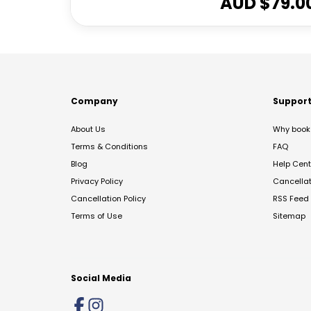
AUD $
79.0
Company
Suppor
About Us
Why book 
Terms & Conditions
FAQ
Blog
Help Cent
Privacy Policy
Cancella
Cancellation Policy
RSS Feed
Terms of Use
Sitemap
Social Media