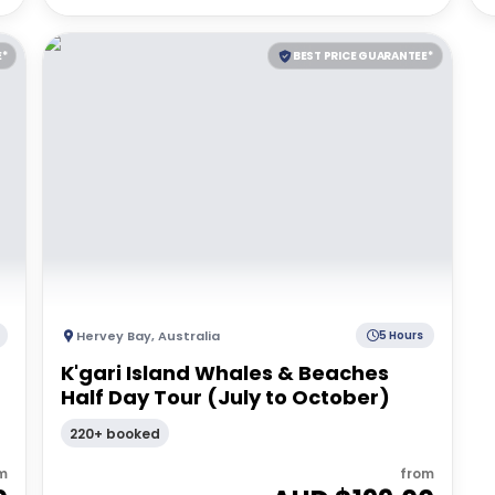
E*
BEST PRICE GUARANTEE*
Hervey Bay
,
Australia
5 Hours
K'gari Island Whales & Beaches
Half Day Tour (July to October)
220+ booked
m
from