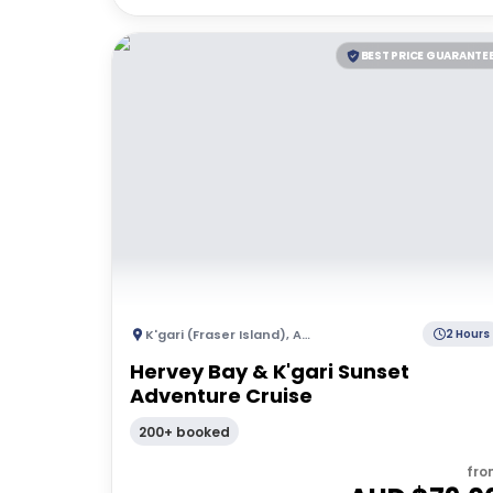
BEST PRICE GUARANTE
K'gari (Fraser Island)
,
Australia
2 Hours
Hervey Bay & K'gari Sunset
Adventure Cruise
200+ booked
fro