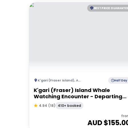
BEST PRICE GUARANTE
K'gari (Fraser Island)
,
Australia
Half Day
K'gari (Fraser) Island Whale
Watching Encounter - Departing
Hervey Bay
410+ booked
4.94
(
18
)
fro
AUD $
155.0