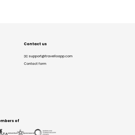
Contact us
✉️
support@travelloapp.com
Contact form
mbers of