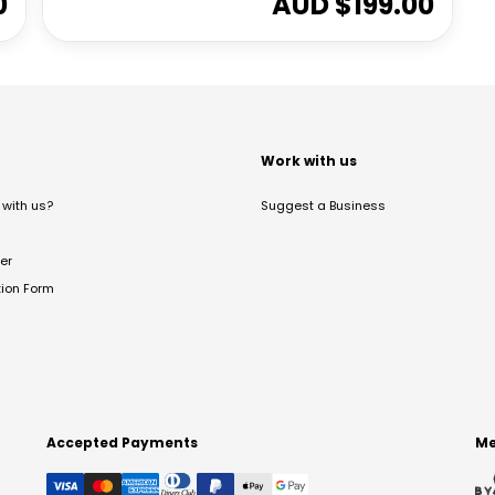
0
AUD $
199.00
t
Work with us
with us?
Suggest a Business
er
tion Form
Accepted Payments
Me