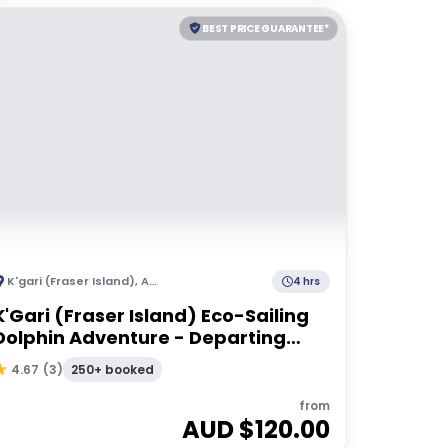
BEST PRICE GUARANTEE*
K'gari (Fraser Island)
,
Australia
4 hrs
K'Gari (Fraser Island) Eco-Sailing
Dolphin Adventure - Departing
Hervey Bay
250+ booked
4.67
(
3
)
from
AUD $
120.00