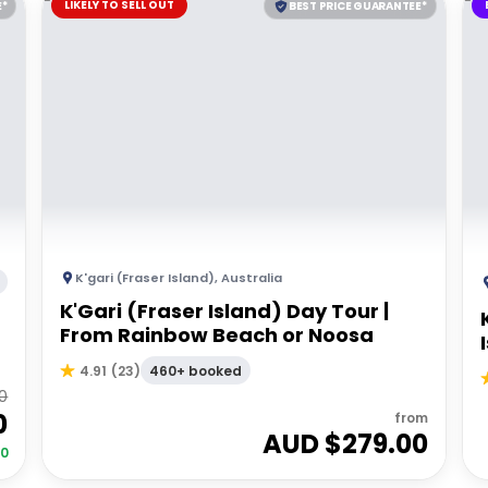
LIKELY TO SELL OUT
E*
BEST PRICE GUARANTEE*
K'gari (Fraser Island)
,
Australia
K'Gari (Fraser Island) Day Tour |
From Rainbow Beach or Noosa
460+ booked
4.91
(
23
)
0
0
from
AUD $
279.00
00