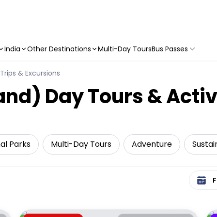
India
Other Destinations
Multi-Day Tours
Bus Passes
Trips & Excursions
land) Day Tours & Activ
al Parks
Multi-Day Tours
Adventure
Sustai
Select 