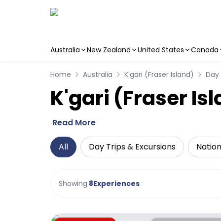
Australia
New Zealand
United States
Canada
Skip to main content
Home
Australia
K'gari (Fraser Island)
Day 
K'gari (Fraser Is
Read More
All
Day Trips & Excursions
Nation
Showing:
8
Experiences