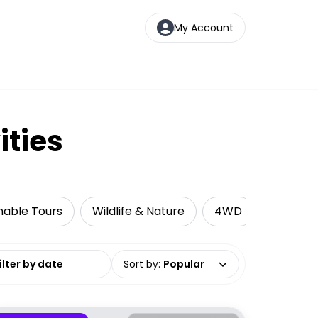
My Account
ities
nable Tours
Wildlife & Nature
4WD
Cruise &
date range
Sort by
:
Popular