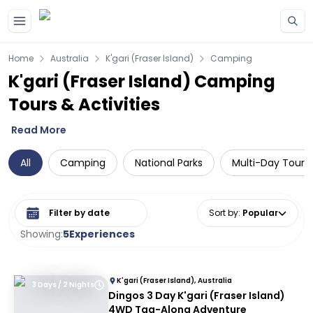
Skip to main content
Home
Australia
K'gari (Fraser Island)
Camping
K'gari (Fraser Island) Camping
Tours & Activities
Read More
All
Camping
National Parks
Multi-Day Tours
Select date range
Sort by
:
Popular
Showing:
5
Experiences
K'gari (Fraser Island), Australia
3 Days / 2 Nights
Dingos 3 Day K'gari (Fraser Island)
4WD Tag-Along Adventure