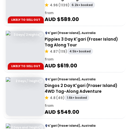
4.96
(
1139
)
6.2k+ booked
from
AUD $
589.00
LIKELY TO SELL OUT
K'gari (Fraser Island), Australia
3 Days/ 2 Nights
Pippies 3 Day K'gari (Fraser Island)
Tag Along Tour
4.87
(
119
)
4.5k+ booked
from
AUD $
619.00
LIKELY TO SELL OUT
K'gari (Fraser Island), Australia
2 Days / 1 Night
Dingos 2 Day K'gari (Fraser Island)
4WD Tag-Along Adventure
4.8
(
49
)
1.6k+ booked
from
AUD $
549.00
K'gari (Fraser Island), Australia
2 Days and 1 Night