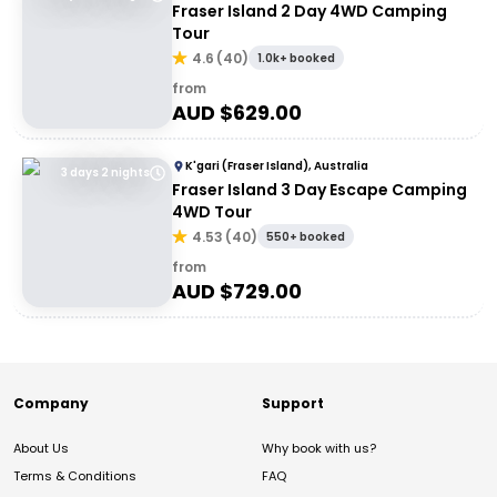
Fraser Island 2 Day 4WD Camping
Tour
4.6
(
40
)
1.0k+ booked
from
AUD $
629.00
K'gari (Fraser Island), Australia
3 days 2 nights
Fraser Island 3 Day Escape Camping
4WD Tour
4.53
(
40
)
550+ booked
from
AUD $
729.00
Company
Support
About Us
Why book with us?
Terms & Conditions
FAQ