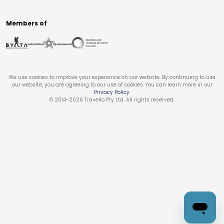
Members of
We use cookies to improve your experience on our website. By continuing to use
our website, you are agreeing to our use of cookies. You can learn more in our
Privacy Policy
.
© 2014-
2026
Travello Pty Ltd. All rights reserved.