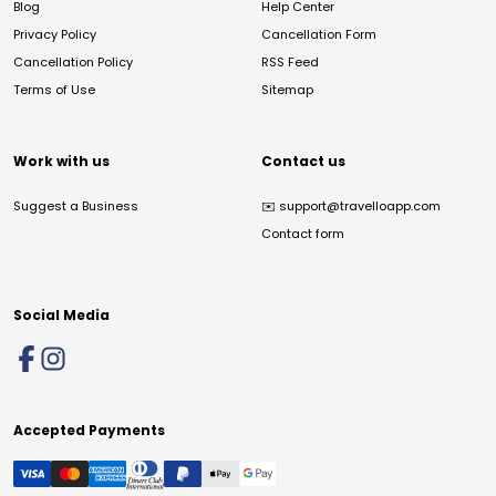
Blog
Help Center
Privacy Policy
Cancellation Form
Cancellation Policy
RSS Feed
Terms of Use
Sitemap
Work with us
Contact us
Suggest a Business
✉️
support@travelloapp.com
Contact form
Social Media
Accepted Payments