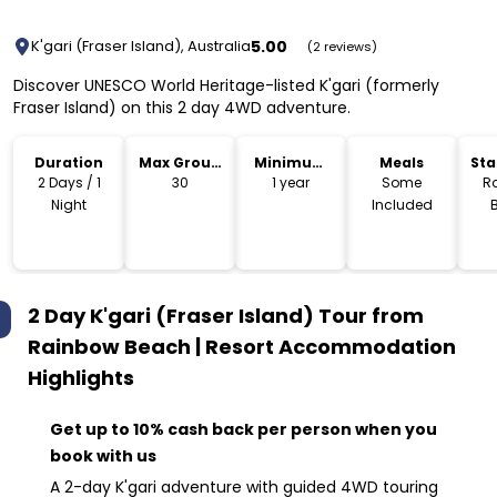
5.00
K'gari (Fraser Island), Australia
(2 reviews)
Discover UNESCO World Heritage-listed K'gari (formerly
Fraser Island) on this 2 day 4WD adventure.
Duration
Max Group
Minimum
Meals
Sta
Size
Age
Lo
2 Days / 1
30
1 year
Some
R
Night
Included
2 Day K'gari (Fraser Island) Tour from
Rainbow Beach | Resort Accommodation
Highlights
Get up to 10% cash back per person when you
book with us
A 2-day K'gari adventure with guided 4WD touring