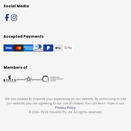
Social Media
Accepted Payments
Members of
We use cookies to improve your experience on our website. By continuing to use
our website, you are agreeing to our use of cookies. You can learn more in our
Privacy Policy
.
© 2014-
2026
Travello Pty Ltd. All rights reserved.