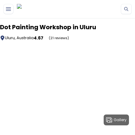
Skip to main content
Dot Painting Workshop in Uluru
4.67
Uluru, Australia
(21 reviews)
Gallery