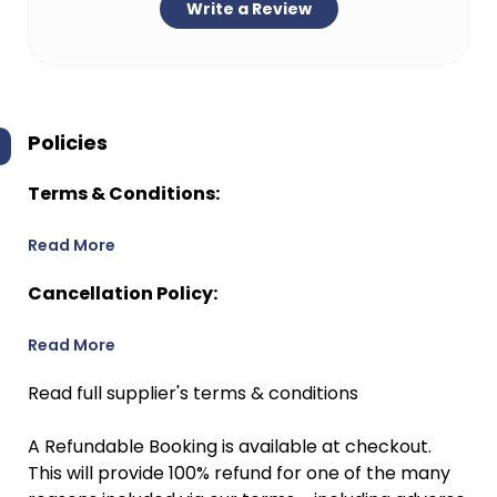
Write a Review
Policies
Terms & Conditions:
Read More
Cancellation Policy:
Read More
Read full supplier's terms & conditions
A Refundable Booking is available at checkout.
This will provide 100% refund for one of the many