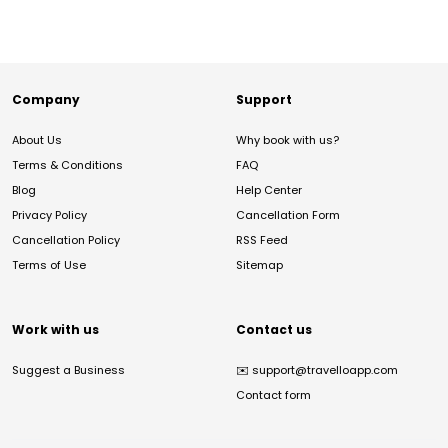
Company
Support
About Us
Why book with us?
Terms & Conditions
FAQ
Blog
Help Center
Privacy Policy
Cancellation Form
Cancellation Policy
RSS Feed
Terms of Use
Sitemap
Work with us
Contact us
Suggest a Business
✉️
support@travelloapp.com
Contact form