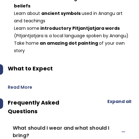
beliefs
Learn about
ancient symbols
used in Anangu art
and teachings
Learn some
introductory Pitjantjatjara words
(Pitjantjatjara is a local language spoken by Anangu)
Take home
an amazing dot painting
of your own
story
What to Expect
Read More
Expand all
Frequently Asked
Questions
What should I wear and what should I
bring?