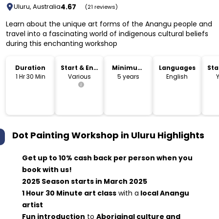
4.67
Uluru, Australia
(21 reviews)
Learn about the unique art forms of the Anangu people and
travel into a fascinating world of indigenous cultural beliefs
during this enchanting workshop
Duration
Start & End
Minimum
Languages
Sta
Time
Age
Lo
1 Hr 30 Min
Various
5 years
English
Dot Painting Workshop in Uluru
Highlights
Get up to 10% cash back per person when you
book with us!
2025 Season starts in March 2025
1 Hour 30 Minute art class
with a
local Anangu
artist
Fun introduction
to
Aboriginal culture and