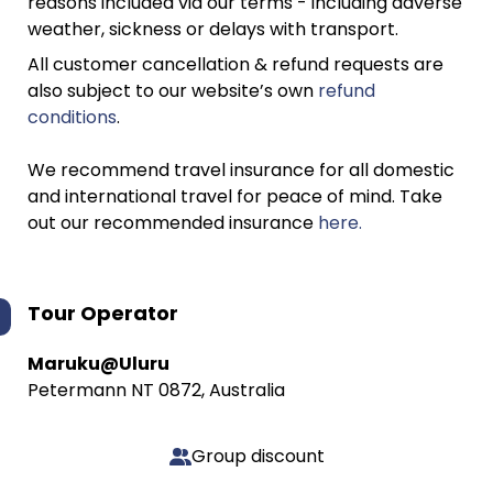
reasons included via our terms - including adverse
weather, sickness or delays with transport.
All customer cancellation & refund requests are
also subject to our website’s own
refund
conditions
.
We recommend travel insurance for all domestic
and international travel for peace of mind. Take
out our recommended insurance
here.
Tour Operator
Maruku@Uluru
Petermann NT 0872, Australia
Group discount