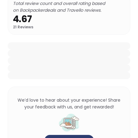
Total review count and overall rating based
on Backpackerdeals and Travello reviews.
4.67
21
Reviews
We’d love to hear about your experience! Share
your feedback with us, and get rewarded!