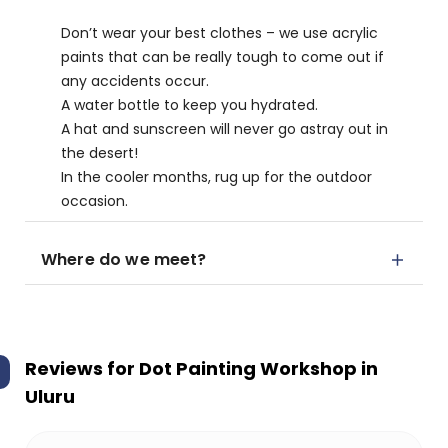
Don’t wear your best clothes – we use acrylic
paints that can be really tough to come out if
any accidents occur.
A water bottle to keep you hydrated.
A hat and sunscreen will never go astray out in
the desert!
In the cooler months, rug up for the outdoor
occasion.
Where do we meet?
Reviews for
Dot Painting Workshop in
Uluru