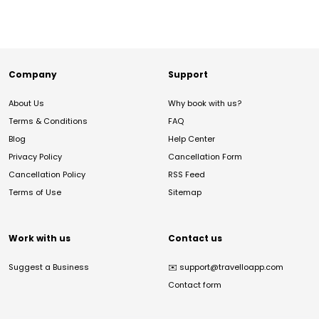
Company
Support
About Us
Why book with us?
Terms & Conditions
FAQ
Blog
Help Center
Privacy Policy
Cancellation Form
Cancellation Policy
RSS Feed
Terms of Use
Sitemap
Work with us
Contact us
Suggest a Business
✉️
support@travelloapp.com
Contact form