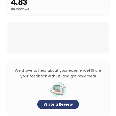
4.83
86
Reviews
We’d love to hear about your experience! Share
your feedback with us, and get rewarded!
Write a Review