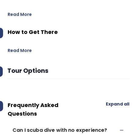
Read More
How to Get There
Read More
Tour Options
Expand all
Frequently Asked
Questions
Can I scuba dive with no experience?