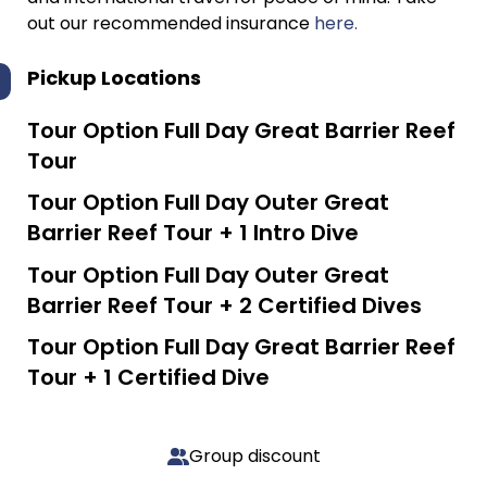
out our recommended insurance
here.
Pickup Locations
Tour Option
Full Day Great Barrier Reef
Tour
Tour Option
Full Day Outer Great
Barrier Reef Tour + 1 Intro Dive
Tour Option
Full Day Outer Great
Barrier Reef Tour + 2 Certified Dives
Tour Option
Full Day Great Barrier Reef
Tour + 1 Certified Dive
Group discount