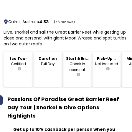
4.83
Cairns, Australia
(86 reviews)
Dive, snorkel and sail the Great Barrier Reef while getting up
close and personal with giant Maori Wrasse and spot turtles
on two outer reefs
Eco Tour
Duration
Start & End
Pick-Up &
Mi
Time
Drop-Off
Certified
Full Day
Check in
Not included
A
opens at
7am
Passions Of Paradise Great Barrier Reef
Day Tour | Snorkel & Dive Options
Highlights
Get up to 10% cashback per person when you