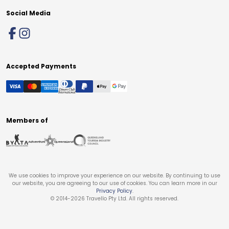
Social Media
Accepted Payments
Members of
We use cookies to improve your experience on our website. By continuing to use
our website, you are agreeing to our use of cookies. You can learn more in our
Privacy Policy
.
© 2014-
2026
Travello Pty Ltd. All rights reserved.