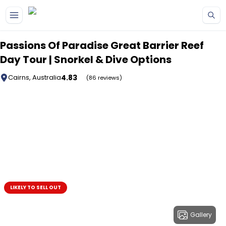
Skip to main content
Passions Of Paradise Great Barrier Reef
Day Tour | Snorkel & Dive Options
4.83
Cairns, Australia
(86 reviews)
LIKELY TO SELL OUT
Gallery