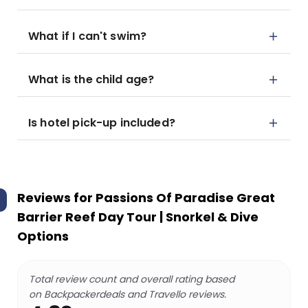
What if I can't swim?
What is the child age?
Is hotel pick-up included?
Reviews for
Passions Of Paradise Great
Barrier Reef Day Tour | Snorkel & Dive
Options
Total review count and overall rating based
on Backpackerdeals and Travello reviews.