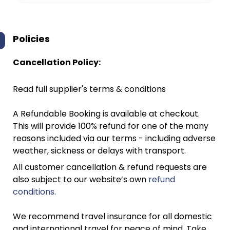
Policies
Cancellation Policy:
Read full supplier's terms & conditions
A Refundable Booking is available at checkout.
This will provide 100% refund for one of the many
reasons included via our terms - including adverse
weather, sickness or delays with transport.
All customer cancellation & refund requests are
also subject to our website’s own
refund
conditions
.
We recommend travel insurance for all domestic
and international travel for peace of mind. Take