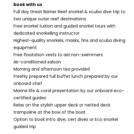
book with us
Full day Great Barrier Reef snorkel & scuba dive trip to
two unique outer reef destinations
Free snorkel tuition and guided snorkel tours with
dedicated snorkelling instructor
Highest-quality snorkels, masks, fins and scuba diving
equipment
Free floatation vests to aid non-swimmers
Air-conditioned saloon
Morning and afternoon tea provided
Freshly prepared full buffet lunch prepared by our
onboard chef
Marine life & coral presentation by our onboard eco-
certified guides
Relax on the stylish upper deck or netted deck
trampoline at the bow of the boat
Option to book intro dive, cert dives or Eco snorkel
guided trip