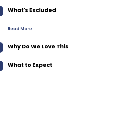
What's Excluded
Read More
Why Do We Love This
What to Expect