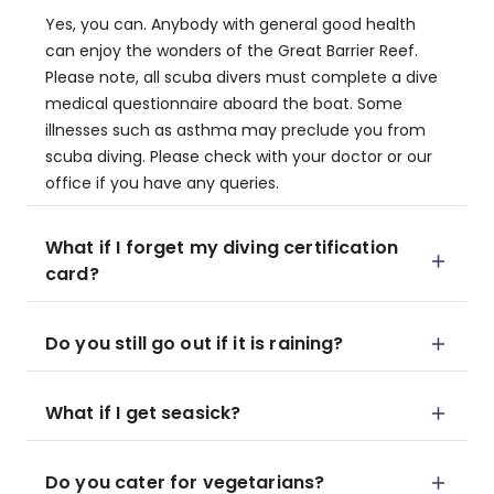
Yes, you can. Anybody with general good health
can enjoy the wonders of the Great Barrier Reef.
Please note, all scuba divers must complete a dive
medical questionnaire aboard the boat. Some
illnesses such as asthma may preclude you from
scuba diving. Please check with your doctor or our
office if you have any queries.
What if I forget my diving certification
card?
Do you still go out if it is raining?
What if I get seasick?
Do you cater for vegetarians?