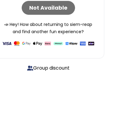
Not Available
📣 Hey! How about returning to
siem-reap
and find another fun experience?
Group discount