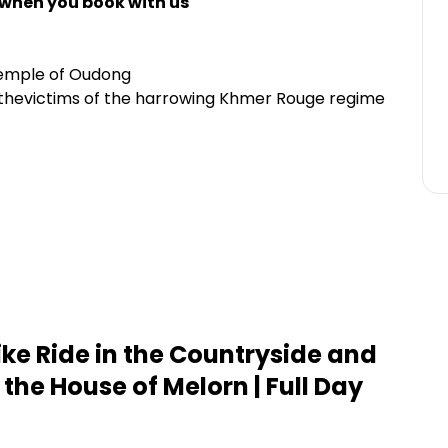
 when you book with us
temple of Oudong
o thevictims of the harrowing Khmer Rouge regime
ike Ride in the Countryside and
 the House of Melorn | Full Day