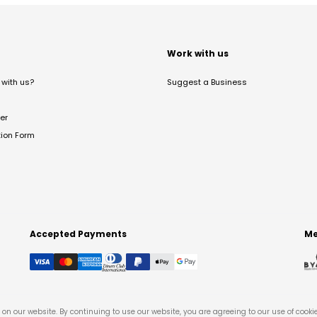
t
Work with us
with us?
Suggest a Business
er
tion Form
Accepted Payments
Me
on our website. By continuing to use our website, you are agreeing to our use of cooki