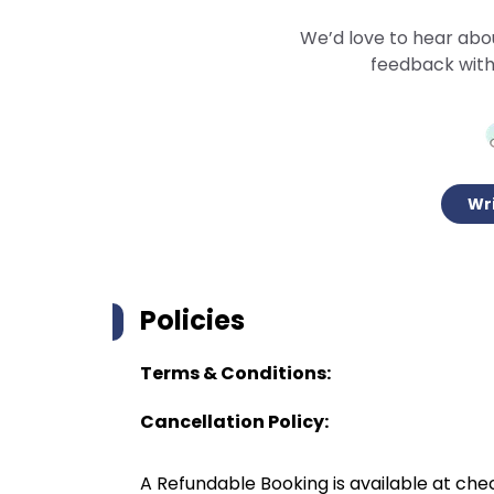
We’d love to hear abo
feedback with
Wri
Policies
Terms & Conditions:
Cancellation Policy:
A Refundable Booking is available at chec