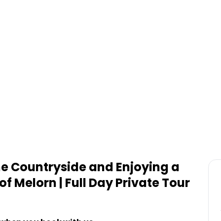
s
the Countryside and Enjoying a
of Melorn | Full Day Private Tour