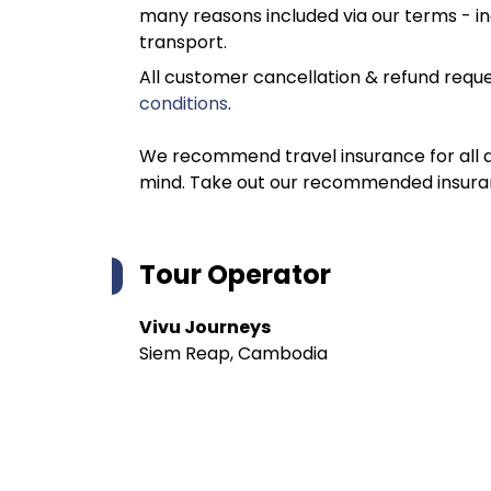
many reasons included via our terms - in
transport.
All customer cancellation & refund reque
conditions
.
We recommend travel insurance for all d
mind. Take out our recommended insur
Tour Operator
Vivu Journeys
Siem Reap, Cambodia