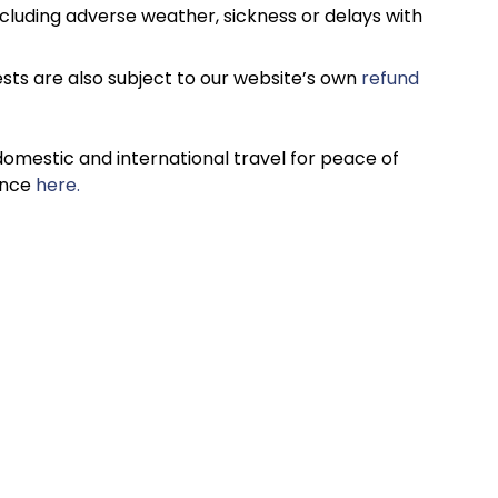
cluding adverse weather, sickness or delays with
sts are also subject to our website’s own
refund
omestic and international travel for peace of
ance
here.