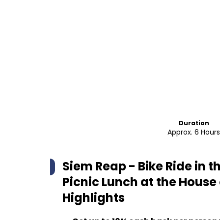
Duration
Approx. 6 Hour
Siem Reap - Bike Ride in 
Picnic Lunch at the House 
Highlights