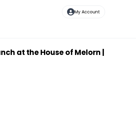
My Account
unch at the House of Melorn |