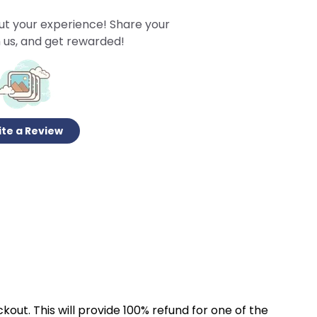
ut your experience! Share your
 us, and get rewarded!
te a Review
kout. This will provide 100% refund for one of the