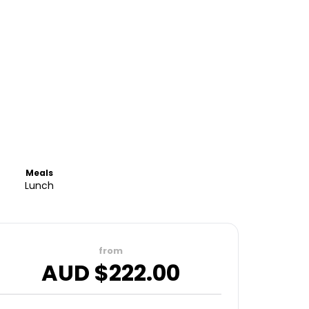
Meals
Lunch
from
AUD $
222.00