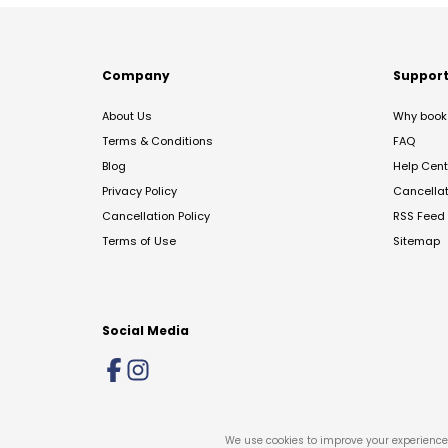
Company
Suppor
About Us
Why book 
Terms & Conditions
FAQ
Blog
Help Cent
Privacy Policy
Cancella
Cancellation Policy
RSS Feed
Terms of Use
Sitemap
Social Media
We use cookies to improve your experience 