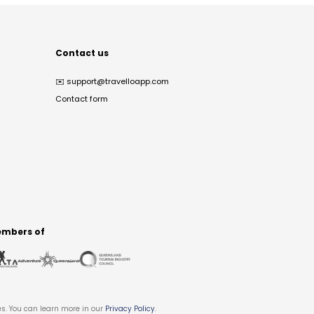
Contact us
✉️
support@travelloapp.com
Contact form
mbers of
es. You can learn more in our
Privacy Policy
.