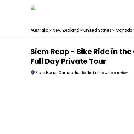
Australia
New Zealand
United States
Canada
Skip to main content
Siem Reap - Bike Ride in the
Full Day Private Tour
Siem Reap, Cambodia
Be the first to write a review