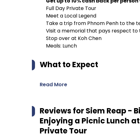
Get up to 10% cash back per person
Full Day Private Tour
Meet a Local Legend
Take a trip from Phnom Penh to the 
Visit a memorial that pays respect t
Stop over at Koh Chen
Meals: Lunch
What to Expect
Read More
Reviews for
Siem Reap - B
Enjoying a Picnic Lunch at
Private Tour