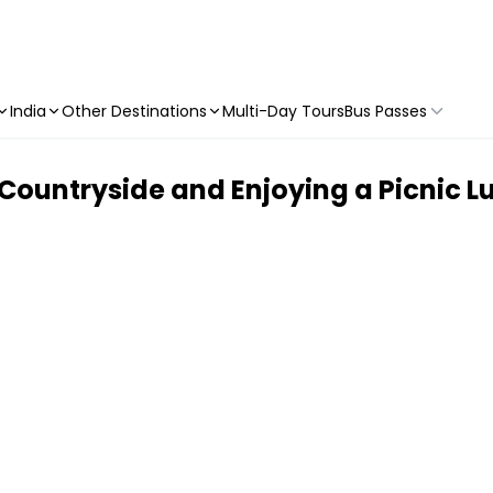
India
Other Destinations
Multi-Day Tours
Bus Passes
 Countryside and Enjoying a Picnic L