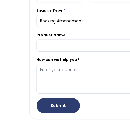
Enquiry Type
Product Name
How can we help you?
Submit