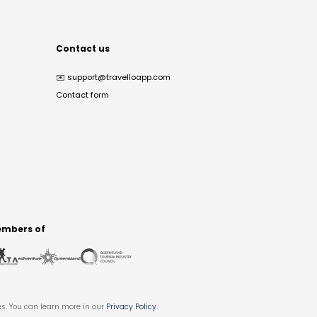
Contact us
✉️
support@travelloapp.com
Contact form
mbers of
es. You can learn more in our
Privacy Policy
.