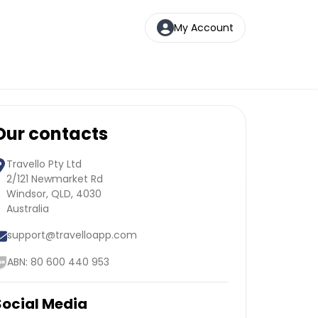
My Account
Our contacts
Travello Pty Ltd
2/121 Newmarket Rd
Windsor, QLD, 4030
Australia
support@travelloapp.com
ABN: 80 600 440 953
Social Media