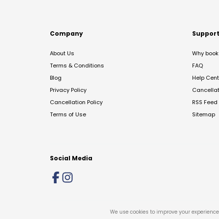
Company
Suppor
About Us
Why book 
Terms & Conditions
FAQ
Blog
Help Cent
Privacy Policy
Cancella
Cancellation Policy
RSS Feed
Terms of Use
Sitemap
Social Media
We use cookies to improve your experience 