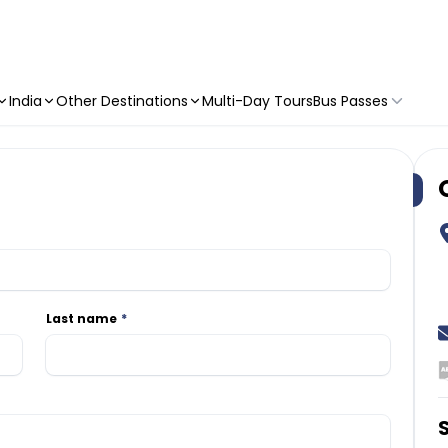
India
Other Destinations
Multi-Day Tours
Bus Passes
Last name