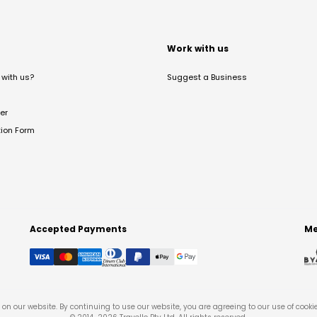
t
Work with us
with us?
Suggest a Business
er
tion Form
Accepted Payments
Me
on our website. By continuing to use our website, you are agreeing to our use of cooki