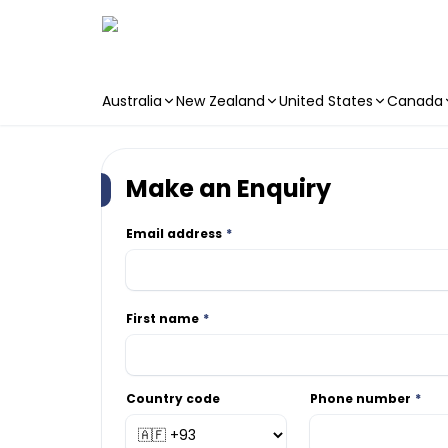
Australia
New Zealand
United States
Canada
Skip to main content
Make an Enquiry
Email address
First name
Country code
Phone number