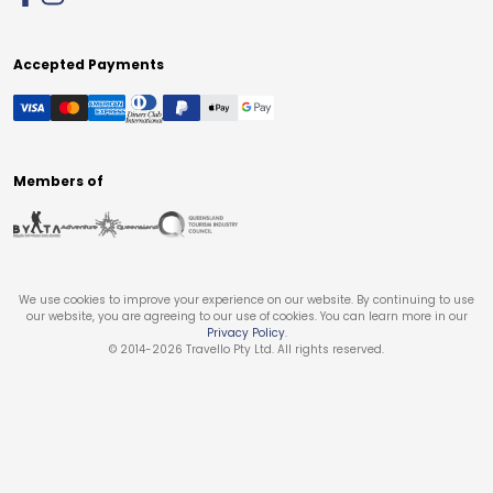
Accepted Payments
Members of
We use cookies to improve your experience on our website. By continuing to use
our website, you are agreeing to our use of cookies. You can learn more in our
Privacy Policy
.
© 2014-
2026
Travello Pty Ltd. All rights reserved.