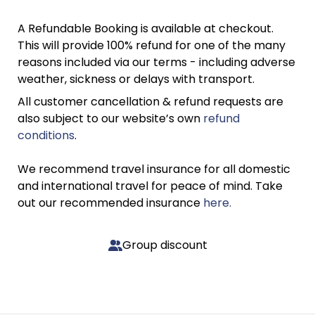
A Refundable Booking is available at checkout.
This will provide 100% refund for one of the many
reasons included via our terms - including adverse
weather, sickness or delays with transport.
All customer cancellation & refund requests are
also subject to our website’s own
refund
conditions
.
We recommend travel insurance for all domestic
and international travel for peace of mind. Take
out our recommended insurance
here.
Group discount