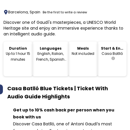
Barcelona, Spain
Be the first to write a review
Discover one of Gaudí's masterpieces, a UNESCO World
Heritage site and enjoy an immersive experience thanks to
an intelligent audio guide.
Duration
Languages
Meals
Start & End
Location
Up to 1 hour 15
English, Italian,
Not included
Casa Batlló
minutes
French, Spanish,
German,
Portuguese,
Russian, Dutch,
Japanese, Polish,
Casa Batlló Blue Tickets | Ticket With
Chinese, Korean,
Catalan
Audio Guide
Highlights
Get up to 10% cash back per person when you
book with us
Discover Casa Batlló, one of Antoni Gaudí’s most