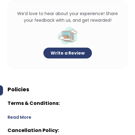
We’d love to hear about your experience! Share
your feedback with us, and get rewarded!
Write a Review
Policies
Terms & Conditions:
Read More
Cancellation Policy: