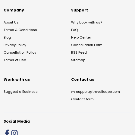
Company
Support
About Us
Why book with us?
Terms & Conditions
FAQ
Blog
Help Center
Privacy Policy
Cancellation Form
Cancellation Policy
RSS Feed
Terms of Use
Sitemap
Work with us
Contact us
Suggest a Business
✉️
support@travelloapp.com
Contact form
Social Media