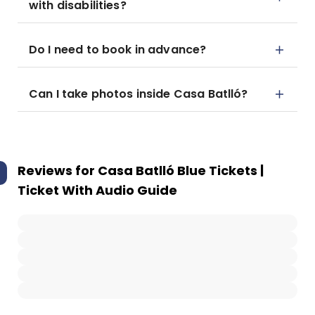
with disabilities?
Do I need to book in advance?
Can I take photos inside Casa Batlló?
Reviews for
Casa Batlló Blue Tickets |
Ticket With Audio Guide