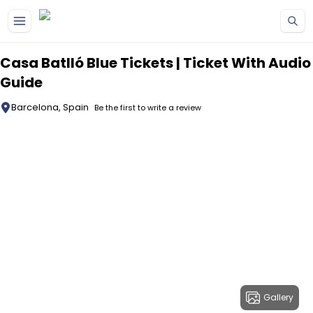
Skip to main content
Casa Batlló Blue Tickets | Ticket With Audio
Guide
Barcelona, Spain
Be the first to write a review
Gallery