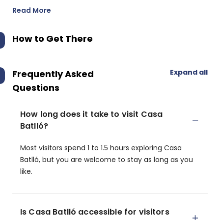
Read More
How to Get There
Expand all
Frequently Asked
Questions
How long does it take to visit Casa
Batlló?
Most visitors spend 1 to 1.5 hours exploring Casa
Batlló, but you are welcome to stay as long as you
like.
Is Casa Batlló accessible for visitors