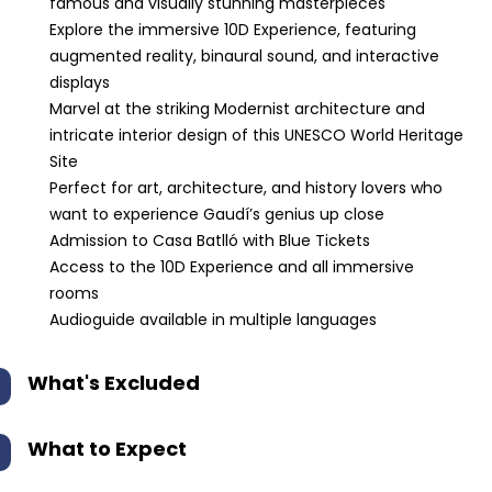
famous and visually stunning masterpieces
Explore the immersive 10D Experience, featuring
augmented reality, binaural sound, and interactive
displays
Marvel at the striking Modernist architecture and
intricate interior design of this UNESCO World Heritage
Site
Perfect for art, architecture, and history lovers who
want to experience Gaudí’s genius up close
Admission to Casa Batlló with Blue Tickets
Access to the 10D Experience and all immersive
rooms
Audioguide available in multiple languages
What's Excluded
What to Expect