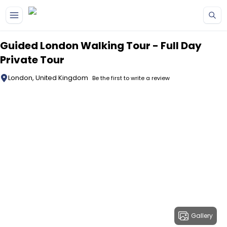
Skip to main content
Guided London Walking Tour - Full Day
Private Tour
London, United Kingdom
Be the first to write a review
Gallery