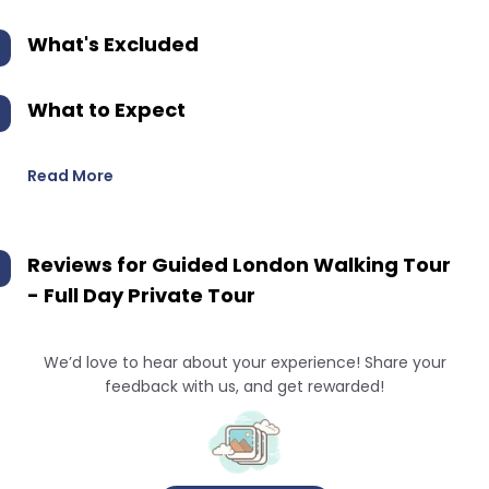
What's Excluded
What to Expect
Read More
Reviews for
Guided London Walking Tour
- Full Day Private Tour
We’d love to hear about your experience! Share your
feedback with us, and get rewarded!