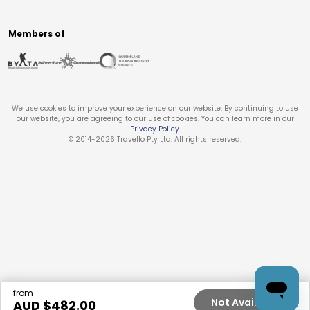
Members of
We use cookies to improve your experience on our website. By continuing to use
our website, you are agreeing to our use of cookies. You can learn more in our
Privacy Policy
.
© 2014-
2026
Travello Pty Ltd. All rights reserved.
from
Not Available
AUD $
482.00