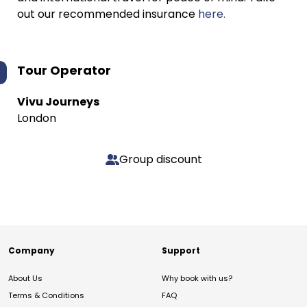
out our recommended insurance
here.
Tour Operator
Vivu Journeys
London
Group discount
Company
Support
About Us
Why book with us?
Terms & Conditions
FAQ