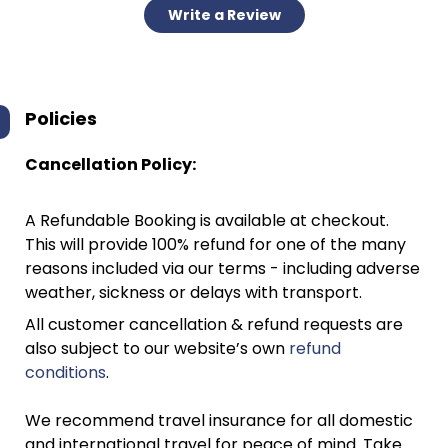
Write a Review
Policies
Cancellation Policy:
A Refundable Booking is available at checkout.
This will provide 100% refund for one of the many
reasons included via our terms - including adverse
weather, sickness or delays with transport.
All customer cancellation & refund requests are
also subject to our website’s own
refund
conditions
.
We recommend travel insurance for all domestic
and international travel for peace of mind. Take