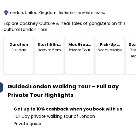
London, United Kingdom
Be the first to write a review
Explore cockney Culture & hear tales of gangsters on this
cultural London Tour
Duration
Start & End
Max Group
Pick-Up &
Sta
Time
Size
Drop-Off
Lo
Full day
9am to 5pm
Private Tour
Not available
The
Beg
Guided London Walking Tour - Full Day
Private Tour
Highlights
Get up to 10% cashback when you book with us
Full Day private walking tour of London
Private guide