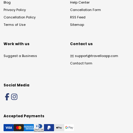
Blog
Help Center
Privacy Policy
Cancellation Form
Cancellation Policy
RSS Feed
Terms of Use
Sitemap
Work with us
Contact us
Suggest a Business
✉️
support@travelloapp.com
Contact form
Social Media
Accepted Payments