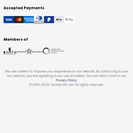
Accepted Payments
Members of
We use cookies to improve your experience on our website. By continuing to use
our website, you are agreeing to our use of cookies. You can learn more in our
Privacy Policy
.
© 2014-
2026
Travello Pty Ltd. All rights reserved.