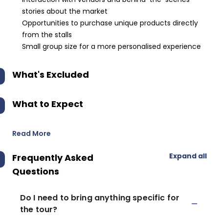
stories about the market
Opportunities to purchase unique products directly
from the stalls
Small group size for a more personalised experience
What's Excluded
What to Expect
Read More
Expand all
Frequently Asked
Questions
Do I need to bring anything specific for
the tour?