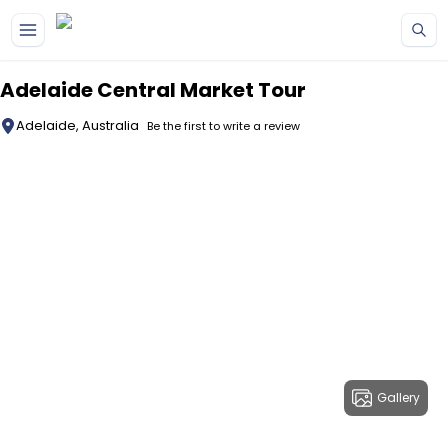
Skip to main content
Adelaide Central Market Tour
Adelaide, Australia
Be the first to write a review
Gallery