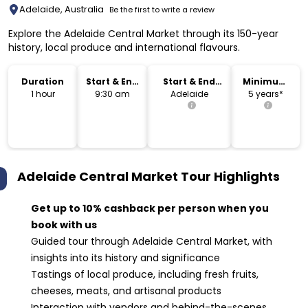
Adelaide, Australia
Be the first to write a review
Explore the Adelaide Central Market through its 150-year
history, local produce and international flavours.
Duration
Start & End
Start & End
Minimum
Time
Location
Age
1 hour
9:30 am
Adelaide
5 years*
Adelaide Central Market Tour
Highlights
Get up to 10% cashback per person when you
book with us
Guided tour through Adelaide Central Market, with
insights into its history and significance
Tastings of local produce, including fresh fruits,
cheeses, meats, and artisanal products
Interaction with vendors and behind-the-scenes