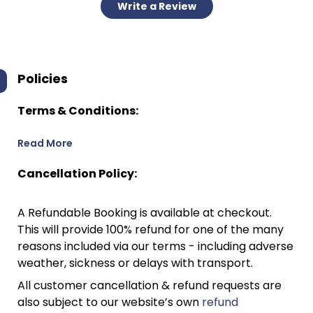
Write a Review
Policies
Terms & Conditions:
Read More
Cancellation Policy:
A Refundable Booking is available at checkout.
This will provide 100% refund for one of the many
reasons included via our terms - including adverse
weather, sickness or delays with transport.
All customer cancellation & refund requests are
also subject to our website’s own
refund