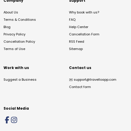
Company
Support
About Us
Why book with us?
Terms & Conditions
FAQ
Blog
Help Center
Privacy Policy
Cancellation Form
Cancellation Policy
RSS Feed
Terms of Use
Sitemap
Work with us
Contact us
Suggest a Business
✉️
support@travelloapp.com
Contact form
Social Media