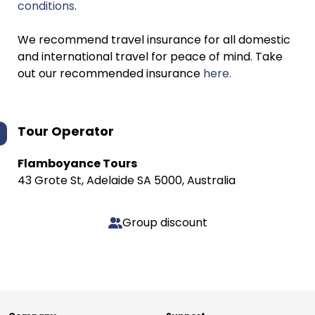
conditions
.
We recommend travel insurance for all domestic
and international travel for peace of mind. Take
out our recommended insurance
here.
Tour Operator
Flamboyance Tours
43 Grote St, Adelaide SA 5000, Australia
Group discount