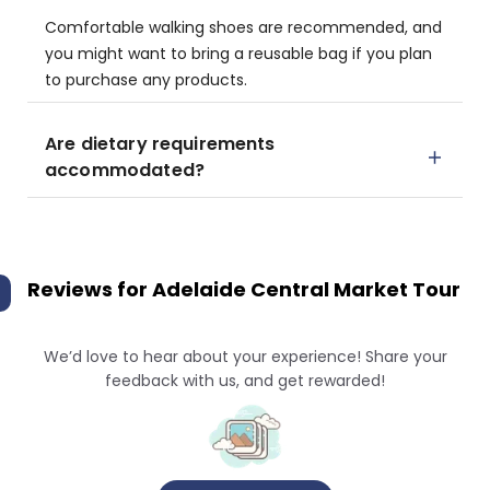
Comfortable walking shoes are recommended, and
you might want to bring a reusable bag if you plan
to purchase any products.
Are dietary requirements
accommodated?
Reviews for
Adelaide Central Market Tour
We’d love to hear about your experience! Share your
feedback with us, and get rewarded!