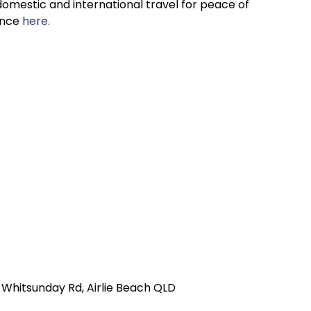
omestic and international travel for peace of
ance
here.
r Whitsunday Rd, Airlie Beach QLD