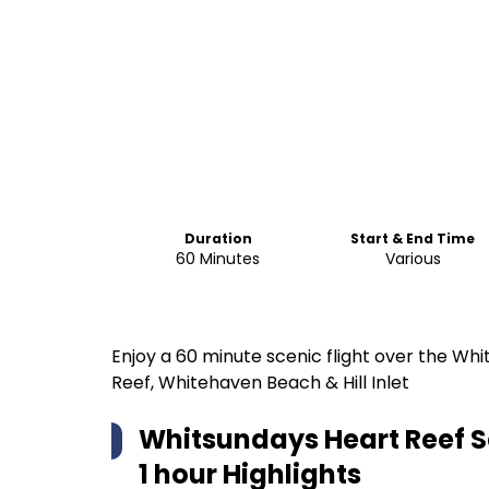
Duration
Start & End Time
60 Minutes
Various
Enjoy a 60 minute scenic flight over the Whi
Reef, Whitehaven Beach & Hill Inlet
Whitsundays Heart Reef Sc
1 hour
Highlights