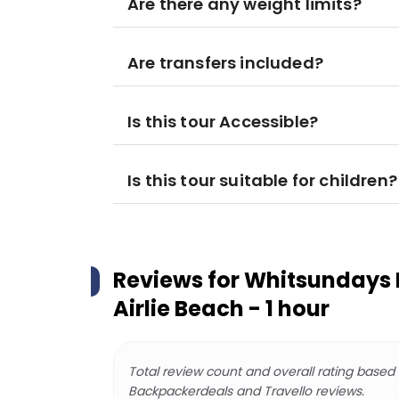
Are there any weight limits?
Are transfers included?
Is this tour Accessible?
Is this tour suitable for children?
Reviews for
Whitsundays H
Airlie Beach - 1 hour
Total review count and overall rating based
Backpackerdeals and Travello reviews.