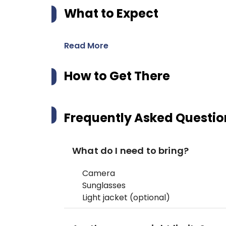
What to Expect
Read More
How to Get There
Frequently Asked Questio
What do I need to bring?
Camera
Sunglasses
Light jacket (optional)