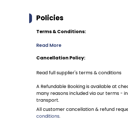
Policies
Terms & Conditions:
Read More
Cancellation Policy:
Read full supplier's terms & conditions
A Refundable Booking is available at chec
many reasons included via our terms - in
transport.
All customer cancellation & refund reque
conditions
.