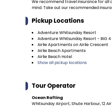
We recommend travel insurance for all d
mind. Take out our recommended insur
Pickup Locations
Adventure Whitsunday Resort
Adventure Whitsunday Resort - BIG 4
Airlie Apartments on Airlie Crescent
Airlie Beach Apartments
Airlie Beach Hotel
Show all pickup locations
Tour Operator
Ocean Rafting
Whitsunday Airport, Shute Harbour, 12 Ai