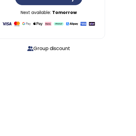
Next available:
Tomorrow
Group discount