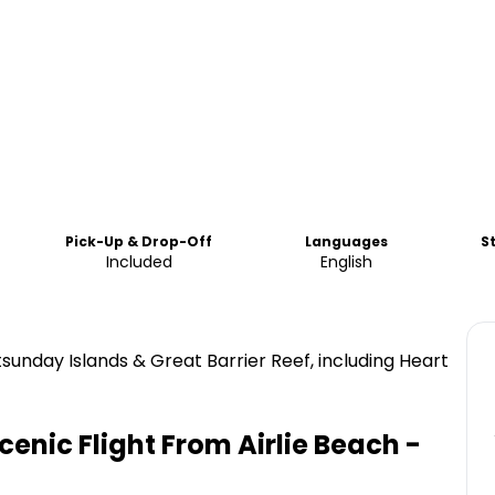
Pick-Up & Drop-Off
Languages
S
Included
English
tsunday Islands & Great Barrier Reef, including Heart
enic Flight From Airlie Beach -