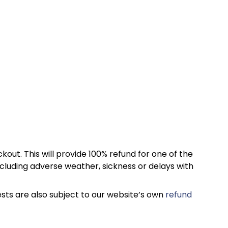
kout. This will provide 100% refund for one of the
cluding adverse weather, sickness or delays with
sts are also subject to our website’s own
refund