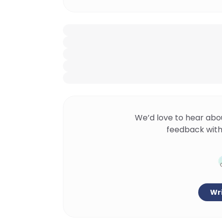
We’d love to hear abo
feedback with
Wri