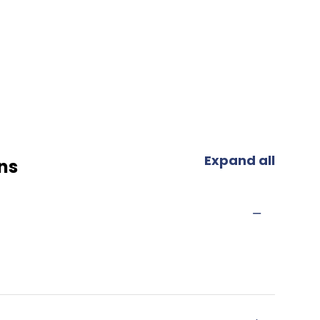
Expand all
ns