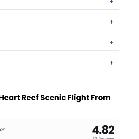
eart Reef Scenic Flight From
4.82
 on
67
Reviews