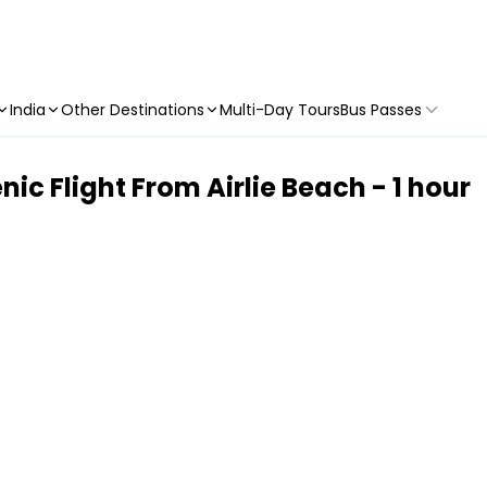
India
Other Destinations
Multi-Day Tours
Bus Passes
ic Flight From Airlie Beach - 1 hour