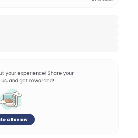
ut your experience! Share your
 us, and get rewarded!
te a Review