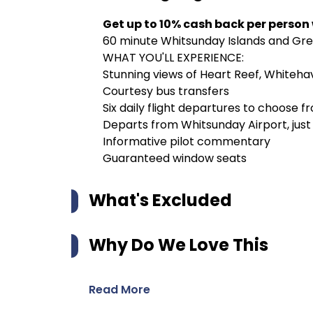
Get up to 10% cash back per person
60 minute Whitsunday Islands and Grea
WHAT YOU'LL EXPERIENCE:
Stunning views of Heart Reef, Whitehav
Courtesy bus transfers
Six daily flight departures to choose f
Departs from Whitsunday Airport, just
Informative pilot commentary
Guaranteed window seats
What's Excluded
Why Do We Love This
Read More