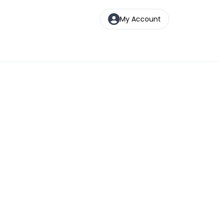
My Account