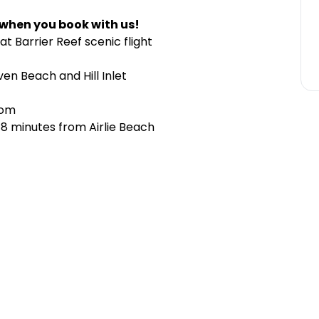
 when you book with us!
t Barrier Reef scenic flight
en Beach and Hill Inlet
rom
 8 minutes from Airlie Beach