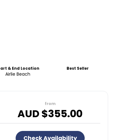
tart & End Location
Best Seller
Airlie Beach
from
AUD $
355.00
Check Availability