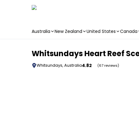
Australia
New Zealand
United States
Canada
Skip to main content
Whitsundays Heart Reef Scen
4.82
Whitsundays, Australia
(67 reviews)