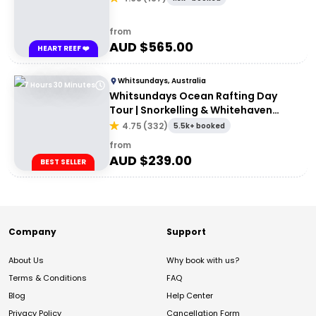
from
AUD $
565.00
HEART REEF ❤️
Whitsundays, Australia
7 Hours 30 Minutes
Whitsundays Ocean Rafting Day
Tour | Snorkelling & Whitehaven
Beach Adventure
4.75
(
332
)
5.5k+ booked
from
AUD $
239.00
BEST SELLER
Company
Support
About Us
Why book with us?
Terms & Conditions
FAQ
Blog
Help Center
Privacy Policy
Cancellation Form