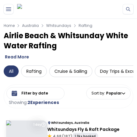
Skip to main content
Home
Australia
Whitsundays
Rafting
Airlie Beach & Whitsunday White
Water Rafting
Read More
All
Rafting
Cruise & Sailing
Day Trips & Excur
Select date range
Sort by
:
Popular
Showing:
2
Experiences
Whitsundays, Australia
1 day
Whitsundays Fly & Raft Package
4.68
(
187
)
1.3k+ booked