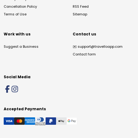
Cancellation Policy
RSS Feed
Terms of Use
Sitemap
Work with us
Contact us
Suggest a Business
✉️
support@travelloapp.com
Contact form
Social Media
Accepted Payments