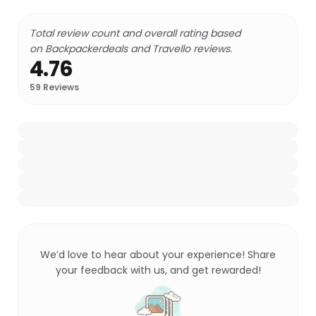
Total review count and overall rating based
on Backpackerdeals and Travello reviews.
4.76
59
Reviews
We’d love to hear about your experience! Share
your feedback with us, and get rewarded!