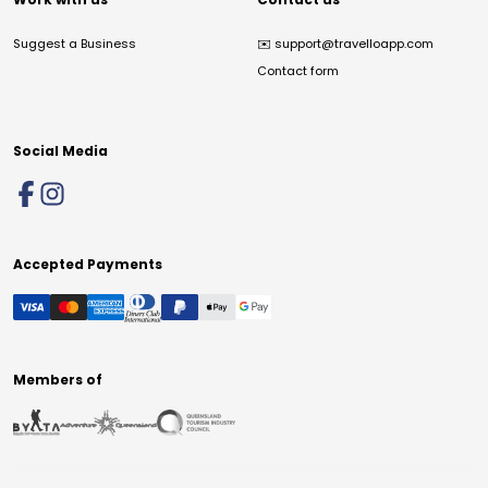
Suggest a Business
✉️
support@travelloapp.com
Contact form
Social Media
Accepted Payments
Members of