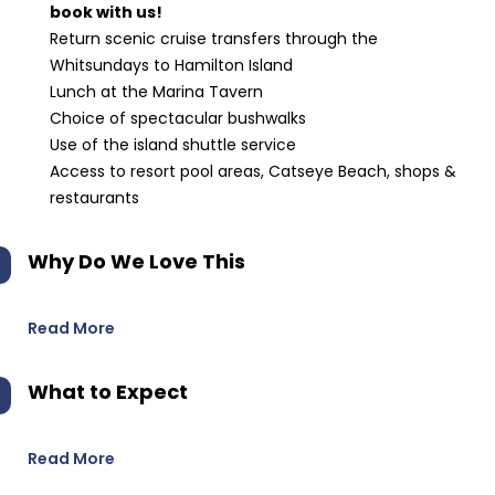
book with us!
Return scenic cruise transfers through the
Whitsundays to Hamilton Island
Lunch at the Marina Tavern
Choice of spectacular bushwalks
Use of the island shuttle service
Access to resort pool areas, Catseye Beach, shops &
restaurants
Why Do We Love This
Read More
What to Expect
Read More