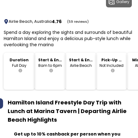
Gallery
4.76
Airlie Beach, Australia
(59 reviews)
Spend a day exploring the sights and surrounds of beautiful
Hamilton Island and enjoy a delicious pub-style lunch while
overlooking the marina
Duration
Start & End
Start & End
Pick-Up &
Mi
Time
Location
Drop-Off
Full Day
8am to 6pm
Airlie Beach
Not Included
A
Hamilton Island Freestyle Day Trip with
Lunch at Marina Tavern | Departing Airlie
Beach
Highlights
Get up to 10% cashback per person when you