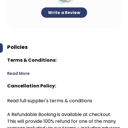
Write a Review
Policies
Terms & Conditions:
Read More
Cancellation Policy:
Read full supplier's terms & conditions
A Refundable Booking is available at checkout.
This will provide 100% refund for one of the many