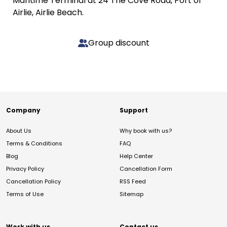
Maritime Terminal at 24 The Cove Road, Port of
Airlie, Airlie Beach.
Group discount
Company
Support
About Us
Why book with us?
Terms & Conditions
FAQ
Blog
Help Center
Privacy Policy
Cancellation Form
Cancellation Policy
RSS Feed
Terms of Use
Sitemap
Work with us
Contact us