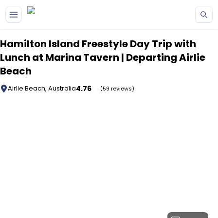
Skip to main content
Hamilton Island Freestyle Day Trip with
Lunch at Marina Tavern | Departing Airlie
Beach
4.76
Airlie Beach, Australia
(59 reviews)