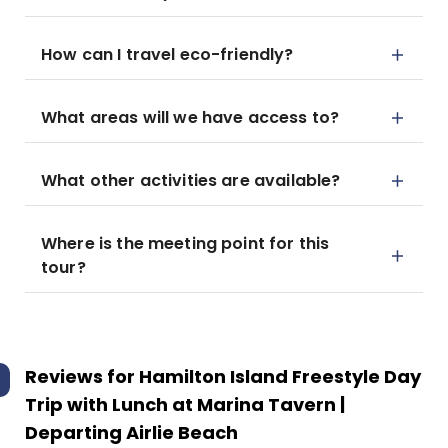
How can I travel eco-friendly?
What areas will we have access to?
What other activities are available?
Where is the meeting point for this
tour?
Reviews for
Hamilton Island Freestyle Day
Trip with Lunch at Marina Tavern |
Departing Airlie Beach