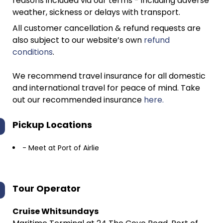
reasons included via our terms - including adverse
weather, sickness or delays with transport.
All customer cancellation & refund requests are
also subject to our website’s own
refund
conditions
.
We recommend travel insurance for all domestic
and international travel for peace of mind. Take
out our recommended insurance
here.
Pickup Locations
- Meet at Port of Airlie
Tour Operator
Cruise Whitsundays