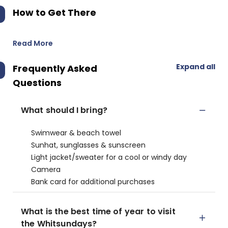
How to Get There
Read More
Expand all
Frequently Asked
Questions
What should I bring?
Swimwear & beach towel
Sunhat, sunglasses & sunscreen
Light jacket/sweater for a cool or windy day
Camera
Bank card for additional purchases
What is the best time of year to visit
the Whitsundays?