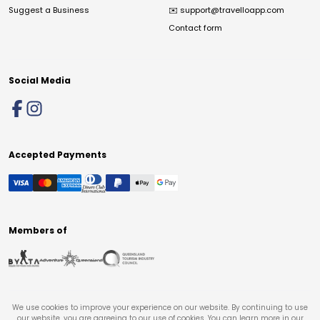
Suggest a Business
✉️
support@travelloapp.com
Contact form
Social Media
Accepted Payments
Members of
We use cookies to improve your experience on our website. By continuing to use
our website, you are agreeing to our use of cookies. You can learn more in our