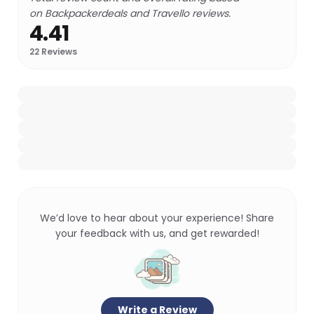
on Backpackerdeals and Travello reviews.
4.41
22
Reviews
We’d love to hear about your experience! Share
your feedback with us, and get rewarded!
Write a Review