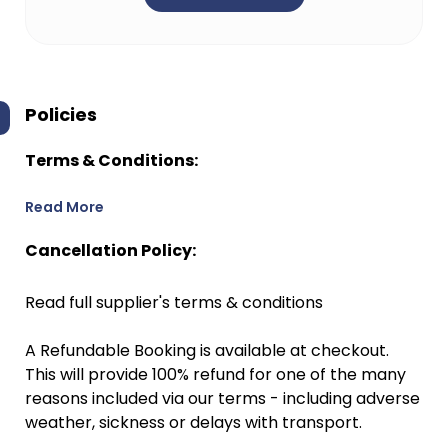
Policies
Terms & Conditions:
Read More
Cancellation Policy:
Read full supplier's terms & conditions
A Refundable Booking is available at checkout.
This will provide 100% refund for one of the many
reasons included via our terms - including adverse
weather, sickness or delays with transport.