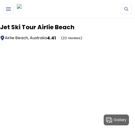
Skip to main content
Jet Ski Tour Airlie Beach
4.41
Airlie Beach, Australia
(22 reviews)
Gallery