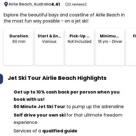
4.41
Airlie Beach, Australia
(22 reviews)
Explore the beautiful bays and coastline of Airlie Beach in
the most fun way possible - on a jet ski!
Duration
Start & End
Pick-Up &
Minimum
F
Time
Drop-Off
Age
60 min
Various
Not Included
16 yrs - Driver
Jet Ski Tour Airlie Beach
Highlights
Get up to 10% cash back per person when you
book with us!
60 Minute Jet Ski Tour
to pump up the adrenaline
Self drive your own ski
for that ultimate freedom
experience
Services of a
qualified guide