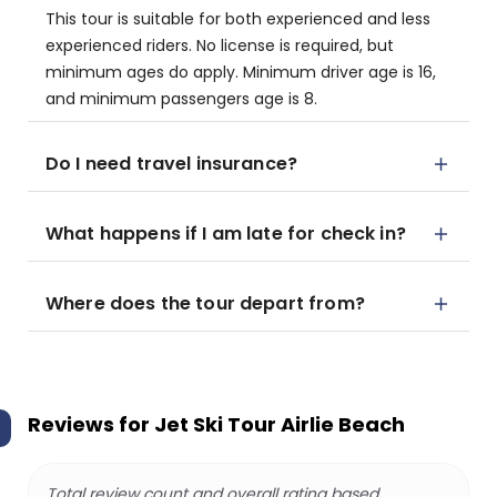
This tour is suitable for both experienced and less
experienced riders. No license is required, but
minimum ages do apply. Minimum driver age is 16,
and minimum passengers age is 8.
Do I need travel insurance?
What happens if I am late for check in?
Where does the tour depart from?
Reviews for
Jet Ski Tour Airlie Beach
Total review count and overall rating based