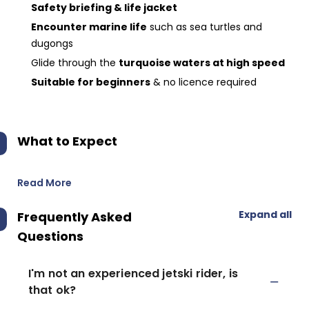
Safety briefing & life jacket
Encounter marine life
such as sea turtles and
dugongs
Glide through the
turquoise waters at high speed
Suitable for beginners
& no licence required
What to Expect
Read More
Expand all
Frequently Asked
Questions
I'm not an experienced jetski rider, is
that ok?