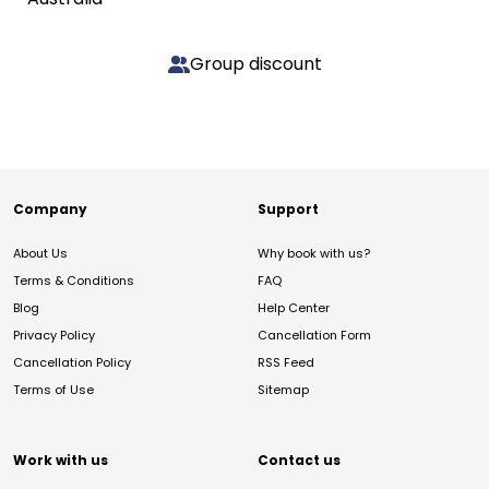
Group discount
Company
Support
About Us
Why book with us?
Terms & Conditions
FAQ
Blog
Help Center
Privacy Policy
Cancellation Form
Cancellation Policy
RSS Feed
Terms of Use
Sitemap
Work with us
Contact us