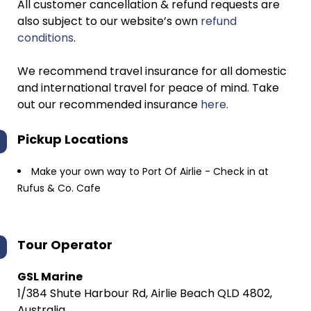
All customer cancellation & refund requests are
also subject to our website’s own
refund
conditions
.
We recommend travel insurance for all domestic
and international travel for peace of mind. Take
out our recommended insurance
here.
Pickup Locations
Make your own way to Port Of Airlie - Check in at
Rufus & Co. Cafe
Tour Operator
GSL Marine
1/384 Shute Harbour Rd, Airlie Beach QLD 4802,
Australia