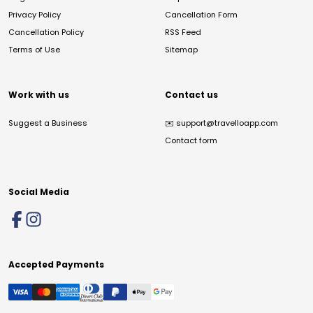
Privacy Policy
Cancellation Form
Cancellation Policy
RSS Feed
Terms of Use
Sitemap
Work with us
Contact us
Suggest a Business
✉️
support@travelloapp.com
Contact form
Social Media
Accepted Payments