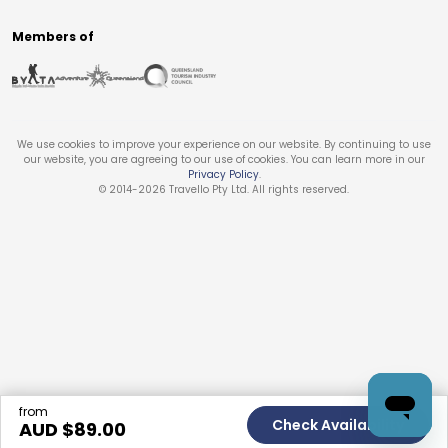
Members of
We use cookies to improve your experience on our website. By continuing to use
our website, you are agreeing to our use of cookies. You can learn more in our
Privacy Policy
.
© 2014-
2026
Travello Pty Ltd. All rights reserved.
from
Check Availability
AUD $
89.00