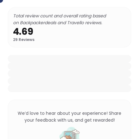
Total review count and overall rating based
on Backpackerdeals and Travello reviews.
4.69
29
Reviews
We’d love to hear about your experience! Share
your feedback with us, and get rewarded!