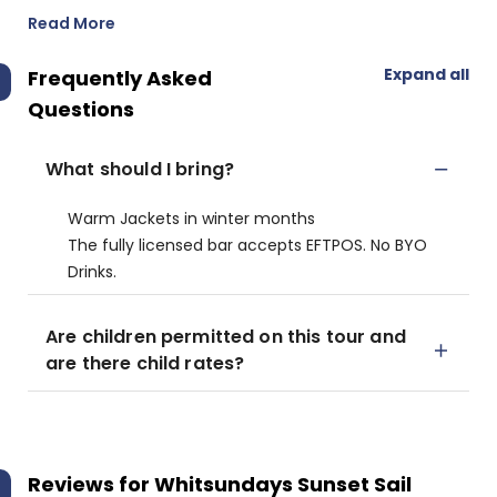
Read More
Expand all
Frequently Asked
Questions
What should I bring?
Warm Jackets in winter months
The fully licensed bar accepts EFTPOS. No BYO
Drinks.
Are children permitted on this tour and
are there child rates?
Reviews for
Whitsundays Sunset Sail