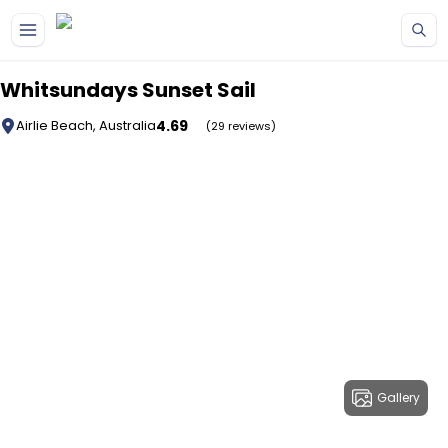
Skip to main content
Whitsundays Sunset Sail
4.69
Airlie Beach, Australia
(29 reviews)
Gallery