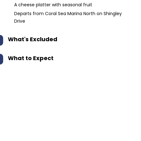
A cheese platter with seasonal fruit
Departs from Coral Sea Marina North on Shingley
Drive
What's Excluded
What to Expect