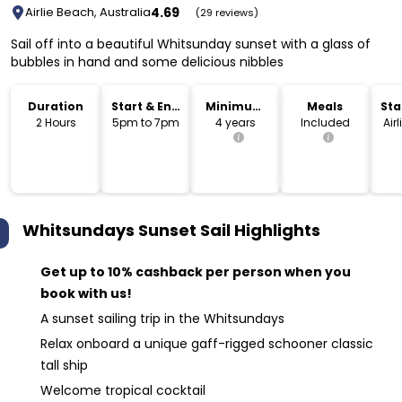
4.69
Airlie Beach, Australia
(29 reviews)
Sail off into a beautiful Whitsunday sunset with a glass of
bubbles in hand and some delicious nibbles
Duration
Start & End
Minimum
Meals
Sta
Time
Age
Lo
2 Hours
5pm to 7pm
4 years
Included
Air
Whitsundays Sunset Sail
Highlights
Get up to 10% cashback per person when you
book with us!
A sunset sailing trip in the Whitsundays
Relax onboard a unique gaff-rigged schooner classic
tall ship
Welcome tropical cocktail