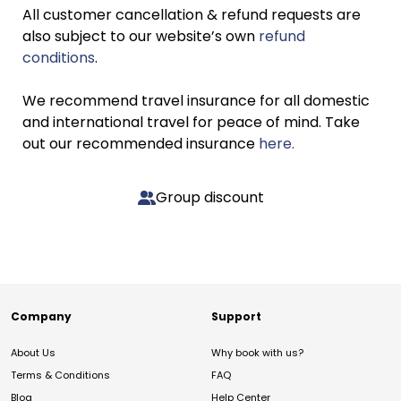
All customer cancellation & refund requests are
also subject to our website’s own
refund
conditions
.
We recommend travel insurance for all domestic
and international travel for peace of mind. Take
out our recommended insurance
here.
Group discount
Company
Support
About Us
Why book with us?
Terms & Conditions
FAQ
Blog
Help Center