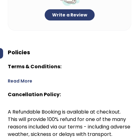
Write a Review
Policies
Terms & Conditions:
Read More
Cancellation Policy:
A Refundable Booking is available at checkout.
This will provide 100% refund for one of the many
reasons included via our terms - including adverse
weather, sickness or delays with transport.