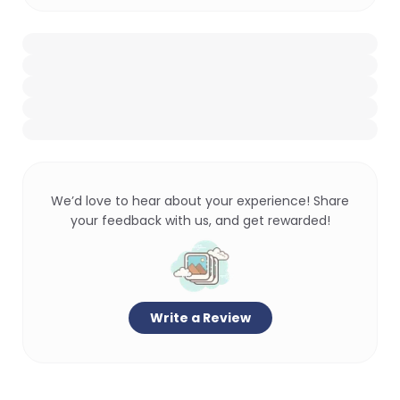
We’d love to hear about your experience! Share
your feedback with us, and get rewarded!
Write a Review