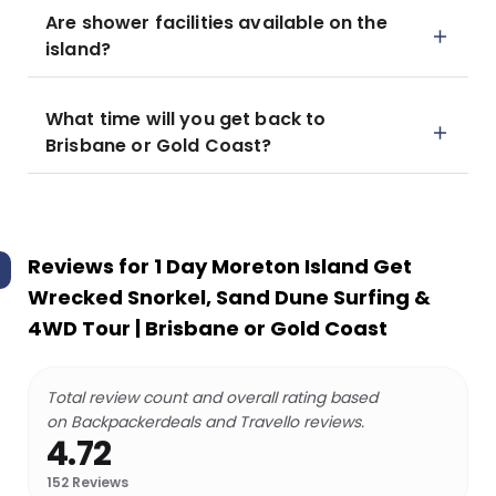
Are shower facilities available on the
island?
What time will you get back to
Brisbane or Gold Coast?
Reviews for
1 Day Moreton Island Get
Wrecked Snorkel, Sand Dune Surfing &
4WD Tour | Brisbane or Gold Coast
Total review count and overall rating based
on Backpackerdeals and Travello reviews.
4.72
152
Reviews