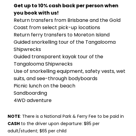
Get up to 10% cash back per person when
you book with us!
Return transfers from Brisbane and the Gold
Coast from select pick-up locations
Return ferry transfers to Moreton Island
Guided snorkelling tour of the Tangalooma
Shipwrecks
Guided transparent kayak tour of the
Tangalooma Shipwrecks
Use of snorkelling equipment, safety vests, wet
suits, and see-through bodyboards
Picnic lunch on the beach
Sandboarding
4WD adventure
NOTE
: There is a National Park & Ferry Fee to be paid in
CASH
to the driver upon departure: $85 per
adult/student; $65 per child