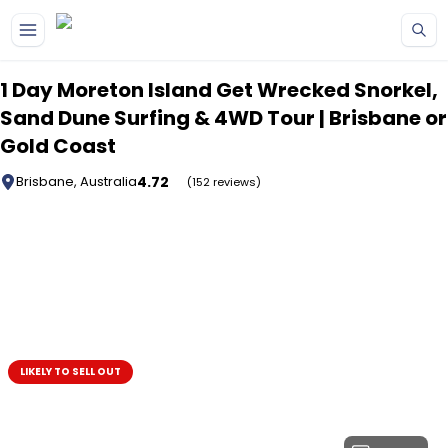
Skip to main content
1 Day Moreton Island Get Wrecked Snorkel,
Sand Dune Surfing & 4WD Tour | Brisbane or
Gold Coast
4.72
Brisbane, Australia
(152 reviews)
LIKELY TO SELL OUT