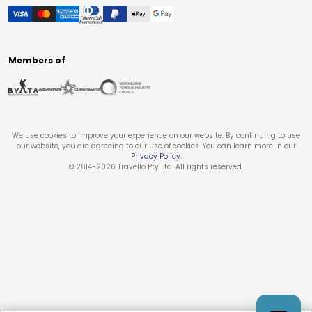
Members of
We use cookies to improve your experience on our website. By continuing to use
our website, you are agreeing to our use of cookies. You can learn more in our
Privacy Policy
.
© 2014-
2026
Travello Pty Ltd. All rights reserved.