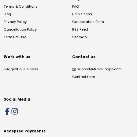
Terms & Conditions
FAQ
Blog
Help Center
Privacy Policy
Cancellation Form
Cancellation Policy
RSS Feed
Terms of Use
Sitemap
Work with us
Contact us
Suggest a Business
✉️
support@travelloapp.com
Contact form
Social Media
Accepted Payments