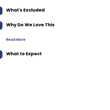
What's Excluded
Why Do We Love This
Read More
What to Expect