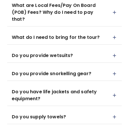
What are Local Fees/Pay On Board
(POB) Fees? Why do I need to pay
that?
What do I need to bring for the tour?
Do you provide wetsuits?
Do you provide snorkelling gear?
Do you have life jackets and safety
equipment?
Do you supply towels?