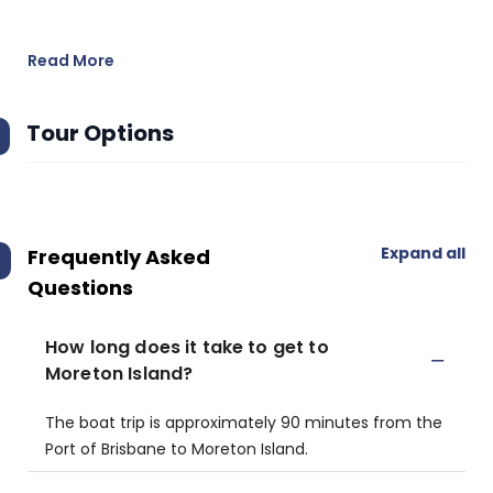
Read More
Tour Options
Expand all
Frequently Asked
Questions
How long does it take to get to
Moreton Island?
The boat trip is approximately 90 minutes from the
Port of Brisbane to Moreton Island.