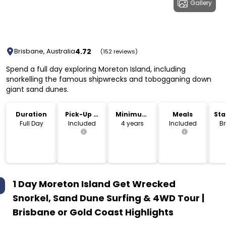
Gallery
4.72
Brisbane, Australia
(152 reviews)
Spend a full day exploring Moreton Island, including
snorkelling the famous shipwrecks and tobogganing down
giant sand dunes.
Duration
Pick-Up &
Minimum
Meals
Sta
Drop-Off
Age
Lo
Full Day
Included
4 years
Included
B
1 Day Moreton Island Get Wrecked
Snorkel, Sand Dune Surfing & 4WD Tour |
Brisbane or Gold Coast
Highlights