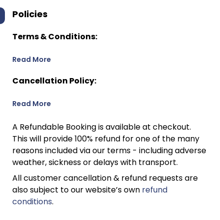
Policies
Terms & Conditions:
Read More
Cancellation Policy:
Read More
A Refundable Booking is available at checkout.
This will provide 100% refund for one of the many
reasons included via our terms - including adverse
weather, sickness or delays with transport.
All customer cancellation & refund requests are
also subject to our website’s own
refund
conditions
.