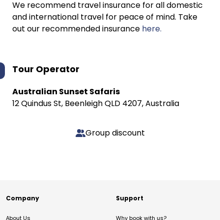
We recommend travel insurance for all domestic
and international travel for peace of mind. Take
out our recommended insurance
here.
Tour Operator
Australian Sunset Safaris
12 Quindus St, Beenleigh QLD 4207, Australia
Group discount
Company
Support
About Us
Why book with us?