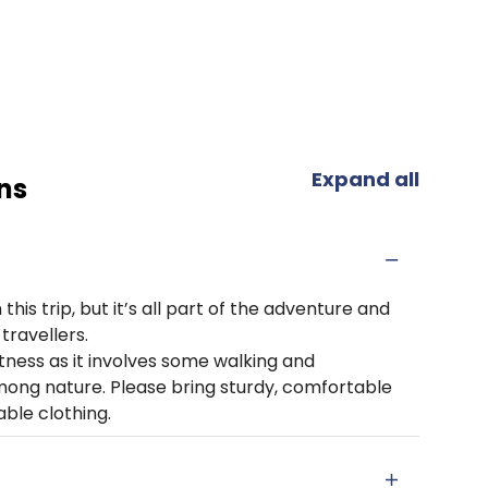
Expand all
ns
his trip, but it’s all part of the adventure and
travellers.
itness as it involves some walking and
mong nature. Please bring sturdy, comfortable
ble clothing.