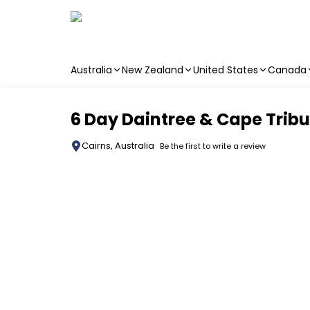
Australia
New Zealand
United States
Canada
Skip to main content
6 Day Daintree & Cape Tribu
Cairns, Australia
Be the first to write a review