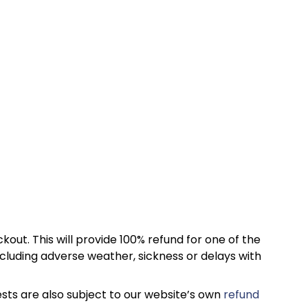
kout. This will provide 100% refund for one of the
cluding adverse weather, sickness or delays with
sts are also subject to our website’s own
refund