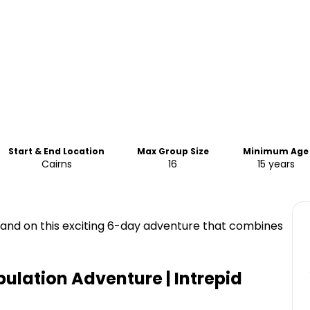
Start & End Location
Max Group Size
Minimum Age
Cairns
16
15 years
land on this exciting 6-day adventure that combines
bulation Adventure | Intrepid