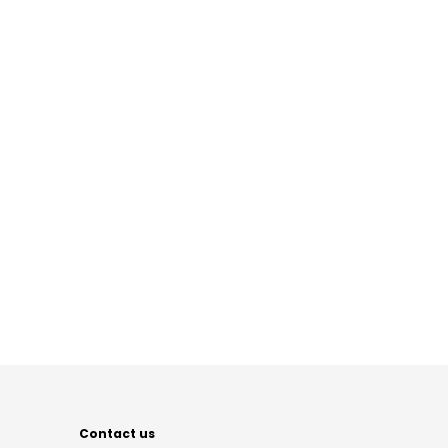
Contact us