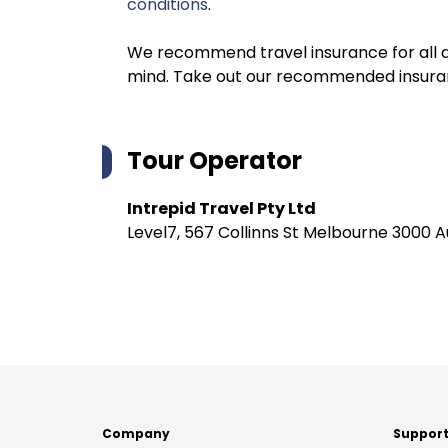
conditions
.
We recommend travel insurance for all d
mind. Take out our recommended insur
Tour Operator
Intrepid Travel Pty Ltd
Level7, 567 Collinns St Melbourne 3000 A
Company
Suppor