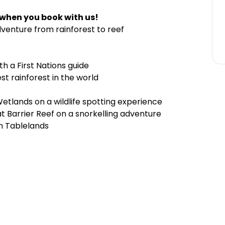
 when you book with us!
venture from rainforest to reef
th a First Nations guide
est rainforest in the world
tlands on a wildlife spotting experience
t Barrier Reef on a snorkelling adventure
on Tablelands