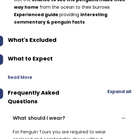
way home
from the ocean to their burrows
Experienced guide
providing
interesting
commentary & penguin facts
What's Excluded
What to Expect
Read More
Expand all
Frequently Asked
Questions
What should I wear?
For Penguin Tours you are required to wear