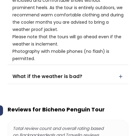
enclosed and comfortable shoes without
prominent heels. As the tour is entirely outdoors, we
recommend warm comfortable clothing and during
the cooler months you are advised to bring a
weather proof jacket.
Please note that the tours will go ahead even if the
weather is inclement.
Photography with mobile phones (no flash) is
permitted.
What if the weather is bad?
Reviews for
Bicheno Penguin Tour
Total review count and overall rating based
on Backpackerdeals and Travello reviews.