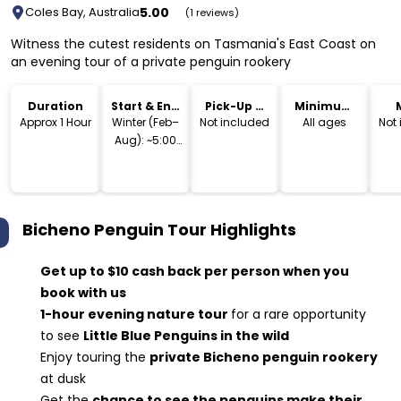
5.00
Coles Bay, Australia
(1 reviews)
Witness the cutest residents on Tasmania's East Coast on
an evening tour of a private penguin rookery
Duration
Start & End
Pick-Up &
Minimum
Time
Drop-Off
Age
Approx 1 Hour
Winter (Feb–
Not included
All ages
Not
Aug): ~5:00
PM – 7:30 PM
Summer
(Sep–Jan):
~7:00 PM –
Bicheno Penguin Tour
Highlights
9:00 PM
Get up to $10 cash back per person when you
book with us
1-hour evening nature tour
for a rare opportunity
to see
Little Blue Penguins in the wild
Enjoy touring the
private Bicheno penguin rookery
at dusk
Get the
chance to see the penguins make their