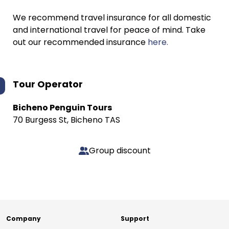
We recommend travel insurance for all domestic
and international travel for peace of mind. Take
out our recommended insurance
here.
Tour Operator
Bicheno Penguin Tours
70 Burgess St, Bicheno TAS
Group discount
Company
Support