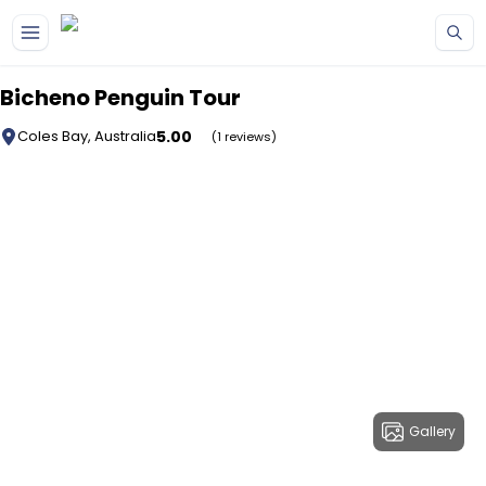
Skip to main content
Bicheno Penguin Tour
5.00
Coles Bay, Australia
(1 reviews)
Gallery