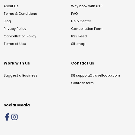
About Us
Why book with us?
Terms & Conditions
FAQ
Blog
Help Center
Privacy Policy
Cancellation Form
Cancellation Policy
RSS Feed
Terms of Use
Sitemap
Work with us
Contact us
Suggest a Business
✉️
support@travelloapp.com
Contact form
Social Media