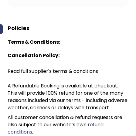
Policies
Terms & Conditions:
Cancellation Policy:
Read full supplier's terms & conditions
A Refundable Booking is available at checkout.
This will provide 100% refund for one of the many
reasons included via our terms - including adverse
weather, sickness or delays with transport.
All customer cancellation & refund requests are
also subject to our website’s own
refund
conditions
.