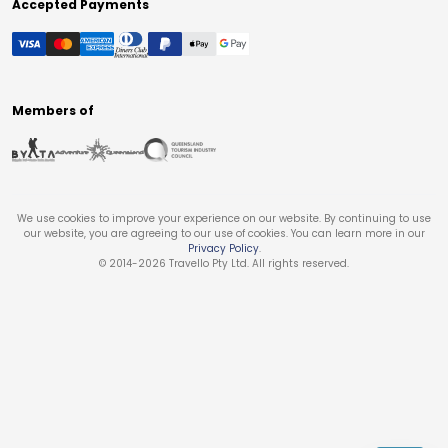
Accepted Payments
Members of
We use cookies to improve your experience on our website. By continuing to use
our website, you are agreeing to our use of cookies. You can learn more in our
Privacy Policy
.
© 2014-
2026
Travello Pty Ltd. All rights reserved.