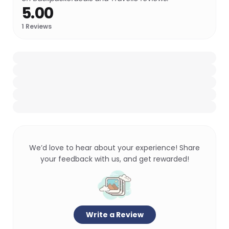
5.00
1
Reviews
We’d love to hear about your experience! Share
your feedback with us, and get rewarded!
Write a Review