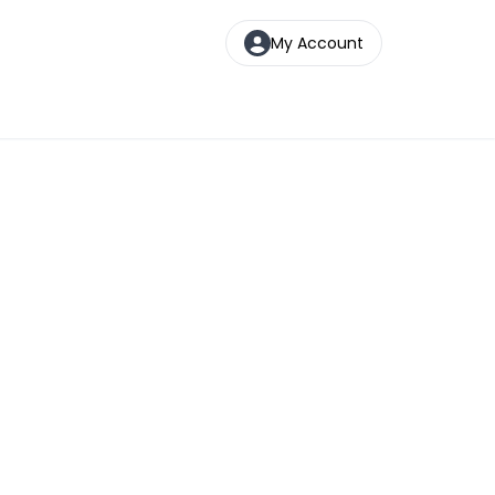
My Account