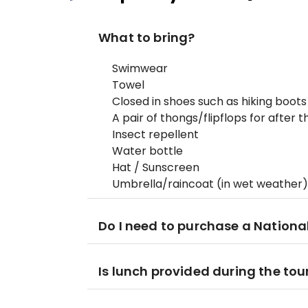
What to bring?
Swimwear
Towel
Closed in shoes such as hiking boots
A pair of thongs/flipflops for after 
Insect repellent
Water bottle
Hat / Sunscreen
Umbrella/raincoat (in wet weather)
Do I need to purchase a Nationa
Is lunch provided during the tou