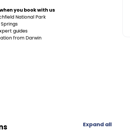
 when you book with us
chfield National Park
 Springs
xpert guides
tation from Darwin
Expand all
ns