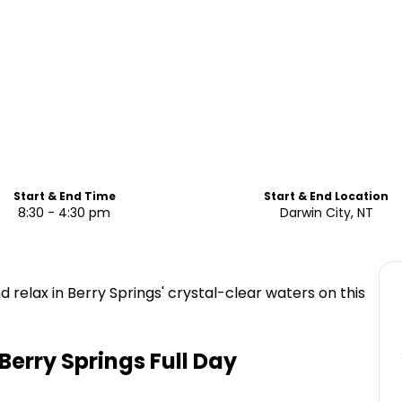
Start & End Time
Start & End Location
8:30 - 4:30 pm
Darwin City, NT
d relax in Berry Springs' crystal-clear waters on this
 Berry Springs Full Day