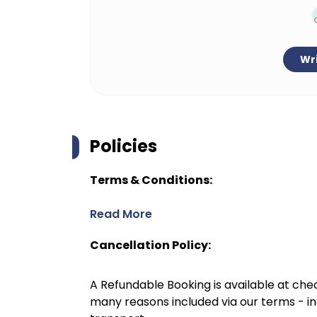
Wri
Policies
Terms & Conditions:
Read More
Cancellation Policy:
A Refundable Booking is available at chec
many reasons included via our terms - in