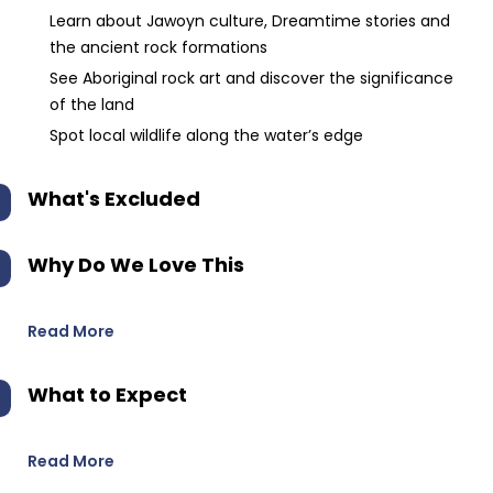
Learn about Jawoyn culture, Dreamtime stories and
the ancient rock formations
See Aboriginal rock art and discover the significance
of the land
Spot local wildlife along the water’s edge
What's Excluded
Why Do We Love This
Read More
What to Expect
Read More