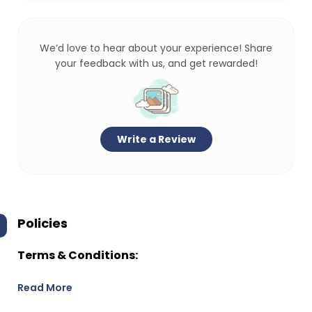
We’d love to hear about your experience! Share
your feedback with us, and get rewarded!
Write a Review
Policies
Terms & Conditions:
Read More