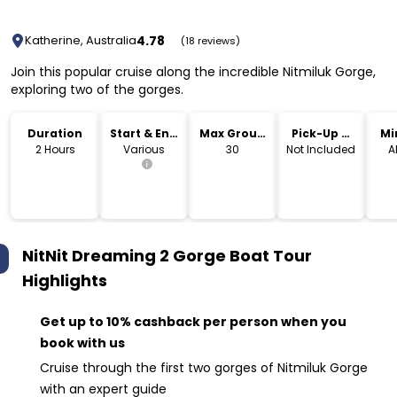
4.78
Katherine, Australia
(18 reviews)
Join this popular cruise along the incredible Nitmiluk Gorge,
exploring two of the gorges.
Duration
Start & End
Max Group
Pick-Up &
Mi
Time
Size
Drop-Off
2 Hours
Various
30
Not Included
A
NitNit Dreaming 2 Gorge Boat Tour
Highlights
Get up to 10% cashback per person when you
book with us
Cruise through the first two gorges of Nitmiluk Gorge
with an expert guide