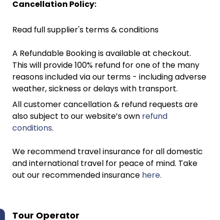
Cancellation Policy:
Read full supplier's terms & conditions
A Refundable Booking is available at checkout.
This will provide 100% refund for one of the many
reasons included via our terms - including adverse
weather, sickness or delays with transport.
All customer cancellation & refund requests are
also subject to our website’s own
refund
conditions
.
We recommend travel insurance for all domestic
and international travel for peace of mind. Take
out our recommended insurance
here.
Tour Operator