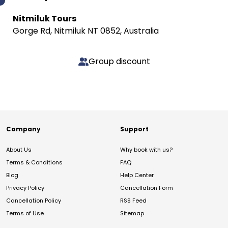
Nitmiluk Tours
Gorge Rd, Nitmiluk NT 0852, Australia
Group discount
Company
Support
About Us
Why book with us?
Terms & Conditions
FAQ
Blog
Help Center
Privacy Policy
Cancellation Form
Cancellation Policy
RSS Feed
Terms of Use
Sitemap