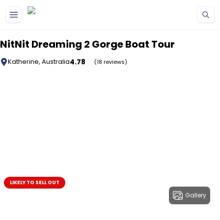
Skip to main content
NitNit Dreaming 2 Gorge Boat Tour
4.78
Katherine, Australia
(18 reviews)
LIKELY TO SELL OUT
Gallery