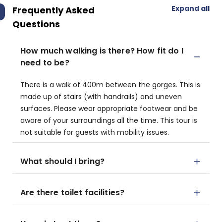
Expand all
Frequently Asked
Questions
How much walking is there? How fit do I
need to be?
There is a walk of 400m between the gorges. This is
made up of stairs (with handrails) and uneven
surfaces. Please wear appropriate footwear and be
aware of your surroundings all the time. This tour is
not suitable for guests with mobility issues.
What should I bring?
Are there toilet facilities?