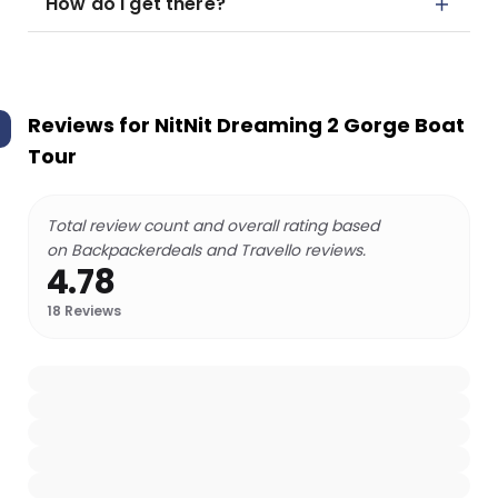
How do I get there?
Reviews for
NitNit Dreaming 2 Gorge Boat
Tour
Total review count and overall rating based
on Backpackerdeals and Travello reviews.
4.78
18
Reviews