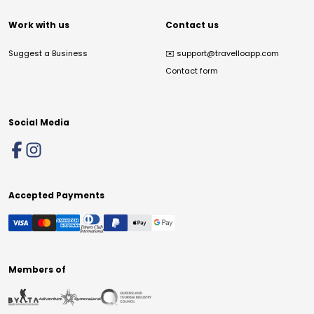
Work with us
Contact us
Suggest a Business
✉️
support@travelloapp.com
Contact form
Social Media
Accepted Payments
Members of