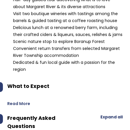
about Margaret River & its diverse attractions
Visit two boutique wineries with tastings among the
barrels & guided tasting at a coffee roasting house
Delicious lunch at a renowned berry farm, including
their crafted ciders & liqueurs, sauces, relishes & jams
Scenic nature stop to explore Boranup Forest
Convenient return transfers from selected Margaret
River Township accommodation
Dedicated & fun local guide with a passion for the
region
What to Expect
Read More
Expand all
Frequently Asked
Questions