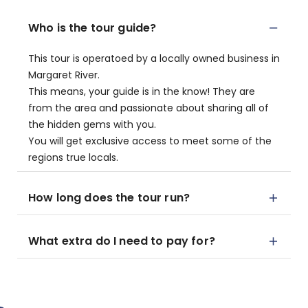
Who is the tour guide?
This tour is operatoed by a locally owned business in
Margaret River.
This means, your guide is in the know! They are
from the area and passionate about sharing all of
the hidden gems with you.
You will get exclusive access to meet some of the
regions true locals.
How long does the tour run?
What extra do I need to pay for?