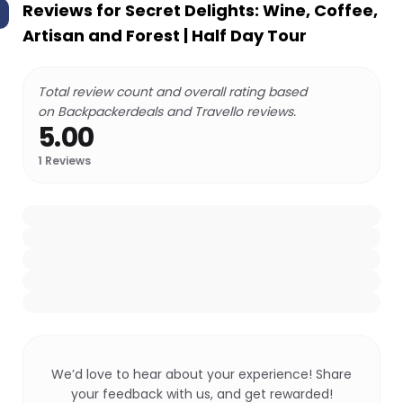
Reviews for
Secret Delights: Wine, Coffee,
Artisan and Forest | Half Day Tour
Total review count and overall rating based
on Backpackerdeals and Travello reviews.
5.00
1
Reviews
We’d love to hear about your experience! Share
your feedback with us, and get rewarded!