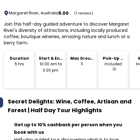
5.00
Margaret River, Australia
(1 reviews)
Join this half-day guided adventure to discover Margaret
River's diversity of attractions, including locally produced
coffee, boutique wineries, amazing nature and lunch at a
berry farm.
Duration
Start & End
Max Group
Pick-Up &
Time
Size
Drop-Off
5 hrs
10.00 am to
11
Included
I
3.00 pm
Secret Delights: Wine, Coffee, Artisan and
Forest | Half Day Tour
Highlights
Get up to 10% cashback per person when you
book with us
Half-day guided tour discovering what is to love