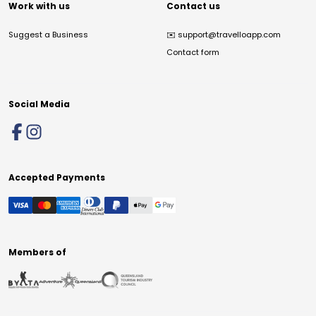
Work with us
Contact us
Suggest a Business
✉️
support@travelloapp.com
Contact form
Social Media
Accepted Payments
Members of