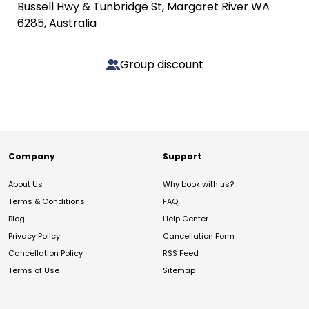
Bussell Hwy & Tunbridge St, Margaret River WA
6285, Australia
Group discount
Company
Support
About Us
Why book with us?
Terms & Conditions
FAQ
Blog
Help Center
Privacy Policy
Cancellation Form
Cancellation Policy
RSS Feed
Terms of Use
Sitemap