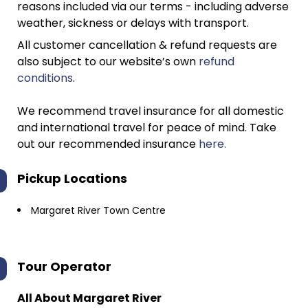
reasons included via our terms - including adverse
weather, sickness or delays with transport.
All customer cancellation & refund requests are
also subject to our website’s own
refund
conditions
.
We recommend travel insurance for all domestic
and international travel for peace of mind. Take
out our recommended insurance
here.
Pickup Locations
Margaret River Town Centre
Tour Operator
All About Margaret River