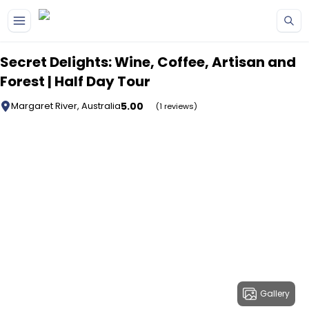
Skip to main content
Secret Delights: Wine, Coffee, Artisan and
Forest | Half Day Tour
5.00
Margaret River, Australia
(1 reviews)
Gallery