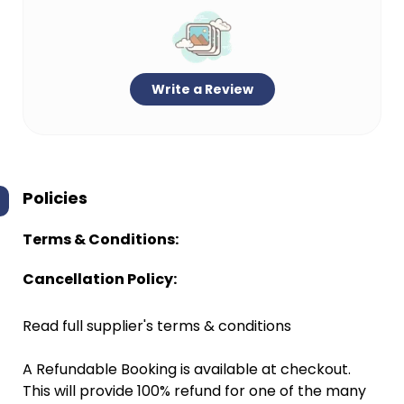
Write a Review
Policies
Terms & Conditions:
Cancellation Policy:
Read full supplier's terms & conditions
A Refundable Booking is available at checkout.
This will provide 100% refund for one of the many