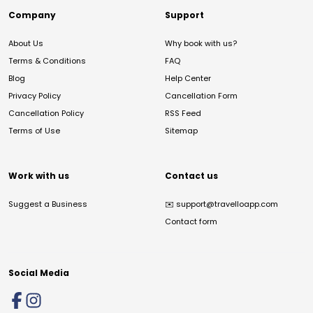
Company
Support
About Us
Why book with us?
Terms & Conditions
FAQ
Blog
Help Center
Privacy Policy
Cancellation Form
Cancellation Policy
RSS Feed
Terms of Use
Sitemap
Work with us
Contact us
Suggest a Business
✉️
support@travelloapp.com
Contact form
Social Media