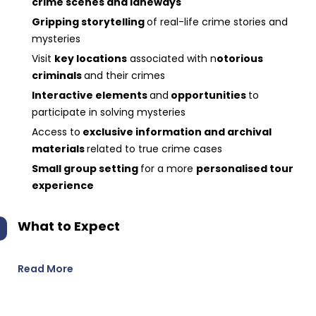
crime scenes and laneways
Gripping storytelling
of real-life crime stories and
mysteries
Visit
key locations
associated with n
otorious
criminals
and their crimes
Interactive elements
and
opportunities
to
participate in solving mysteries
Access to
exclusive information and archival
materials
related to true crime cases
Small group setting
for a more
personalised tour
experience
What to Expect
Read More