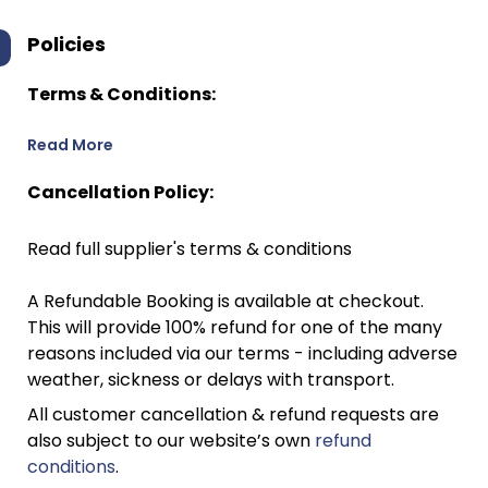
Policies
Terms & Conditions:
Read More
Cancellation Policy:
Read full supplier's terms & conditions
A Refundable Booking is available at checkout.
This will provide 100% refund for one of the many
reasons included via our terms - including adverse
weather, sickness or delays with transport.
All customer cancellation & refund requests are
also subject to our website’s own
refund
conditions
.