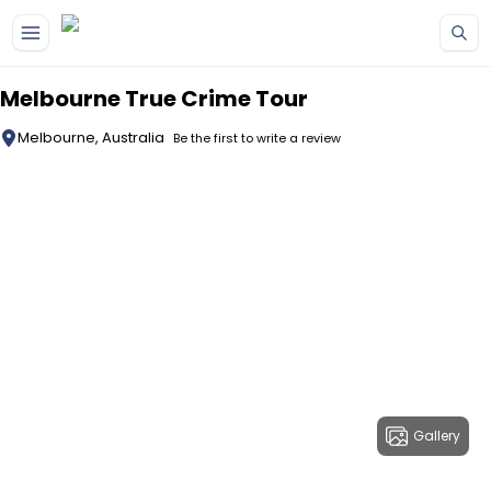
Skip to main content
Melbourne True Crime Tour
Melbourne, Australia
Be the first to write a review
Gallery