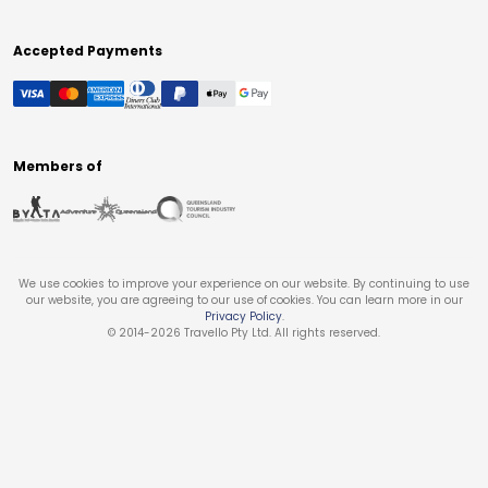
Accepted Payments
Members of
We use cookies to improve your experience on our website. By continuing to use
our website, you are agreeing to our use of cookies. You can learn more in our
Privacy Policy
.
© 2014-
2026
Travello Pty Ltd. All rights reserved.