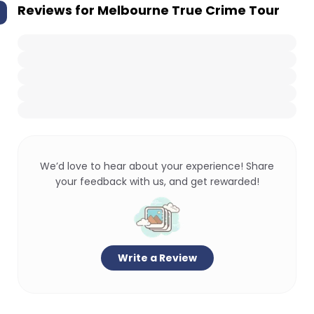
Reviews for
Melbourne True Crime Tour
We’d love to hear about your experience! Share
your feedback with us, and get rewarded!
Write a Review