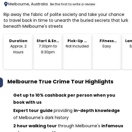
Melbourne, Australia
Be the first to write a review
Rip away the fabric of polite society and take your chance
to travel back in time to unearth the buried secrets that lurk
beneath Melbourne's streets
Duration
Start & End
Pick-Up &
Fitness
La
Time
Drop-Off
Level
Approx. 2
7:30pm to
Not Included
Easy
E
Hours
9:30pm
Melbourne True Crime Tour
Highlights
Get up to 10% cashback per person when you
book with us
Expert tour guide
providing
in-depth knowledge
of Melbourne's dark history
2 hour walking tour
through Melbourne's
infamous