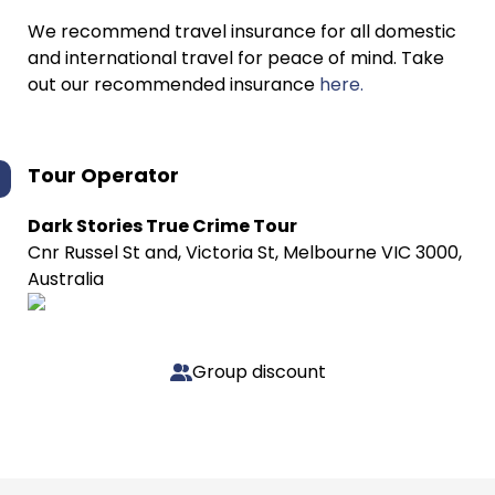
We recommend travel insurance for all domestic
and international travel for peace of mind. Take
out our recommended insurance
here.
Tour Operator
Dark Stories True Crime Tour
Cnr Russel St and, Victoria St, Melbourne VIC 3000,
Australia
Group discount