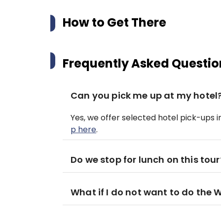
How to Get There
Frequently Asked Questio
Can you pick me up at my hotel
Yes, we offer selected hotel pick-ups 
p here
.
Do we stop for lunch on this tour
What if I do not want to do the 