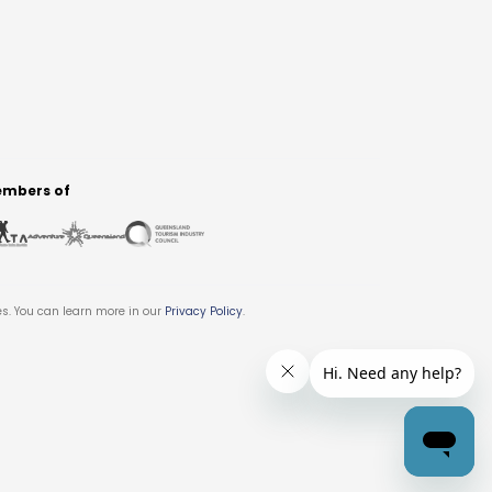
mbers of
es. You can learn more in our
Privacy Policy
.