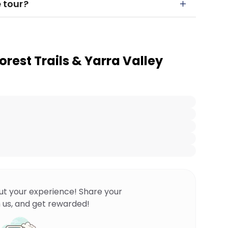
e tour?
Forest Trails & Yarra Valley
ut your experience! Share your
 us, and get rewarded!