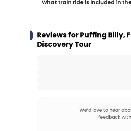
What train ride is included in th
Reviews for
Puffing Billy, 
Discovery Tour
We’d love to hear abo
feedback with