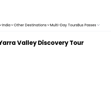
India
Other Destinations
Multi-Day Tours
Bus Passes
& Yarra Valley Discovery Tour