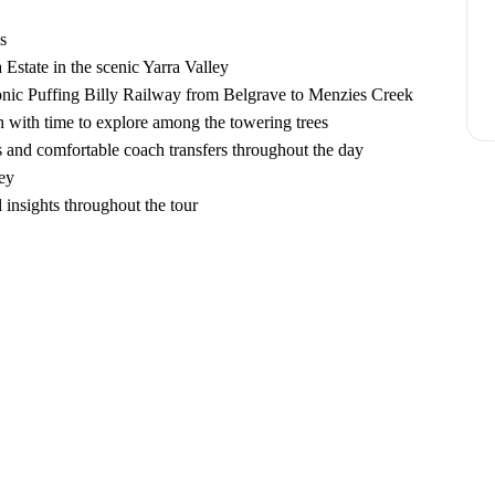
s
a Estate in the scenic Yarra Valley
conic Puffing Billy Railway from Belgrave to Menzies Creek
 with time to explore among the towering trees
 and comfortable coach transfers throughout the day
ey
insights throughout the tour