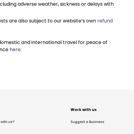
cluding adverse weather, sickness or delays with
sts are also subject to our website’s own
refund
omestic and international travel for peace of
ance
here.
t
Work with us
with us?
Suggest a Business