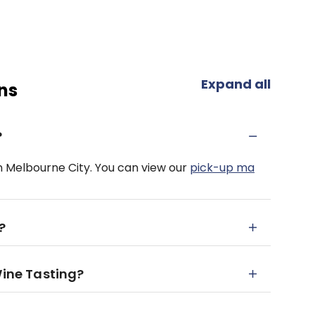
Expand all
ns
?
in Melbourne City. You can view our
pick-up ma
?
Wine Tasting?