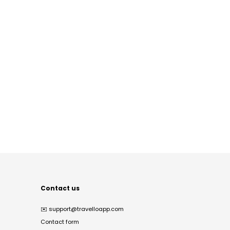
Contact us
✉️
support@travelloapp.com
Contact form