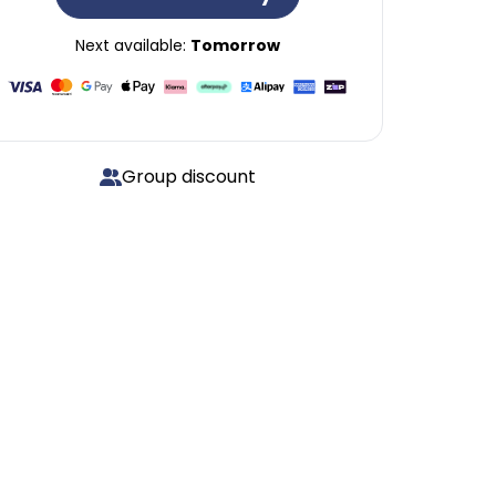
Next available:
Tomorrow
Group discount