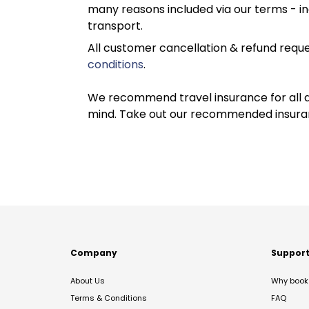
many reasons included via our terms - in
transport.
All customer cancellation & refund reque
conditions
.
We recommend travel insurance for all d
mind. Take out our recommended insur
Company
Suppor
About Us
Why book 
Terms & Conditions
FAQ