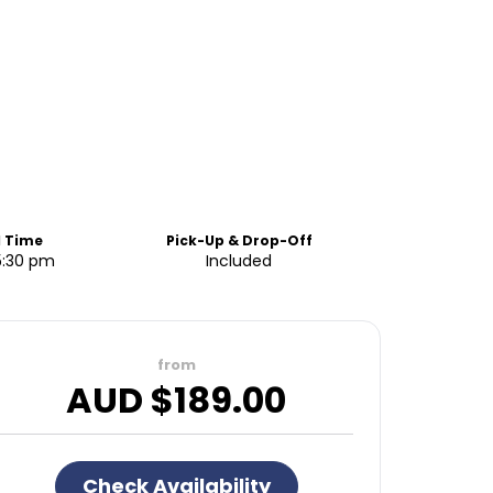
d Time
Pick-Up & Drop-Off
5:30 pm
Included
from
AUD $
189.00
Check Availability