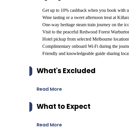
Get up to 10% cashback when you book with u
Wine tasting or a sweet afternoon treat at Killar
One-way heritage steam train journey on the i
Visit to the peaceful Redwood Forest Warburton
Hotel pickup from selected Melbourne locations
Complimentary onboard Wi-Fi during the journ
Friendly and knowledgeable guide sharing local 
What's Excluded
Read More
What to Expect
Read More