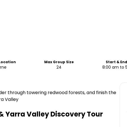
 Location
Max Group Size
Start & En
rne
24
8:00 am to 
ander through towering redwood forests, and finish the
ra Valley
s & Yarra Valley Discovery Tour