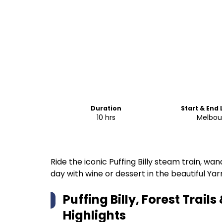
Duration
Start & End
10 hrs
Melbou
Ride the iconic Puffing Billy steam train, w
day with wine or dessert in the beautiful Yar
Puffing Billy, Forest Trail
Highlights