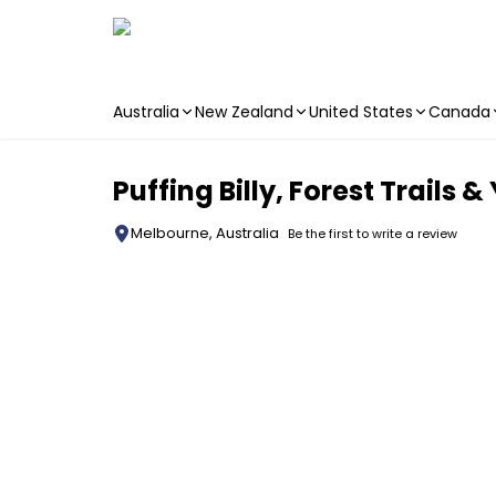
Australia
New Zealand
United States
Canada
Skip to main content
Puffing Billy, Forest Trails 
Melbourne, Australia
Be the first to write a review