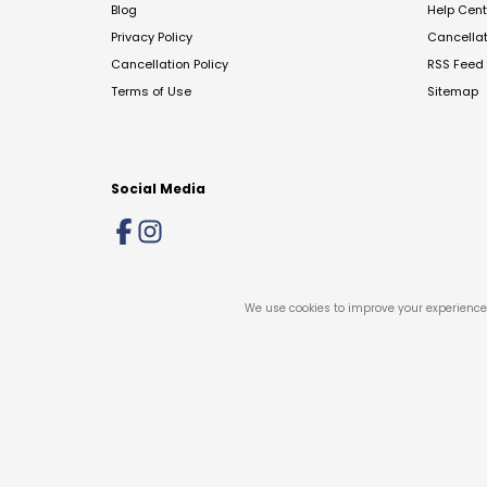
Blog
Help Cent
Privacy Policy
Cancella
Cancellation Policy
RSS Feed
Terms of Use
Sitemap
Social Media
We use cookies to improve your experience 