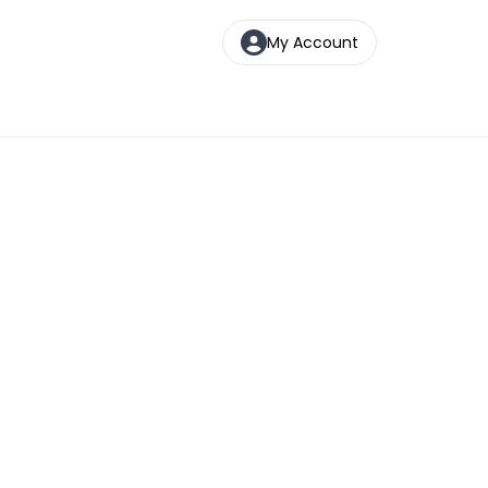
My Account