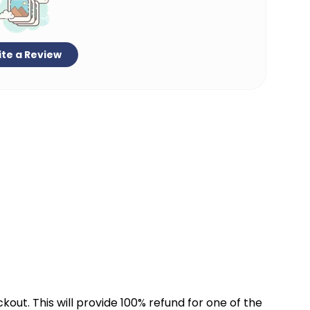
te a Review
kout. This will provide 100% refund for one of the