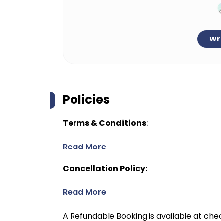
Wri
Policies
Terms & Conditions:
Read More
Cancellation Policy:
Read More
A Refundable Booking is available at chec