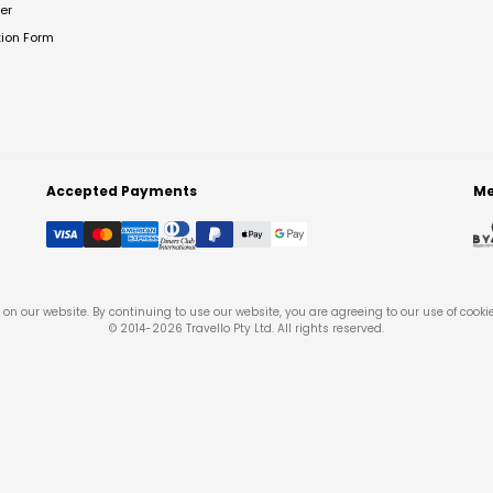
er
tion Form
Accepted Payments
Me
on our website. By continuing to use our website, you are agreeing to our use of cooki
© 2014-
2026
Travello Pty Ltd. All rights reserved.