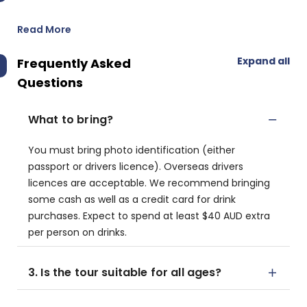
Read More
Expand all
Frequently Asked
Questions
What to bring?
You must bring photo identification (either
passport or drivers licence). Overseas drivers
licences are acceptable. We recommend bringing
some cash as well as a credit card for drink
purchases. Expect to spend at least $40 AUD extra
per person on drinks.
3. Is the tour suitable for all ages?