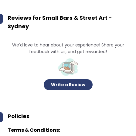
Reviews for
Small Bars & Street Art -
Sydney
We’d love to hear about your experience! Share your
feedback with us, and get rewarded!
Write a Review
Policies
Terms & Conditions: