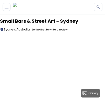
Skip to main content
Small Bars & Street Art - Sydney
Sydney, Australia
Be the first to write a review
Gallery