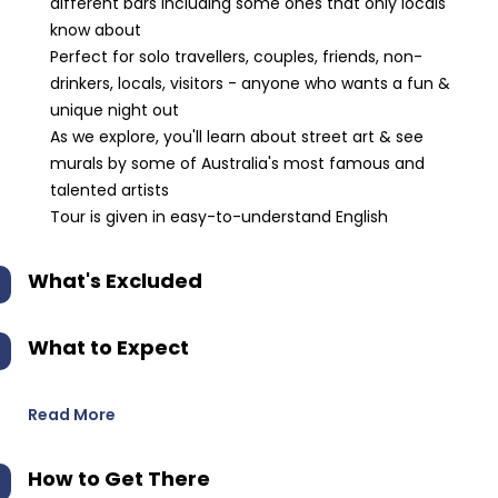
different bars including some ones that only locals
know about
Perfect for solo travellers, couples, friends, non-
drinkers, locals, visitors - anyone who wants a fun &
unique night out
As we explore, you'll learn about street art & see
murals by some of Australia's most famous and
talented artists
Tour is given in easy-to-understand English
What's Excluded
What to Expect
Read More
How to Get There