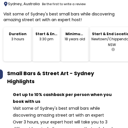
Sydney, Australia
Be the first to write a review
Visit some of Sydney's best small bars while discovering
amazing street art with an expert host!
Duration
Start & End
Minimum
Start & End Locati
Time
Age
3 hours
3:30 pm
18 years old
Newtown/Chippenda
NSW
Small Bars & Street Art - Sydney
Highlights
Get up to 10% cashback per person when you
book with us
Visit some of Sydney's best small bars while
discovering amazing street art with an expert
Over 3 hours, your expert host will take you to 3