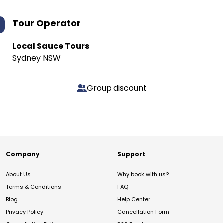
Tour Operator
Local Sauce Tours
Sydney NSW
Group discount
Company
Support
About Us
Why book with us?
Terms & Conditions
FAQ
Blog
Help Center
Privacy Policy
Cancellation Form