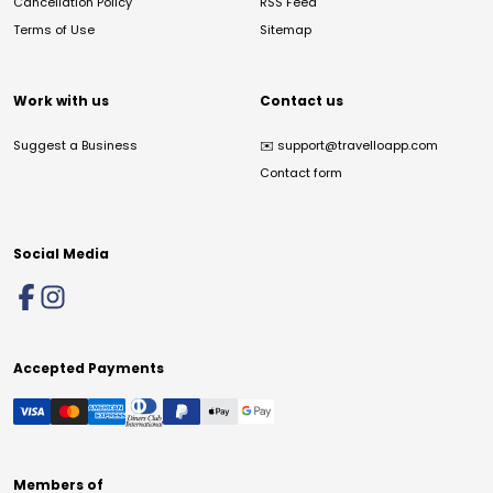
Cancellation Policy
RSS Feed
Terms of Use
Sitemap
Work with us
Contact us
Suggest a Business
✉️
support@travelloapp.com
Contact form
Social Media
Accepted Payments
Members of