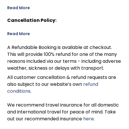
Read More
Cancellation Policy:
Read More
A Refundable Booking is available at checkout.
This will provide 100% refund for one of the many
reasons included via our terms - including adverse
weather, sickness or delays with transport.
All customer cancellation & refund requests are
also subject to our website’s own
refund
conditions
.
We recommend travel insurance for all domestic
and international travel for peace of mind. Take
out our recommended insurance
here.