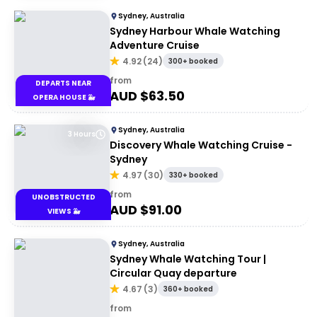
Sydney, Australia
Sydney Harbour Whale Watching
Adventure Cruise
4.92
(
24
)
300+ booked
from
DEPARTS NEAR
AUD $
63.50
OPERA HOUSE 🐳
Sydney, Australia
3 Hours
Discovery Whale Watching Cruise -
Sydney
4.97
(
30
)
330+ booked
from
UNOBSTRUCTED
AUD $
91.00
VIEWS 🐳
Sydney, Australia
Sydney Whale Watching Tour |
Circular Quay departure
4.67
(
3
)
360+ booked
from