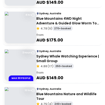
AUD $
149.00
Sydney, Australia
4 hrs
Blue Mountains 4WD Night
Adventure & Guided Glow Worm Tour
Wildlife Spotlighting
4.78
(
9
)
270+ booked
from
AUD $
175.00
Sydney, Australia
3 Hours
Sydney Whale Watching Experience |
Small Group
4.88
(
17
)
250+ booked
from
AUD $
149.00
MAX 30 PEOPLE
Sydney, Australia
10 hrs
Blue Mountains Nature and Wildlife
Tour
4.75
(
4
)
240+ booked