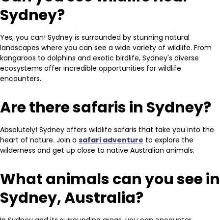
Sydney?
Yes, you can! Sydney is surrounded by stunning natural
landscapes where you can see a wide variety of wildlife. From
kangaroos to dolphins and exotic birdlife, Sydney's diverse
ecosystems offer incredible opportunities for wildlife
encounters.
Are there safaris in Sydney?
Absolutely! Sydney offers wildlife safaris that take you into the
heart of nature. Join a
safari adventure
to explore the
wilderness and get up close to native Australian animals.
What animals can you see in
Sydney, Australia?