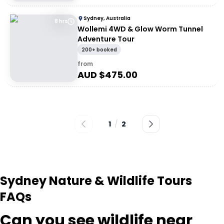
Sydney, Australia
8 hrs
Wollemi 4WD & Glow Worm Tunnel
Adventure Tour
200+ booked
from
AUD $
475.00
1
/
2
Sydney Nature & Wildlife Tours
FAQs
Can you see wildlife near