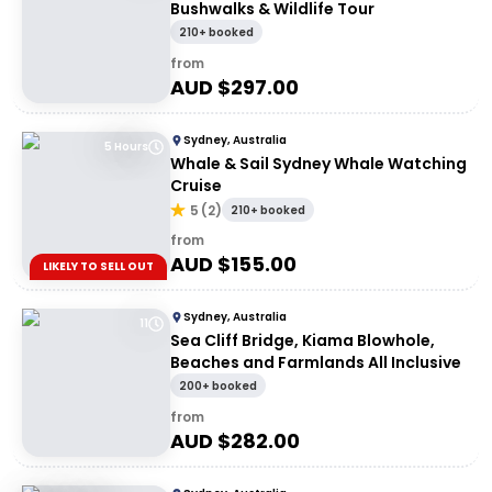
Bushwalks & Wildlife Tour
210+ booked
from
AUD $
297.00
Sydney, Australia
5 Hours
Whale & Sail Sydney Whale Watching
Cruise
5
(
2
)
210+ booked
from
AUD $
155.00
LIKELY TO SELL OUT
Sydney, Australia
11
Sea Cliff Bridge, Kiama Blowhole,
Beaches and Farmlands All Inclusive
200+ booked
from
AUD $
282.00