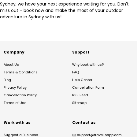
Sydney, we have your next experience waiting for you. Don't
miss out – book now and make the most of your outdoor
adventure in Sydney with us!
Company
Support
About Us
Why book with us?
Terms & Conditions
FAQ
Blog
Help Center
Privacy Policy
Cancellation Form
Cancellation Policy
RSS Feed
Terms of Use
Sitemap
Work with us
Contact us
Suggest a Business
✉️
support@travelloapp.com