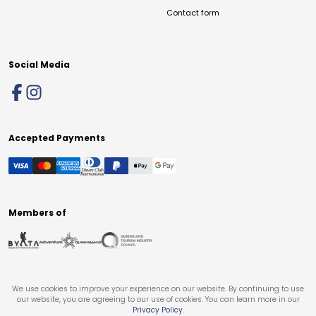
Contact form
Social Media
Accepted Payments
Members of
We use cookies to improve your experience on our website. By continuing to use
our website, you are agreeing to our use of cookies. You can learn more in our
Privacy Policy
.