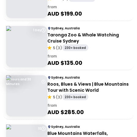
from
AUD $
199.00
Sydney, Australia
1 Day
Taronga Zoo & Whale Watching
Cruise Sydney
5
(
3
)
230+ booked
from
AUD $
135.00
Sydney, Australia
10 Hours and 30
Roos, Blues & Views | Blue Mountains
Minutes
Tour with Scenic World
5
(
3
)
230+ booked
from
AUD $
285.00
Sydney, Australia
10
Blue Mountains Waterfalls,