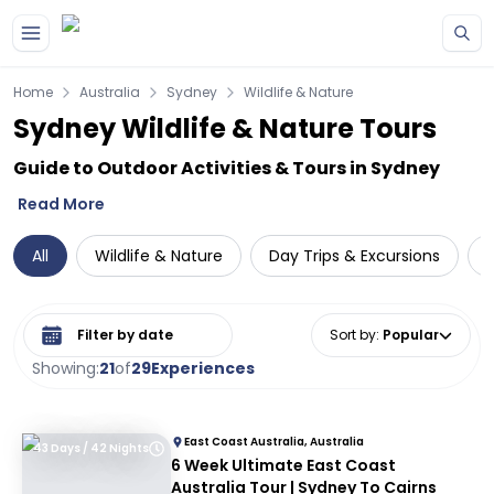
Skip to main content
Home
Australia
Sydney
Wildlife & Nature
Sydney Wildlife & Nature Tours
Guide to Outdoor Activities & Tours in Sydney
Read More
All
Wildlife & Nature
Day Trips & Excursions
Select date range
Sort by
:
Popular
Showing:
21
of
29
Experiences
East Coast Australia, Australia
43 Days / 42 Nights
6 Week Ultimate East Coast
Australia Tour | Sydney To Cairns