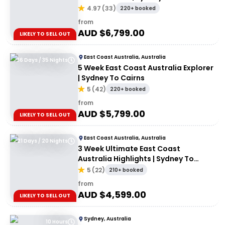
4.97
(
33
)
220+ booked
from
AUD $
6,799.00
LIKELY TO SELL OUT
East Coast Australia, Australia
36 Days / 35 Nights
5 Week East Coast Australia Explorer
| Sydney To Cairns
5
(
42
)
220+ booked
from
AUD $
5,799.00
LIKELY TO SELL OUT
East Coast Australia, Australia
21 Days / 20 Nights
3 Week Ultimate East Coast
Australia Highlights | Sydney To
Cairns
5
(
22
)
210+ booked
from
AUD $
4,599.00
LIKELY TO SELL OUT
Sydney, Australia
10 Hours