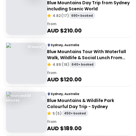
Blue Mountains Day Trip from Sydney
including Scenic World
4.82
(
17
)
690+ booked
from
AUD $
210.00
Sydney, Australia
10 Hours
Blue Mountains Tour With Waterfall
Walk, Wildlife & Social Lunch From
Sydney
4.89
(
18
)
640+ booked
from
AUD $
120.00
Sydney, Australia
10 Hours and 30
Blue Mountains & Wildlife Park
Minutes
Colourful Day Trip - Sydney
5
(
5
)
450+ booked
from
AUD $
189.00