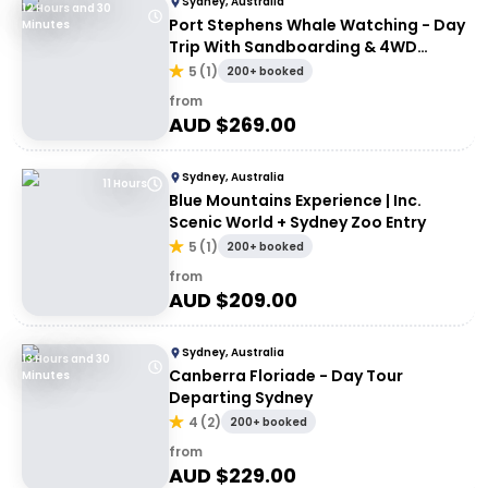
Sydney, Australia
12 Hours and 30
Port Stephens Whale Watching - Day
Minutes
Trip With Sandboarding & 4WD
Experience
5
(
1
)
200+ booked
from
AUD $
269.00
Sydney, Australia
11 Hours
Blue Mountains Experience | Inc.
Scenic World + Sydney Zoo Entry
5
(
1
)
200+ booked
from
AUD $
209.00
Sydney, Australia
13 Hours and 30
Canberra Floriade - Day Tour
Minutes
Departing Sydney
4
(
2
)
200+ booked
from
AUD $
229.00