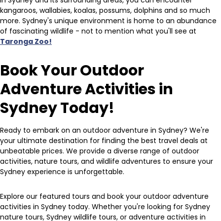
In Sydney and its surrounding areas, you can encounter
kangaroos, wallabies, koalas, possums, dolphins and so much
more. Sydney's unique environment is home to an abundance
of fascinating wildlife - not to mention what you'll see at
Taronga Zoo!
Book Your Outdoor
Adventure Activities in
Sydney Today!
Ready to embark on an outdoor adventure in Sydney? We're
your ultimate destination for finding the best travel deals at
unbeatable prices. We provide a diverse range of outdoor
activities, nature tours, and wildlife adventures to ensure your
Sydney experience is unforgettable.
Explore our featured tours and book your outdoor adventure
activities in Sydney today. Whether you're looking for Sydney
nature tours, Sydney wildlife tours, or adventure activities in