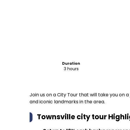
Duration
3 hours
Join us on a City Tour that will take you on
and iconic landmarks in the area.
Townsville city tour
Highli