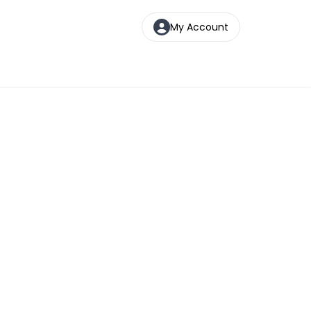
My Account