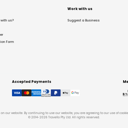
t
Work with us
with us?
Suggest a Business
er
tion Form
Accepted Payments
Me
on our website. By continuing to use our website, you are agreeing to our use of cooki
© 2014-
2026
Travello Pty Ltd. All rights reserved.