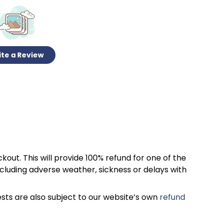
te a Review
kout. This will provide 100% refund for one of the
cluding adverse weather, sickness or delays with
sts are also subject to our website’s own
refund