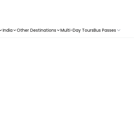
India
Other Destinations
Multi-Day Tours
Bus Passes