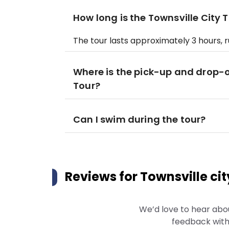
How long is the Townsville City 
The tour lasts approximately 3 hours, 
Where is the pick-up and drop-of
Tour?
Can I swim during the tour?
Reviews for
Townsville cit
We’d love to hear abo
feedback with