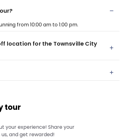
Tour?
running from 10:00 am to 1:00 pm.
f location for the Townsville City
y tour
ut your experience! Share your
 us, and get rewarded!