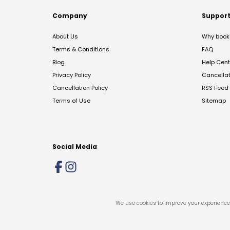
Company
Suppor
About Us
Why book 
Terms & Conditions
FAQ
Blog
Help Cent
Privacy Policy
Cancella
Cancellation Policy
RSS Feed
Terms of Use
Sitemap
Social Media
We use cookies to improve your experience 