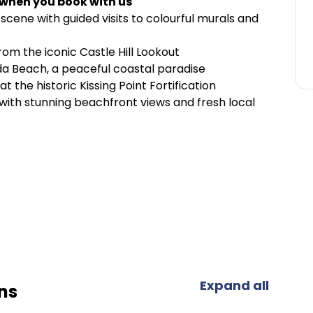
 when you book with us
 scene with guided visits to colourful murals and
om the iconic Castle Hill Lookout
da Beach, a peaceful coastal paradise
at the historic Kissing Point Fortification
 with stunning beachfront views and fresh local
Expand all
ns