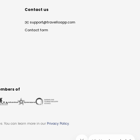
Contact us
✉️
support@travelloapp.com
Contact form
mbers of
es. You can learn more in our
Privacy Policy
.