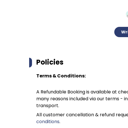
Wri
Policies
Terms & Conditions:
A Refundable Booking is available at chec
many reasons included via our terms - in
transport.
All customer cancellation & refund reque
conditions
.