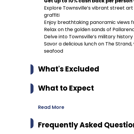
Get up to 10% cash back per person
Explore Townsville’s vibrant street art
graffiti
Enjoy breathtaking panoramic views fr
Relax on the golden sands of Pallaren
Delve into Townsville’s military history 
Savor a delicious lunch on The Strand,
seafood
What's Excluded
What to Expect
Read More
Frequently Asked Questio