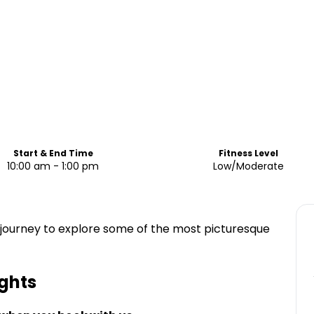
Start & End Time
Fitness Level
10:00 am - 1:00 pm
Low/Moderate
 a journey to explore some of the most picturesque
ghts