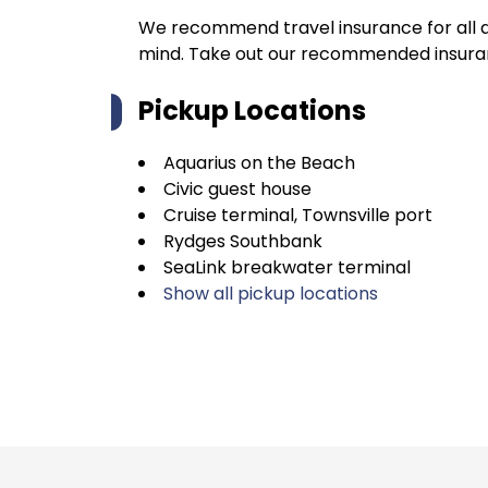
We recommend travel insurance for all d
mind. Take out our recommended insur
Pickup Locations
Aquarius on the Beach
Civic guest house
Cruise terminal, Townsville port
Rydges Southbank
SeaLink breakwater terminal
Show all pickup locations