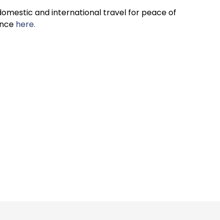
omestic and international travel for peace of
ance
here.