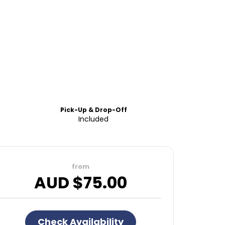
Pick-Up & Drop-Off
Included
from
AUD $
75.00
Check Availability