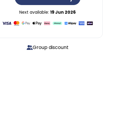
Next available:
19 Jun 2026
Group discount