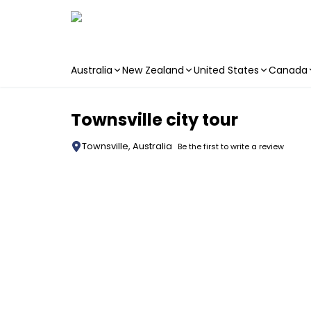
Australia
New Zealand
United States
Canada
Skip to main content
Townsville city tour
Townsville, Australia
Be the first to write a review