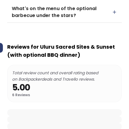
What's on the menu of the optional
barbecue under the stars?
Reviews for
Uluru Sacred Sites & Sunset
(with optional BBQ dinner)
Total review count and overall rating based
on Backpackerdeals and Travello reviews.
5.00
6
Reviews