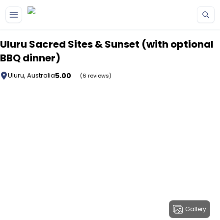
Skip to main content
Uluru Sacred Sites & Sunset (with optional
BBQ dinner)
5.00
Uluru, Australia
(6 reviews)
Gallery