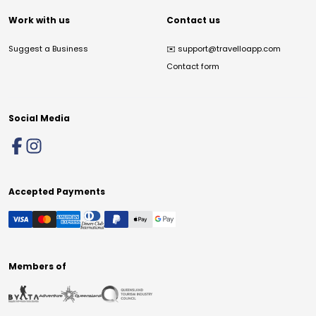
Work with us
Contact us
Suggest a Business
✉️
support@travelloapp.com
Contact form
Social Media
Accepted Payments
Members of