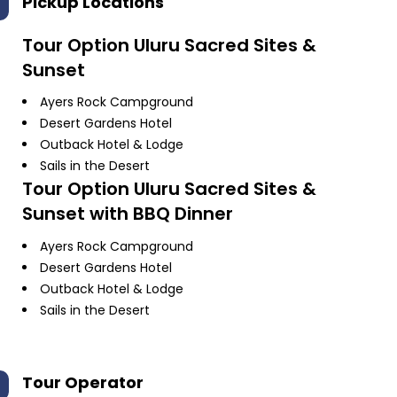
Pickup Locations
Tour Option
Uluru Sacred Sites &
Sunset
Ayers Rock Campground
Desert Gardens Hotel
Outback Hotel & Lodge
Sails in the Desert
Tour Option
Uluru Sacred Sites &
Sunset with BBQ Dinner
Ayers Rock Campground
Desert Gardens Hotel
Outback Hotel & Lodge
Sails in the Desert
Tour Operator