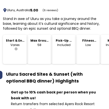
5.00
Uluru, Australia
(6 reviews)
Stand in awe of Uluru as you take a journey around the
base, learning about it’s cultural significance and history,
followed by an epic sunset and optional BBQ dinner.
Start & End
Max Group
Pick-Up &
Fitness
Time
Size
Drop-Off
Level
Varies
58
Included
Low
I
Uluru Sacred Sites & Sunset (with
optional BBQ dinner)
Highlights
Get up to 10% cash back per person when you
book with us!
Return transfers from selected Ayers Rock Resort