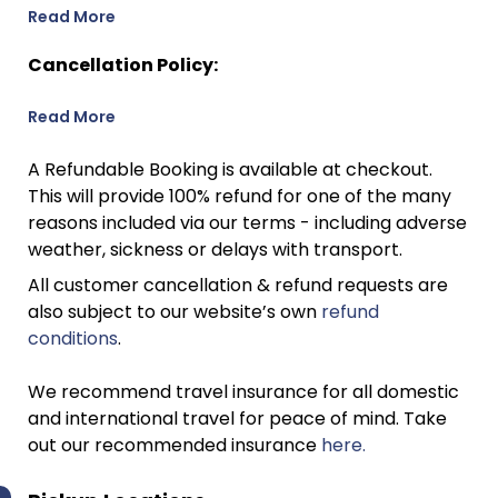
Read More
Cancellation Policy:
Read More
A Refundable Booking is available at checkout.
This will provide 100% refund for one of the many
reasons included via our terms - including adverse
weather, sickness or delays with transport.
All customer cancellation & refund requests are
also subject to our website’s own
refund
conditions
.
We recommend travel insurance for all domestic
and international travel for peace of mind. Take
out our recommended insurance
here.