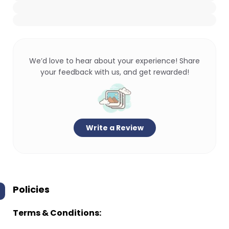
We’d love to hear about your experience! Share
your feedback with us, and get rewarded!
Write a Review
Policies
Terms & Conditions: