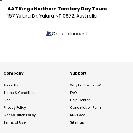
AAT Kings Northern Territory Day Tours
167 Yulara Dr, Yulara NT 0872, Australia
Group discount
Company
Support
About Us
Why book with us?
Terms & Conditions
FAQ
Blog
Help Center
Privacy Policy
Cancellation Form
Cancellation Policy
RSS Feed
Terms of Use
Sitemap