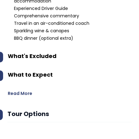
accommodation
Experienced Driver Guide
Comprehensive commentary
Travel in an air-conditioned coach
Sparkling wine & canapes
BBQ dinner (optional extra)
What's Excluded
What to Expect
Read More
Tour Options