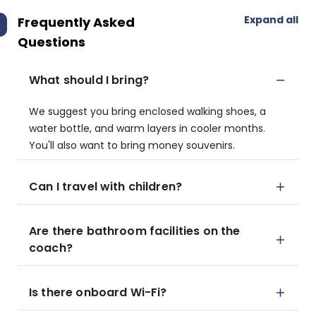
Expand all
Frequently Asked
Questions
What should I bring?
We suggest you bring enclosed walking shoes, a
water bottle, and warm layers in cooler months.
You'll also want to bring money souvenirs.
Can I travel with children?
Are there bathroom facilities on the
coach?
Is there onboard Wi-Fi?