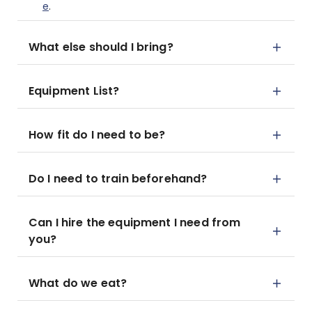
e
.
What else should I bring?
Equipment List?
How fit do I need to be?
Do I need to train beforehand?
Can I hire the equipment I need from
you?
What do we eat?