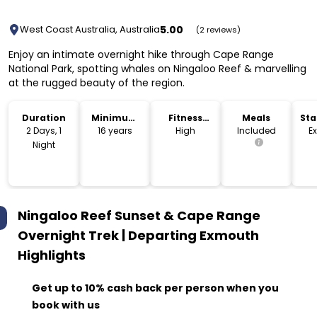
5.00
West Coast Australia, Australia
(2 reviews)
Enjoy an intimate overnight hike through Cape Range
National Park, spotting whales on Ningaloo Reef & marvelling
at the rugged beauty of the region.
Duration
Minimum
Fitness
Meals
Sta
Age
Level
Lo
2 Days, 1
16 years
High
Included
E
Night
Ningaloo Reef Sunset & Cape Range
Overnight Trek | Departing Exmouth
Highlights
Get up to 10% cash back per person when you
book with us