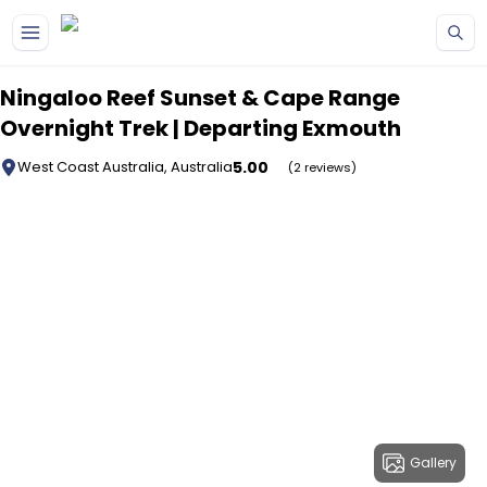
Skip to main content
Ningaloo Reef Sunset & Cape Range
Overnight Trek | Departing Exmouth
5.00
West Coast Australia, Australia
(2 reviews)
Gallery