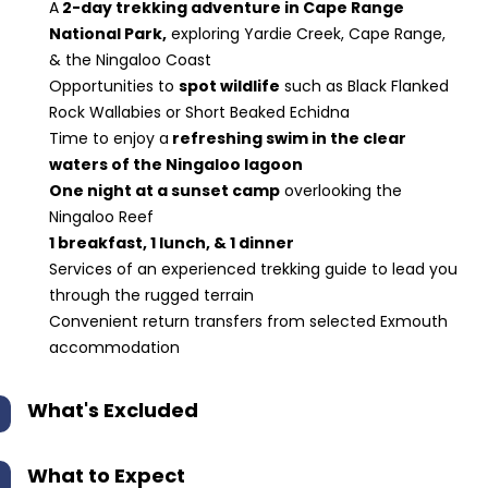
A
2-day trekking adventure in Cape Range
National Park,
exploring Yardie Creek, Cape Range,
& the Ningaloo Coast
Opportunities to
spot wildlife
such as Black Flanked
Rock Wallabies or Short Beaked Echidna
Time to enjoy a
refreshing swim in the clear
waters of the Ningaloo lagoon
One night at a sunset camp
overlooking the
Ningaloo Reef
1 breakfast, 1 lunch, & 1 dinner
Services of an experienced trekking guide to lead you
through the rugged terrain
Convenient return transfers from selected Exmouth
accommodation
What's Excluded
What to Expect