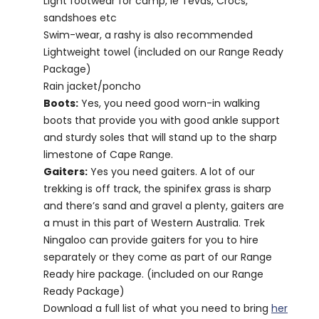
Light footwear for camp, ie Tevas, Crocs,
sandshoes etc
Swim-wear, a rashy is also recommended
Lightweight towel (included on our Range Ready
Package)
Rain jacket/poncho
Boots:
Yes, you need good worn-in walking
boots that provide you with good ankle support
and sturdy soles that will stand up to the sharp
limestone of Cape Range.
Gaiters:
Yes you need gaiters. A lot of our
trekking is off track, the spinifex grass is sharp
and there’s sand and gravel a plenty, gaiters are
a must in this part of Western Australia. Trek
Ningaloo can provide gaiters for you to hire
separately or they come as part of our Range
Ready hire package. (included on our Range
Ready Package)
Download a full list of what you need to bring
her