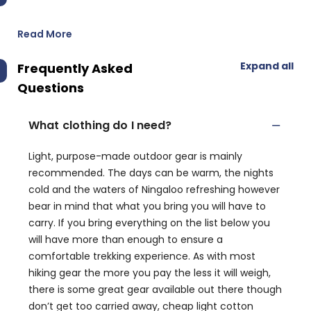
Read More
Expand all
Frequently Asked
Questions
What clothing do I need?
Light, purpose-made outdoor gear is mainly
recommended. The days can be warm, the nights
cold and the waters of Ningaloo refreshing however
bear in mind that what you bring you will have to
carry. If you bring everything on the list below you
will have more than enough to ensure a
comfortable trekking experience. As with most
hiking gear the more you pay the less it will weigh,
there is some great gear available out there though
don’t get too carried away, cheap light cotton