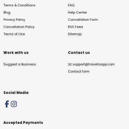
Terms & Conditions
FAQ
Blog
Help Center
Privacy Policy
Cancellation Form
Cancellation Policy
RSS Feed
Terms of Use
Sitemap
Work with us
Contact us
Suggest a Business
✉️
support@travelloapp.com
Contact form
Social Media
Accepted Payments