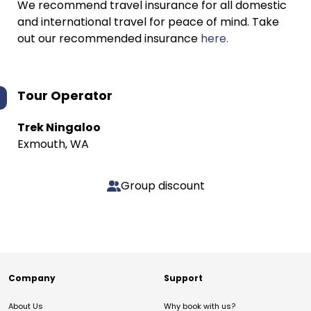
We recommend travel insurance for all domestic
and international travel for peace of mind. Take
out our recommended insurance
here.
Tour Operator
Trek Ningaloo
Exmouth, WA
Group discount
Company
Support
About Us
Why book with us?