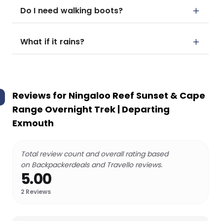
Do I need walking boots?
What if it rains?
Reviews for
Ningaloo Reef Sunset & Cape
Range Overnight Trek | Departing
Exmouth
Total review count and overall rating based
on Backpackerdeals and Travello reviews.
5.00
2
Reviews