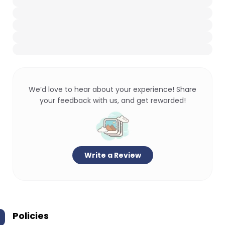
We’d love to hear about your experience! Share
your feedback with us, and get rewarded!
Write a Review
Policies