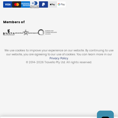
Members of
We use cookies to improve your experience on our website. By continuing to use
our website, you are agreeing to our use of cookies. You can learn more in our
Privacy Policy
.
© 2014-
2026
Travello Pty Ltd. All rights reserved.