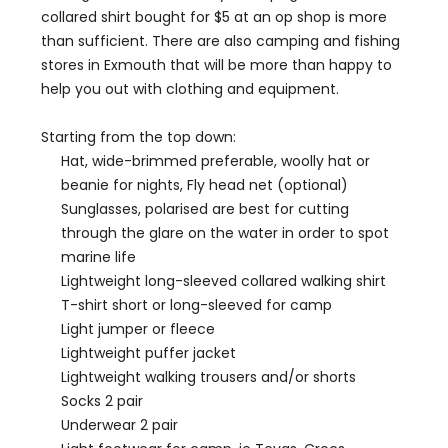
collared shirt bought for $5 at an op shop is more
than sufficient. There are also camping and fishing
stores in Exmouth that will be more than happy to
help you out with clothing and equipment.
Starting from the top down:
Hat, wide-brimmed preferable, woolly hat or
beanie for nights, Fly head net (optional)
Sunglasses, polarised are best for cutting
through the glare on the water in order to spot
marine life
Lightweight long-sleeved collared walking shirt
T-shirt short or long-sleeved for camp
Light jumper or fleece
Lightweight puffer jacket
Lightweight walking trousers and/or shorts
Socks 2 pair
Underwear 2 pair