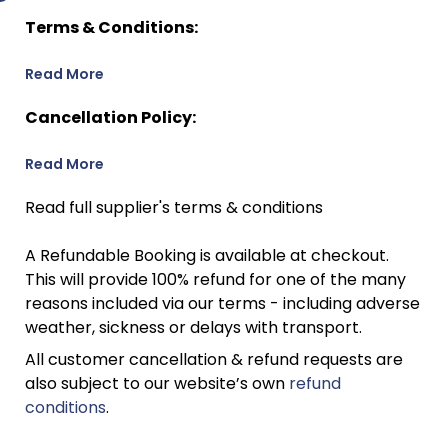
Terms & Conditions:
Read More
Cancellation Policy:
Read More
Read full supplier's terms & conditions
A Refundable Booking is available at checkout.
This will provide 100% refund for one of the many
reasons included via our terms - including adverse
weather, sickness or delays with transport.
All customer cancellation & refund requests are
also subject to our website’s own
refund
conditions
.