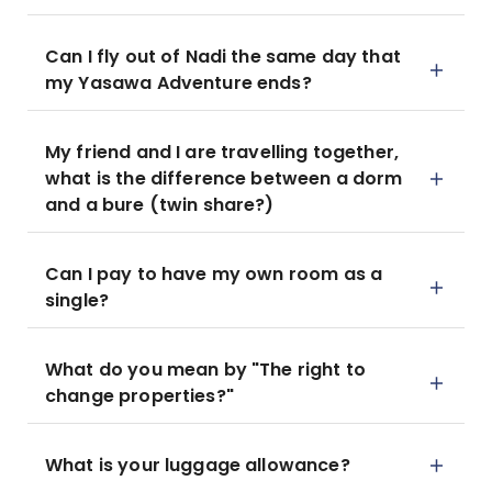
Can I fly out of Nadi the same day that
my Yasawa Adventure ends?
My friend and I are travelling together,
what is the difference between a dorm
and a bure (twin share?)
Can I pay to have my own room as a
single?
What do you mean by "The right to
change properties?"
What is your luggage allowance?