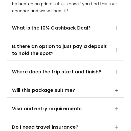
be beaten on price! Let us know if you find this tour
cheaper and we will beat it!
What is the 10% Cashback Deal?
Is there an option to just pay a deposit
to hold the spot?
Where does the trip start and finish?
Will this package suit me?
Visa and entry requirements
Do I need travel insurance?