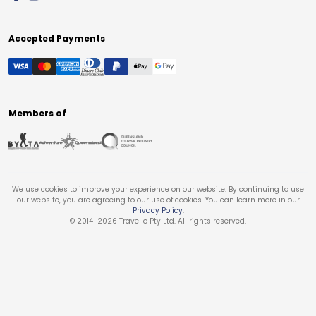
Accepted Payments
Members of
We use cookies to improve your experience on our website. By continuing to use
our website, you are agreeing to our use of cookies. You can learn more in our
Privacy Policy
.
© 2014-
2026
Travello Pty Ltd. All rights reserved.