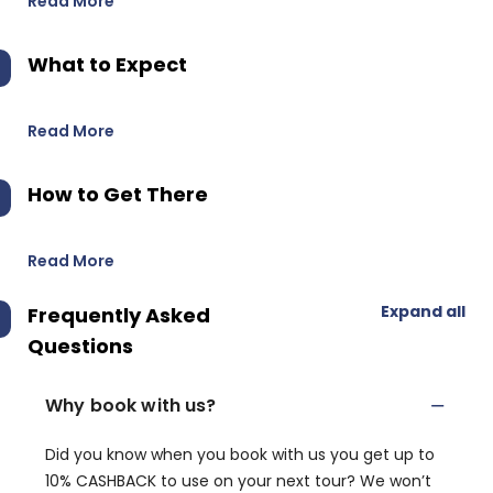
Read More
What to Expect
Read More
How to Get There
Read More
Expand all
Frequently Asked
Questions
Why book with us?
Did you know when you book with us you get up to
10% CASHBACK to use on your next tour? We won’t