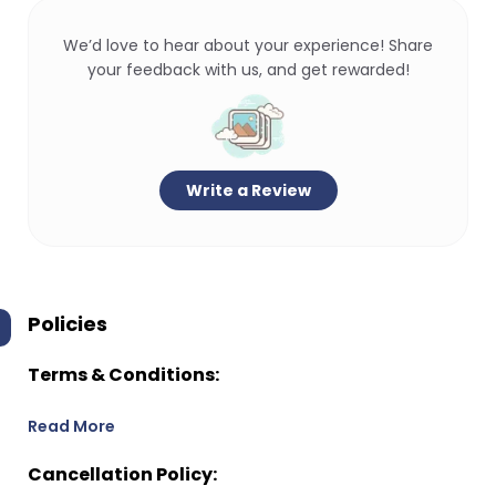
We’d love to hear about your experience! Share
your feedback with us, and get rewarded!
Write a Review
Policies
Terms & Conditions:
Read More
Cancellation Policy: