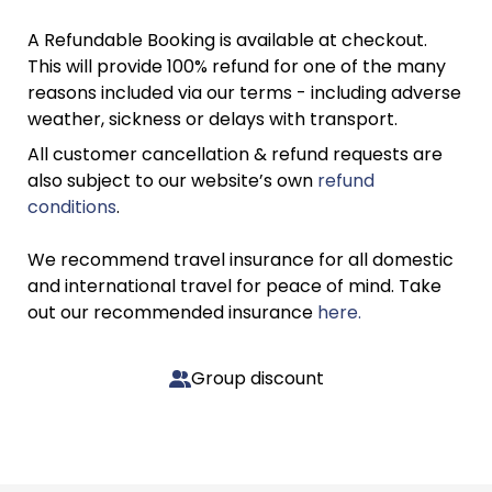
A Refundable Booking is available at checkout.
This will provide 100% refund for one of the many
reasons included via our terms - including adverse
weather, sickness or delays with transport.
All customer cancellation & refund requests are
also subject to our website’s own
refund
conditions
.
We recommend travel insurance for all domestic
and international travel for peace of mind. Take
out our recommended insurance
here.
Group discount