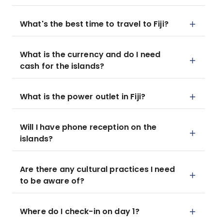
What's the best time to travel to Fiji?
What is the currency and do I need
cash for the islands?
What is the power outlet in Fiji?
Will I have phone reception on the
islands?
Are there any cultural practices I need
to be aware of?
Where do I check-in on day 1?