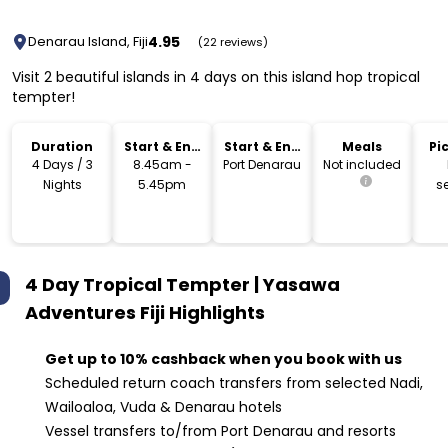
4.95
Denarau Island, Fiji
(22 reviews)
Visit 2 beautiful islands in 4 days on this island hop tropical
tempter!
Duration
Start & End
Start & End
Meals
Pi
Time
Location
Dr
4 Days / 3
8.45am -
Port Denarau
Not included
Nights
5.45pm
s
4 Day Tropical Tempter | Yasawa
Adventures Fiji
Highlights
Get up to 10% cashback when you book with us
Scheduled return coach transfers from selected Nadi,
Wailoaloa, Vuda & Denarau hotels
Vessel transfers to/from Port Denarau and resorts