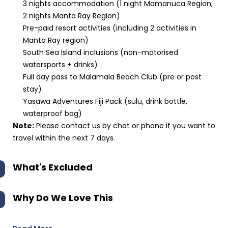
3 nights accommodation (1 night Mamanuca Region,
2 nights Manta Ray Region)
Pre-paid resort activities (including 2 activities in
Manta Ray region)
South Sea Island inclusions (non-motorised
watersports + drinks)
Full day pass to Malamala Beach Club (pre or post
stay)
Yasawa Adventures Fiji Pack (sulu, drink bottle,
waterproof bag)
Note:
Please contact us by chat or phone if you want to
travel within the next 7 days.
What's Excluded
Why Do We Love This