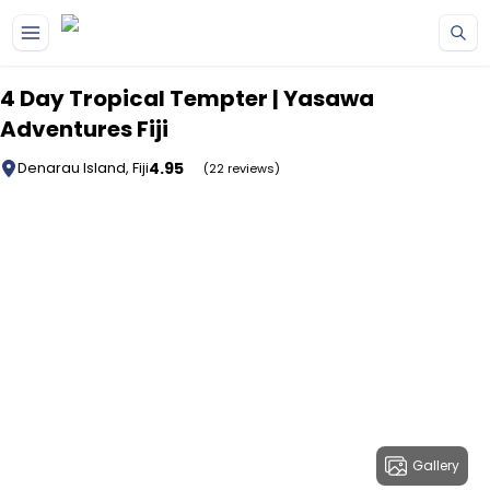
Skip to main content
4 Day Tropical Tempter | Yasawa
Adventures Fiji
4.95
Denarau Island, Fiji
(22 reviews)
Gallery