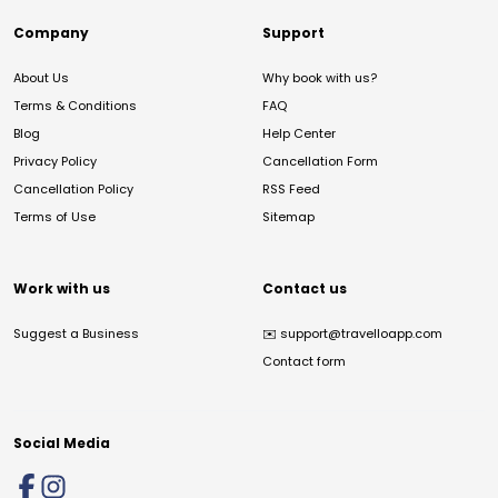
Company
Support
About Us
Why book with us?
Terms & Conditions
FAQ
Blog
Help Center
Privacy Policy
Cancellation Form
Cancellation Policy
RSS Feed
Terms of Use
Sitemap
Work with us
Contact us
Suggest a Business
✉️
support@travelloapp.com
Contact form
Social Media