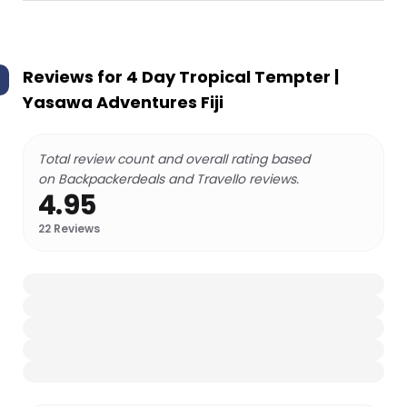
Reviews for
4 Day Tropical Tempter |
Yasawa Adventures Fiji
Total review count and overall rating based
on Backpackerdeals and Travello reviews.
4.95
22
Reviews