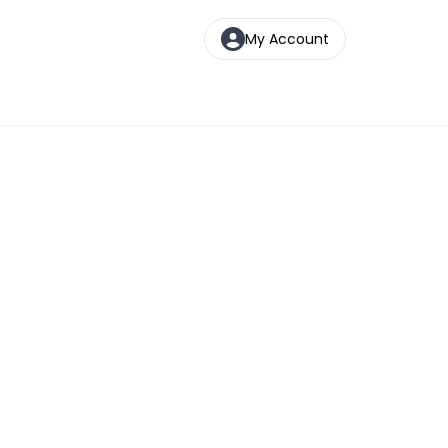
My Account