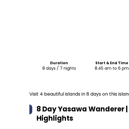
Duration
Start & End Time
8 days / 7 nights
8.45 am to 6 pm
Visit 4 beautiful islands in 8 days on this is
8 Day Yasawa Wanderer | 
Highlights