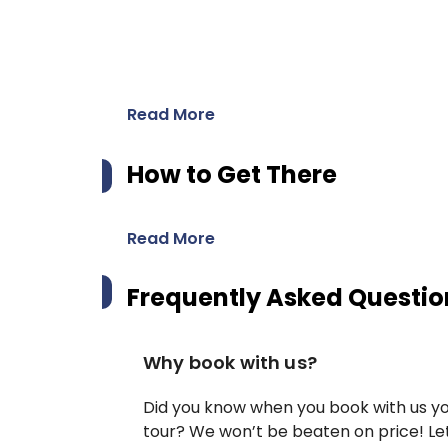
Read More
How to Get There
Read More
Frequently Asked Questio
Why book with us?
Did you know when you book with us yo
tour? We won’t be beaten on price! Let