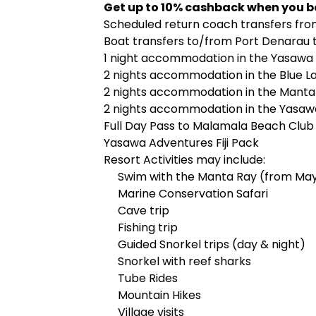
Get up to 10% cashback when you b
Scheduled return coach transfers fro
Boat transfers to/from Port Denarau t
1 night accommodation in the Yasawa
2 nights accommodation in the Blue L
2 nights accommodation in the Manta
2 nights accommodation in the Yasa
Full Day Pass to Malamala Beach Club
Yasawa Adventures Fiji Pack
Resort Activities may include:
Swim with the Manta Ray (from Ma
Marine Conservation Safari
Cave trip
Fishing trip
Guided Snorkel trips (day & night)
Snorkel with reef sharks
Tube Rides
Mountain Hikes
Village visits