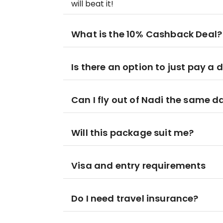
will beat it!
What is the 10% Cashback Deal?
Is there an option to just pay a 
Can I fly out of Nadi the same 
Will this package suit me?
Visa and entry requirements
Do I need travel insurance?