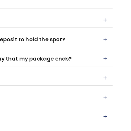
deposit to hold the spot?
day that my package ends?