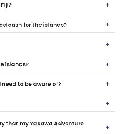
Fiji?
ed cash for the islands?
he islands?
 I need to be aware of?
 day that my Yasawa Adventure