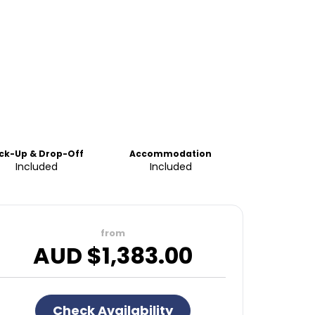
ick-Up & Drop-Off
Accommodation
Included
Included
from
AUD $
1,383.00
Check Availability