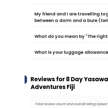
My friend and I are travelling to
between a dorm and a bure (twi
What do you mean by "The right
What is your luggage allowanc
Reviews for
8 Day Yasawa
Adventures Fiji
Total review count and overall rating based