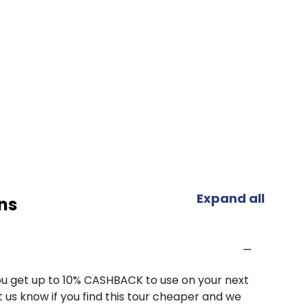
Expand all
ns
u get up to 10% CASHBACK to use on your next
 us know if you find this tour cheaper and we