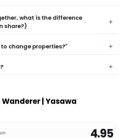
gether, what is the difference
n share?)
 to change properties?"
e?
 Wanderer | Yasawa
4.95
 on