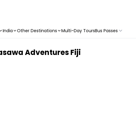
India
Other Destinations
Multi-Day Tours
Bus Passes
sawa Adventures Fiji