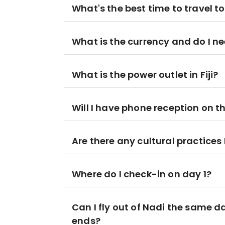
What's the best time to travel to 
What is the currency and do I ne
What is the power outlet in Fiji?
Will I have phone reception on t
Are there any cultural practices
Where do I check-in on day 1?
Can I fly out of Nadi the same
ends?