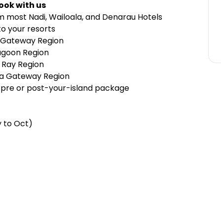
ook with us
m most Nadi, Wailoala, and Denarau Hotels
o your resorts
 Gateway Region
agoon Region
 Ray Region
wa Gateway Region
 pre or post-your-island package
y to Oct)