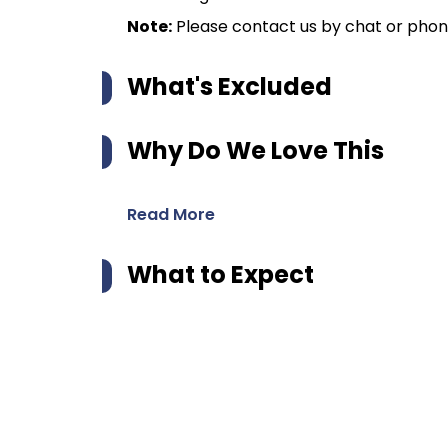
Note:
Please contact us by chat or phone 
What's Excluded
Why Do We Love This
Read More
What to Expect