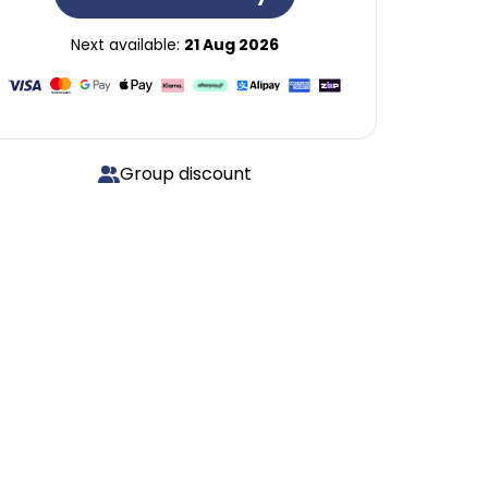
Next available:
21 Aug 2026
Group discount