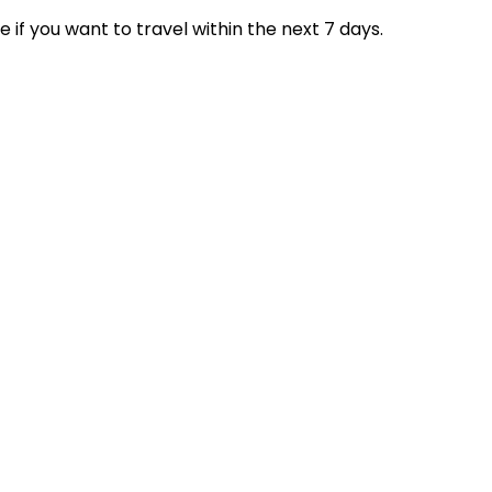
if you want to travel within the next 7 days.