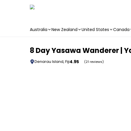
Australia
New Zealand
United States
Canada
Skip to main content
8 Day Yasawa Wanderer | Ya
4.95
Denarau Island, Fiji
(21 reviews)