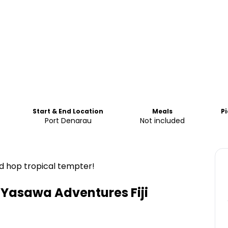
Start & End Location
Meals
P
Port Denarau
Not included
land hop tropical tempter!
Yasawa Adventures Fiji