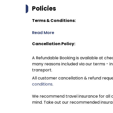
Policies
Terms & Conditions:
Read More
Cancellation Policy:
A Refundable Booking is available at chec
many reasons included via our terms - in
transport.
All customer cancellation & refund reque
conditions
.
We recommend travel insurance for all d
mind. Take out our recommended insur