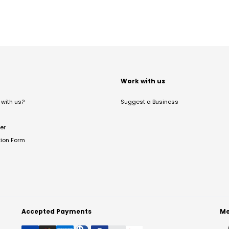
t
Work with us
with us?
Suggest a Business
er
tion Form
Accepted Payments
Me