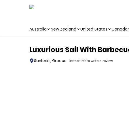
Australia
New Zealand
United States
Canada
Skip to main content
Luxurious Sail With Barbecu
Santorini, Greece
Be the first to write a review