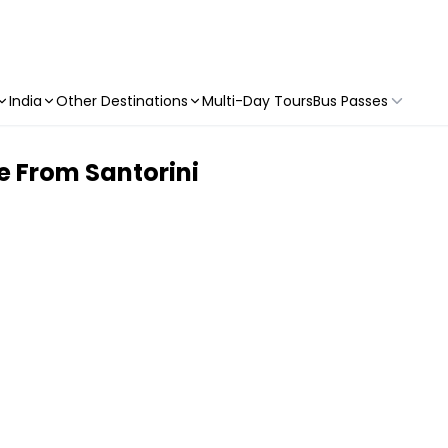
India
Other Destinations
Multi-Day Tours
Bus Passes
e From Santorini