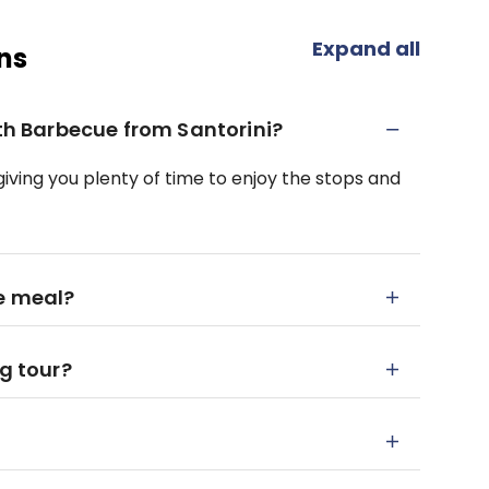
Expand all
ns
ith Barbecue from Santorini?
 giving you plenty of time to enjoy the stops and
e meal?
ng tour?