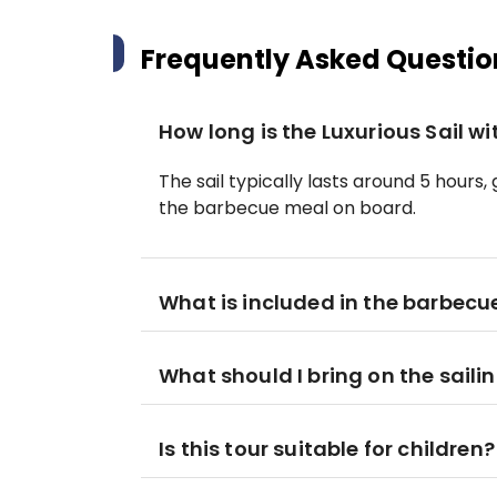
Frequently Asked Questio
How long is the Luxurious Sail w
The sail typically lasts around 5 hours,
the barbecue meal on board.
What is included in the barbecu
What should I bring on the saili
Is this tour suitable for children?