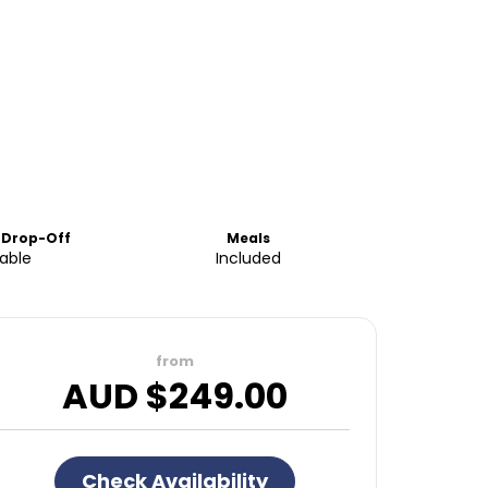
 Drop-Off
Meals
lable
Included
from
AUD $
249.00
Check Availability