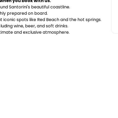
 when you book with us.
und Santorini's beautiful coastline.
shly prepared on board.
t iconic spots like Red Beach and the hot springs.
luding wine, beer, and soft drinks.
timate and exclusive atmosphere.