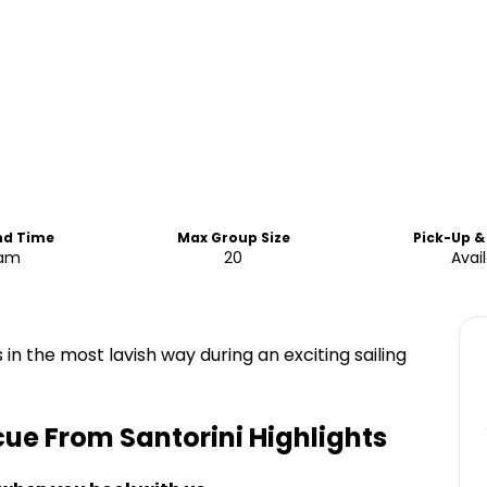
nd Time
Max Group Size
Pick-Up &
0am
20
Avai
 in the most lavish way during an exciting sailing
cue From Santorini
Highlights