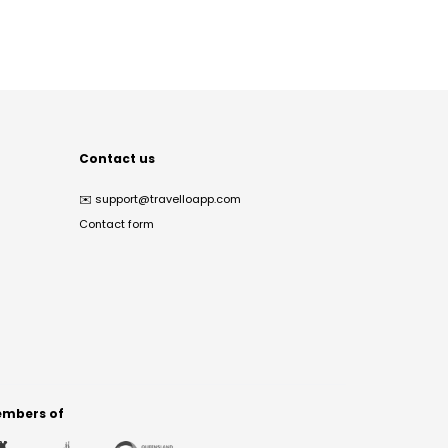
Contact us
✉️
support@travelloapp.com
Contact form
mbers of