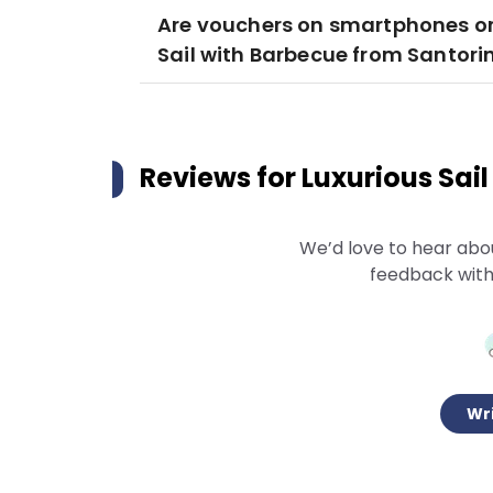
Are vouchers on smartphones or
Sail with Barbecue from Santorin
Reviews for
Luxurious Sai
We’d love to hear abo
feedback with
Wri