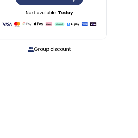
Next available:
Today
Group discount