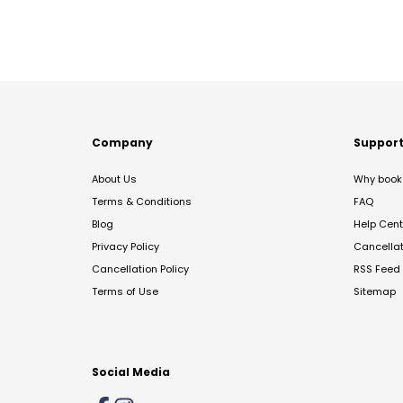
Company
Suppor
About Us
Why book 
Terms & Conditions
FAQ
Blog
Help Cent
Privacy Policy
Cancella
Cancellation Policy
RSS Feed
Terms of Use
Sitemap
Social Media