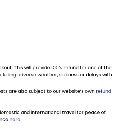
kout. This will provide 100% refund for one of the
cluding adverse weather, sickness or delays with
sts are also subject to our website’s own
refund
omestic and international travel for peace of
ance
here.