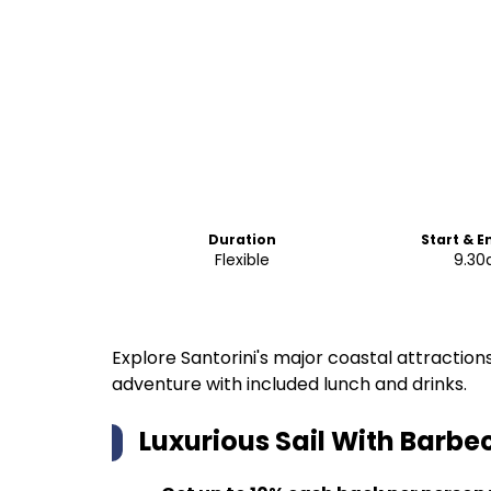
Duration
Start & E
Flexible
9.3
Explore Santorini's major coastal attractions
adventure with included lunch and drinks.
Luxurious Sail With Barbe