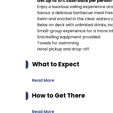
Get up to 10% cash back per person
Enjoy a luxurious sailing experience aro
Savour a delicious barbecue meal fre
Swim and snorkel in the clear waters a
Relax on deck with unlimited drinks, inc
Small-group experience for a more in
Snorkelling equipment provided.
Towels for swimming.
Hotel pickup and drop-off.
What to Expect
Read More
How to Get There
Read More