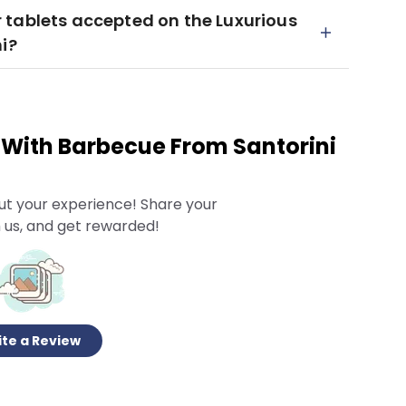
 tablets accepted on the Luxurious
i?
l With Barbecue From Santorini
ut your experience! Share your
 us, and get rewarded!
te a Review