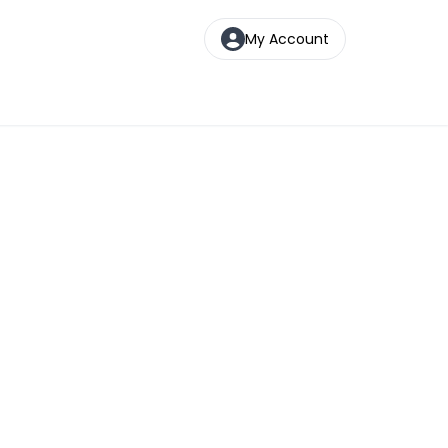
My Account