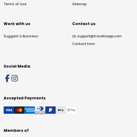
Terms of Use
Sitemap
Work with us
Contact us
Suggest a Business
✉️
support@travelloapp.com
Contact form
Social Media
Accepted Payments
Members of