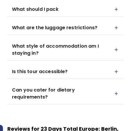
What should I pack
What are the luggage restrictions?
What style of accommodation am I
staying in?
Is this tour accessible?
Can you cater for dietary
requirements?
Reviews for
23 Days Total Europe: Berlin,