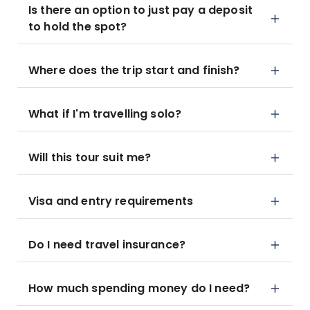
Is there an option to just pay a deposit
to hold the spot?
Where does the trip start and finish?
What if I'm travelling solo?
Will this tour suit me?
Visa and entry requirements
Do I need travel insurance?
How much spending money do I need?