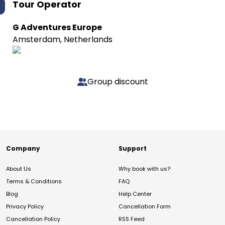
Tour Operator
G Adventures Europe
Amsterdam, Netherlands
Group discount
Company
Support
About Us
Why book with us?
Terms & Conditions
FAQ
Blog
Help Center
Privacy Policy
Cancellation Form
Cancellation Policy
RSS Feed