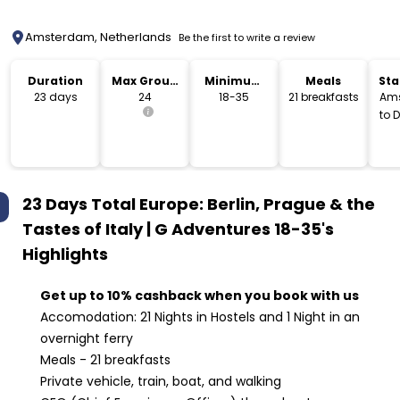
Amsterdam, Netherlands
Be the first to write a review
Duration
Max Group
Minimum
Meals
Sta
Size
Age
Lo
23 days
24
18-35
21 breakfasts
Am
to 
23 Days Total Europe: Berlin, Prague & the
Tastes of Italy | G Adventures 18-35's
Highlights
Get up to 10% cashback when you book with us
Accomodation: 21 Nights in Hostels and 1 Night in an
overnight ferry
Meals - 21 breakfasts
Private vehicle, train, boat, and walking