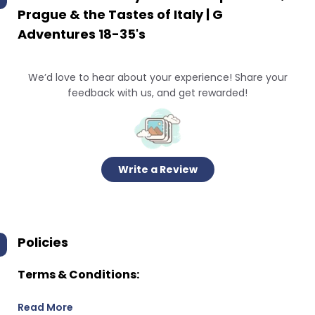
Prague & the Tastes of Italy | G
Adventures 18-35's
We’d love to hear about your experience! Share your
feedback with us, and get rewarded!
Write a Review
Policies
Terms & Conditions:
Read More