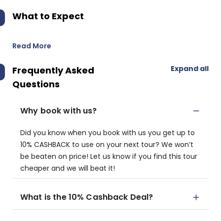
What to Expect
Read More
Expand all
Frequently Asked
Questions
Why book with us?
Did you know when you book with us you get up to
10% CASHBACK to use on your next tour? We won’t
be beaten on price! Let us know if you find this tour
cheaper and we will beat it!
What is the 10% Cashback Deal?