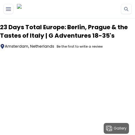
Skip to main content
23 Days Total Europe: Berlin, Prague & the
Tastes of Italy | G Adventures 18-35's
Amsterdam, Netherlands
Be the first to write a review
Gallery