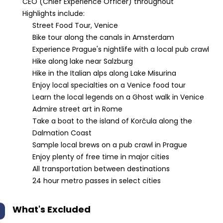
CEO (Chief Experience Officer) throughout
Highlights include:
Street Food Tour, Venice
Bike tour along the canals in Amsterdam
Experience Prague's nightlife with a local pub crawl
Hike along lake near Salzburg
Hike in the Italian alps along Lake Misurina
Enjoy local specialties on a Venice food tour
Learn the local legends on a Ghost walk in Venice
Admire street art in Rome
Take a boat to the island of Korčula along the
Dalmation Coast
Sample local brews on a pub crawl in Prague
Enjoy plenty of free time in major cities
All transportation between destinations
24 hour metro passes in select cities
What's Excluded