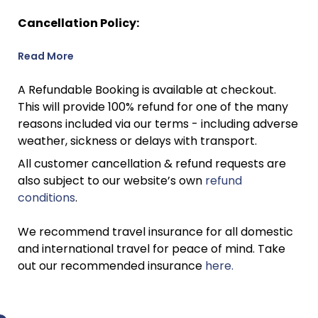
Cancellation Policy:
Read More
A Refundable Booking is available at checkout.
This will provide 100% refund for one of the many
reasons included via our terms - including adverse
weather, sickness or delays with transport.
All customer cancellation & refund requests are
also subject to our website’s own
refund
conditions
.
We recommend travel insurance for all domestic
and international travel for peace of mind. Take
out our recommended insurance
here.