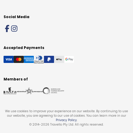
Social Media
Accepted Payments
Members of
We use cookies to improve your experience on our website. By continuing to use
our website, you are agreeing to our use of cookies. You can learn more in our
Privacy Policy
.
© 2014-
2026
Travello Pty Ltd. All rights reserved.