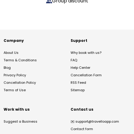
Group discount
Company
Support
About Us
Why book with us?
Terms & Conditions
FAQ
Blog
Help Center
Privacy Policy
Cancellation Form
Cancellation Policy
RSS Feed
Terms of Use
Sitemap
Work with us
Contact us
Suggest a Business
✉️
support@travelloapp.com
Contact form