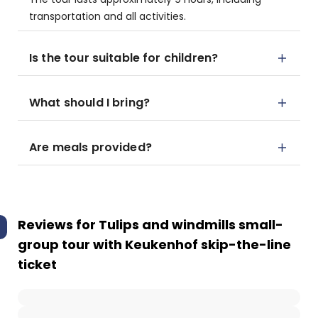
transportation and all activities.
Is the tour suitable for children?
What should I bring?
Are meals provided?
Reviews for
Tulips and windmills small-
group tour with Keukenhof skip-the-line
ticket