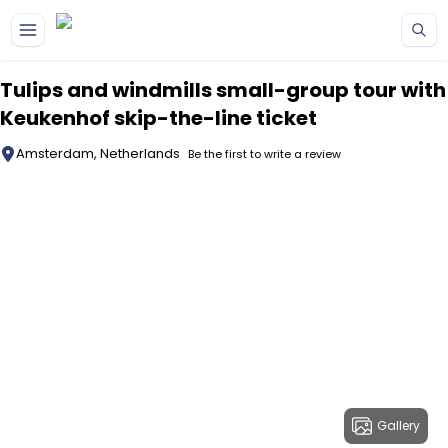
Skip to main content
Tulips and windmills small-group tour with
Keukenhof skip-the-line ticket
Amsterdam, Netherlands
Be the first to write a review
Gallery