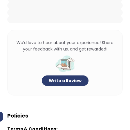
We’d love to hear about your experience! Share
your feedback with us, and get rewarded!
Write a Review
Policies
Terms & Conditions: