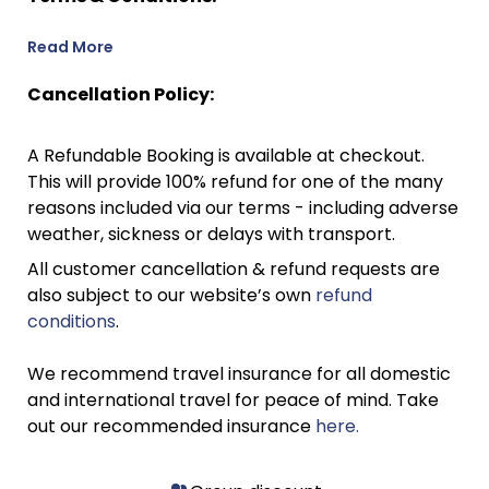
Read More
Cancellation Policy:
A Refundable Booking is available at checkout.
This will provide 100% refund for one of the many
reasons included via our terms - including adverse
weather, sickness or delays with transport.
All customer cancellation & refund requests are
also subject to our website’s own
refund
conditions
.
We recommend travel insurance for all domestic
and international travel for peace of mind. Take
out our recommended insurance
here.