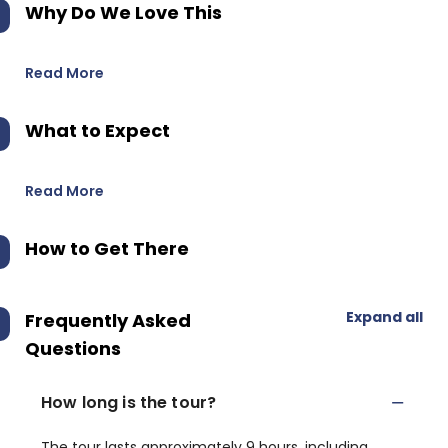
Why Do We Love This
Read More
What to Expect
Read More
How to Get There
Expand all
Frequently Asked
Questions
How long is the tour?
The tour lasts approximately 9 hours, including