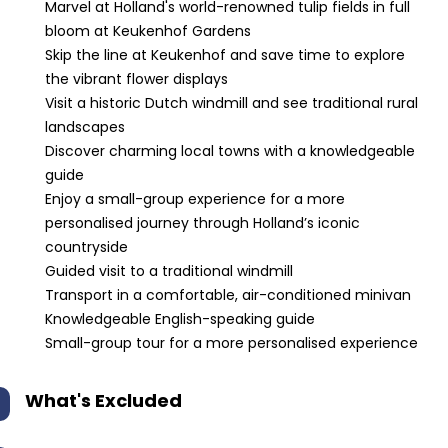
Marvel at Holland's world-renowned tulip fields in full
bloom at Keukenhof Gardens
Skip the line at Keukenhof and save time to explore
the vibrant flower displays
Visit a historic Dutch windmill and see traditional rural
landscapes
Discover charming local towns with a knowledgeable
guide
Enjoy a small-group experience for a more
personalised journey through Holland’s iconic
countryside
Guided visit to a traditional windmill
Transport in a comfortable, air-conditioned minivan
Knowledgeable English-speaking guide
Small-group tour for a more personalised experience
What's Excluded