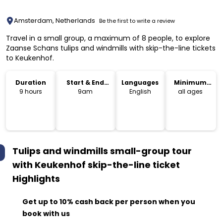
Amsterdam, Netherlands
Be the first to write a review
Travel in a small group, a maximum of 8 people, to explore
Zaanse Schans tulips and windmills with skip-the-line tickets
to Keukenhof.
Duration
Start & End
Languages
Minimum
Time
Age
9 hours
9am
English
all ages
Tulips and windmills small-group tour
with Keukenhof skip-the-line ticket
Highlights
Get up to 10% cash back per person when you
book with us