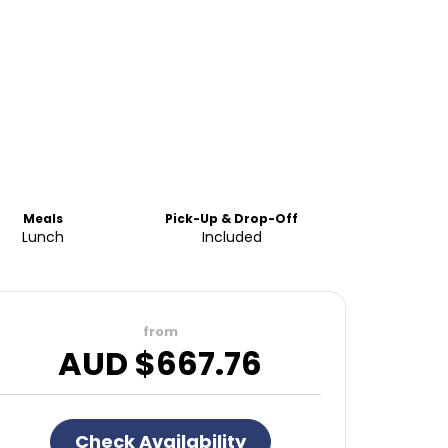
Meals
Pick-Up & Drop-Off
Lunch
Included
from
AUD $
667.76
Check Availability