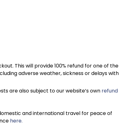
kout. This will provide 100% refund for one of the
cluding adverse weather, sickness or delays with
sts are also subject to our website’s own
refund
omestic and international travel for peace of
ance
here.