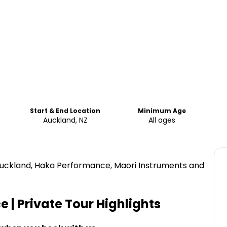
Start & End Location
Minimum Age
Auckland, NZ
All ages
 Auckland, Haka Performance, Maori Instruments and
 | Private Tour
Highlights