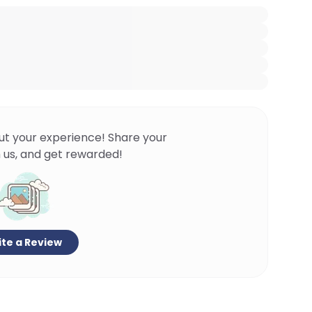
ut your experience! Share your
 us, and get rewarded!
te a Review