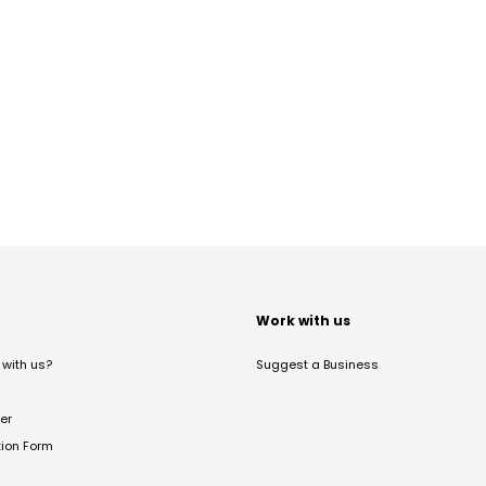
t
Work with us
with us?
Suggest a Business
er
tion Form