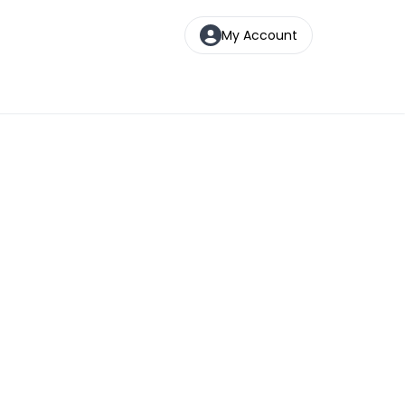
My Account