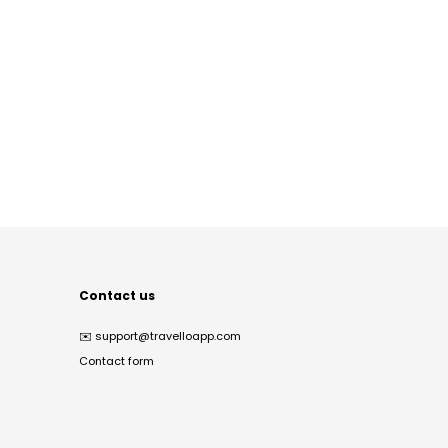
Contact us
✉️
support@travelloapp.com
Contact form