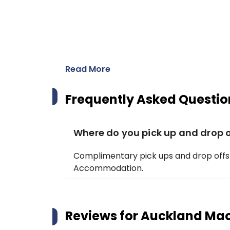
Read More
Frequently Asked Questio
Where do you pick up and drop o
Complimentary pick ups and drop offs
Accommodation.
Reviews for
Auckland Maor