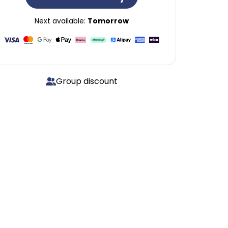
Next available:
Tomorrow
Group discount