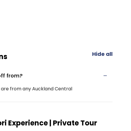
Hide all
ns
ff from?
 are from any Auckland Central
i Experience | Private Tour