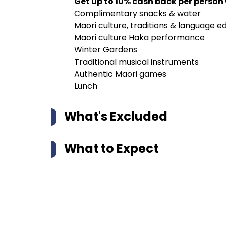
Get up to 10% cash back per person
Complimentary snacks & water
Maori culture, traditions & language e
Maori culture Haka performance
Winter Gardens
Traditional musical instruments
Authentic Maori games
Lunch
What's Excluded
What to Expect