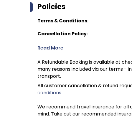
Policies
Terms & Conditions:
Cancellation Policy:
Read More
A Refundable Booking is available at chec
many reasons included via our terms - in
transport.
All customer cancellation & refund reque
conditions
.
We recommend travel insurance for all d
mind. Take out our recommended insur