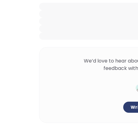
We’d love to hear abo
feedback with
Wri