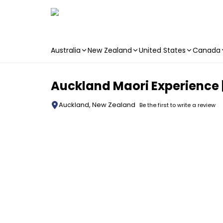
Australia
New Zealand
United States
Canada
Skip to main content
Auckland Maori Experience |
Auckland, New Zealand
Be the first to write a review