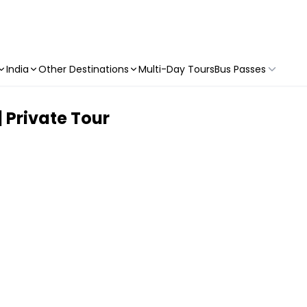
India
Other Destinations
Multi-Day Tours
Bus Passes
 Private Tour