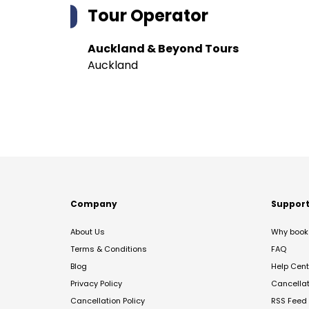
Tour Operator
Auckland & Beyond Tours
Auckland
Company
Suppor
About Us
Why book 
Terms & Conditions
FAQ
Blog
Help Cent
Privacy Policy
Cancella
Cancellation Policy
RSS Feed