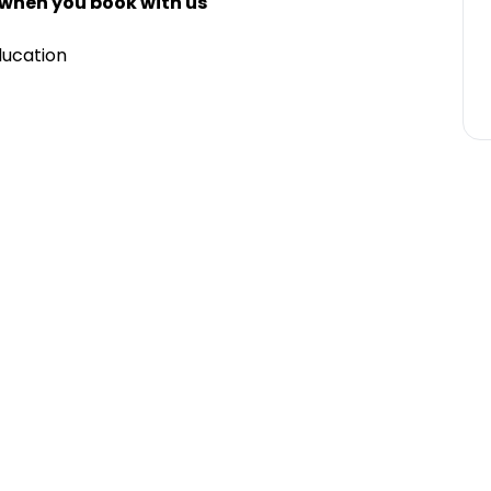
 when you book with us
ducation