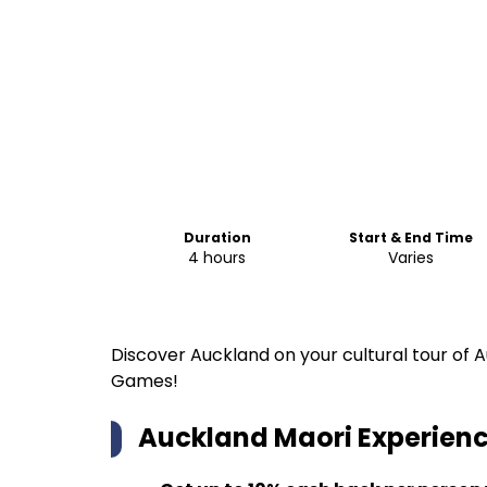
Duration
Start & End Time
4 hours
Varies
Discover Auckland on your cultural tour of
Games!
Auckland Maori Experience