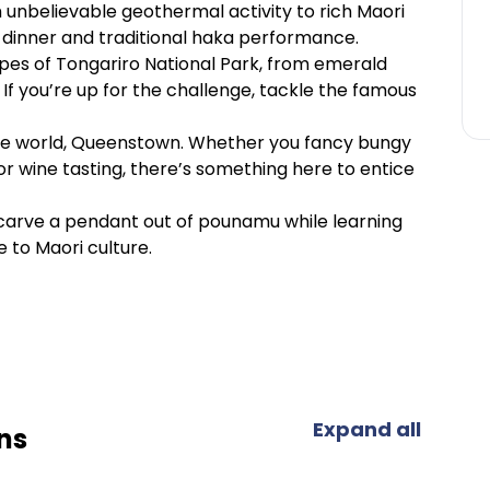
m unbelievable geothermal activity to rich Maori
ngi dinner and traditional haka performance.
pes of Tongariro National Park, from emerald
 If you’re up for the challenge, tackle the famous
f the world, Queenstown. Whether you fancy bungy
 or wine tasting, there’s something here to entice
nd carve a pendant out of pounamu while learning
e to Maori culture.
Expand all
ns