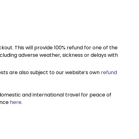
kout. This will provide 100% refund for one of the
cluding adverse weather, sickness or delays with
sts are also subject to our website’s own
refund
omestic and international travel for peace of
ance
here.