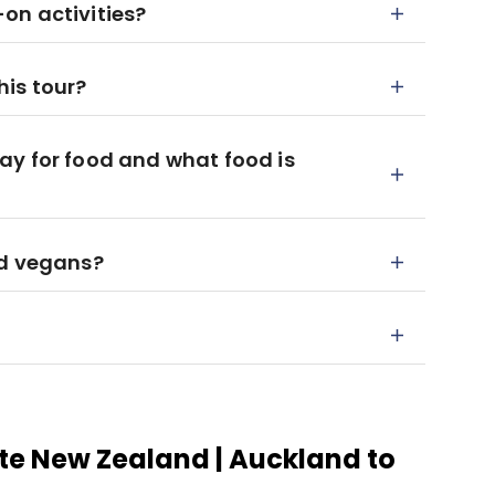
on activities?
his tour?
ay for food and what food is
nd vegans?
te New Zealand | Auckland to