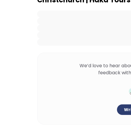
We’d love to hear abo
feedback with
Wri