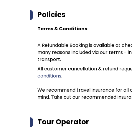
Policies
Terms & Conditions:
A Refundable Booking is available at chec
many reasons included via our terms - in
transport.
All customer cancellation & refund reque
conditions
.
We recommend travel insurance for all d
mind. Take out our recommended insur
Tour Operator