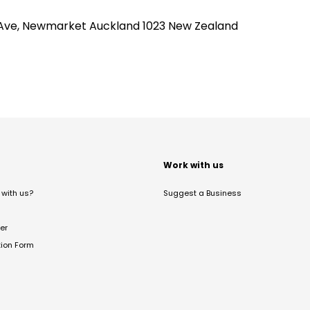
lies Ave, Newmarket Auckland 1023 New Zealand
t
Work with us
with us?
Suggest a Business
er
tion Form