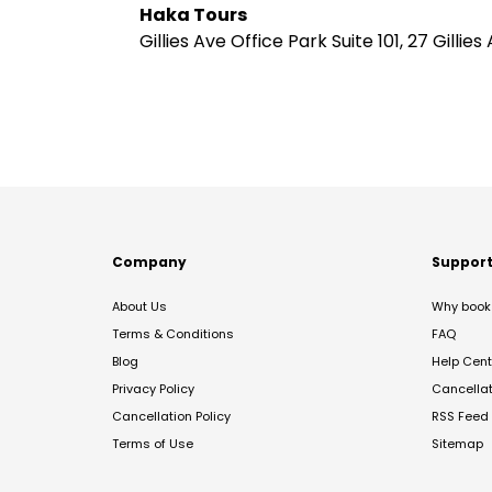
Haka Tours
Gillies Ave Office Park Suite 101, 27 Gil
Company
Suppor
About Us
Why book 
Terms & Conditions
FAQ
Blog
Help Cent
Privacy Policy
Cancella
Cancellation Policy
RSS Feed
Terms of Use
Sitemap