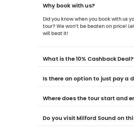
Why book with us?
Did you know when you book with us yo
tour? We won’t be beaten on price! Let
will beat it!
What is the 10% Cashback Deal?
Is there an option to just pay a 
Where does the tour start and 
Do you visit Milford Sound on thi