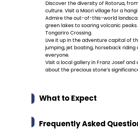
Discover the diversity of Rotorua, fro
culture. Visit a Maori village for a ha
Admire the out-of-this-world landsca
green lakes to soaring volcanic peaks.
Tongariro Crossing.
Live it up in the adventure capital o
jumping, jet boating, horseback riding
everyone.
Visit a local gallery in Franz Josef a
about the precious stone’s significanc
What to Expect
Frequently Asked Questio