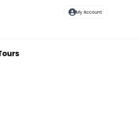
My Account
Tours