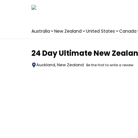
Australia
New Zealand
United States
Canada
Skip to main content
24 Day Ultimate New Zealand
Auckland, New Zealand
Be the first to write a review