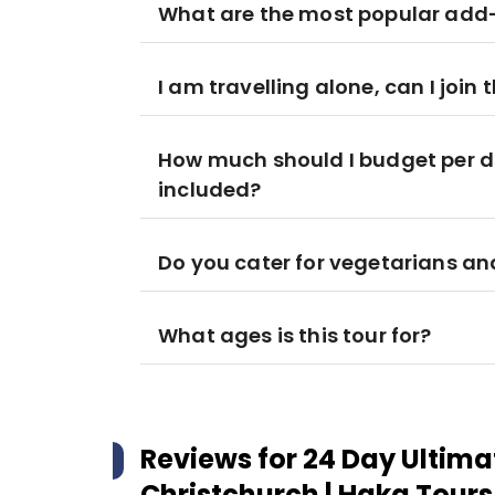
What are the most popular add-
I am travelling alone, can I join t
How much should I budget per d
included?
Do you cater for vegetarians a
What ages is this tour for?
Reviews for
24 Day Ultima
Christchurch | Haka Tours