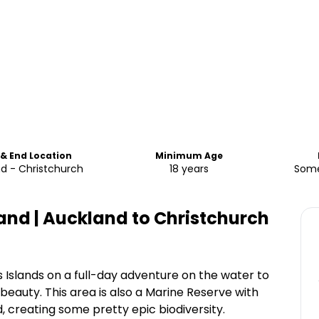
 & End Location
Minimum Age
d - Christchurch
18 years
Some
and | Auckland to Christchurch
 Islands on a full-day adventure on the water to
 beauty. This area is also a Marine Reserve with
ld, creating some pretty epic biodiversity.