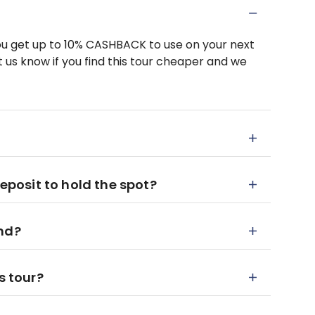
u get up to 10% CASHBACK to use on your next
 us know if you find this tour cheaper and we
deposit to hold the spot?
end?
s tour?