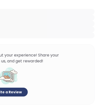
ut your experience! Share your
 us, and get rewarded!
te a Review