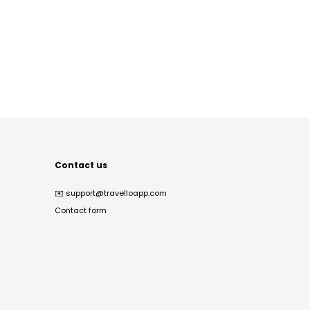
Contact us
✉️
support@travelloapp.com
Contact form