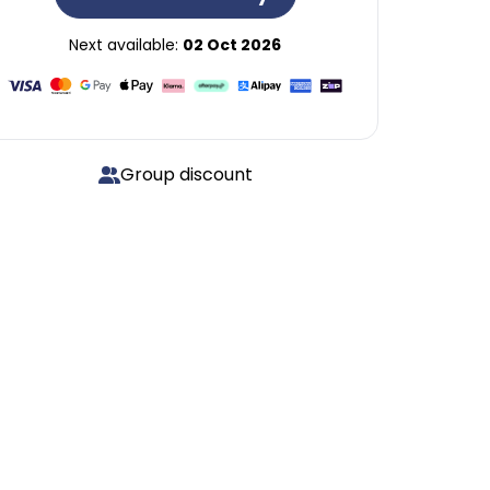
Next available:
02 Oct 2026
Group discount