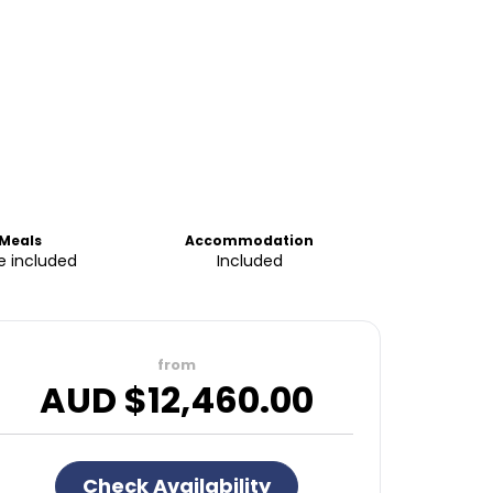
Meals
Accommodation
 included
Included
from
AUD $
12,460.00
Check Availability