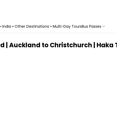
India
Other Destinations
Multi-Day Tours
Bus Passes
 | Auckland to Christchurch | Haka 