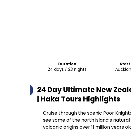
Duration
Start
24 days / 23 nights
Aucklan
24 Day Ultimate New Zeal
| Haka Tours
Highlights
Cruise through the scenic Poor Knights
see some of the north island’s natural
volcanic origins over 11 million years o