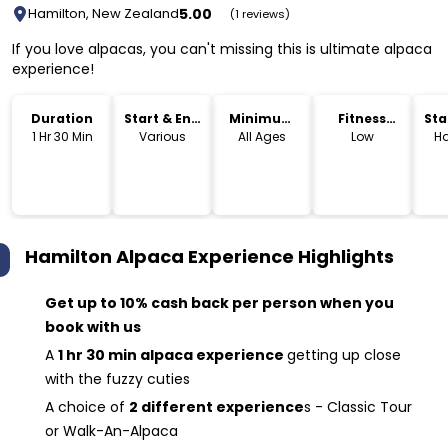
5.00
Hamilton, New Zealand
(1 reviews)
If you love alpacas, you can't missing this is ultimate alpaca
experience!
Duration
Start & End
Minimum
Fitness
Sta
Time
Age
Level
Lo
1 Hr 30 Min
Various
All Ages
Low
Ha
Hamilton Alpaca Experience
Highlights
Get up to 10% cash back per person when you
book with us
A
1 hr 30 min alpaca experience
getting up close
with the fuzzy cuties
A choice of
2 different experience
s - Classic Tour
or Walk-An-Alpaca