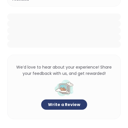
We’d love to hear about your experience! Share
your feedback with us, and get rewarded!
Write a Review