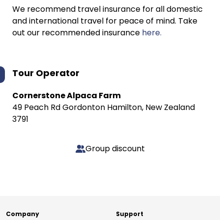
We recommend travel insurance for all domestic
and international travel for peace of mind. Take
out our recommended insurance
here.
Tour Operator
Cornerstone Alpaca Farm
49 Peach Rd Gordonton Hamilton, New Zealand ​
3791
Group discount
Company
Support