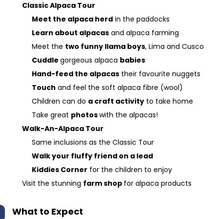
Classic Alpaca Tour
Meet the alpaca herd
in the paddocks
Learn about alpacas
and alpaca farming
Meet the
two funny llama boys
, Lima and Cusco
Cuddle
gorgeous alpaca
babies
Hand-feed the alpacas
their favourite nuggets
Touch
and feel the soft alpaca fibre (wool)
Children can do
a craft activity
to take home
Take great
photos
with the alpacas!
Walk-An-Alpaca Tour
Same inclusions as the Classic Tour
Walk your fluffy friend on a lead
Kiddies Corner
for the children to enjoy
Visit the stunning
farm shop
for alpaca products
What to Expect