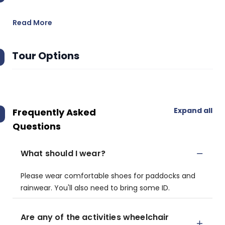
Read More
Tour Options
Expand all
Frequently Asked
Questions
What should I wear?
Please wear comfortable shoes for paddocks and
rainwear. You'll also need to bring some ID.
Are any of the activities wheelchair