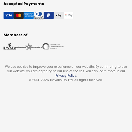
Accepted Payments
Members of
We use cookies to improve your experience on our website. By continuing to use
our website, you are agreeing to our use of cookies. You can learn more in our
Privacy Policy
.
© 2014-
2026
Travello Pty Ltd. All rights reserved.