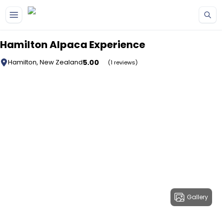
Skip to main content
Hamilton Alpaca Experience
5.00
Hamilton, New Zealand
(1 reviews)
Gallery