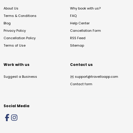
About Us
Why book with us?
Terms & Conditions
FAQ
Blog
Help Center
Privacy Policy
Cancellation Form
Cancellation Policy
RSS Feed
Terms of Use
Sitemap
Work with us
Contact us
Suggest a Business
✉️
support@travelloapp.com
Contact form
Social Media