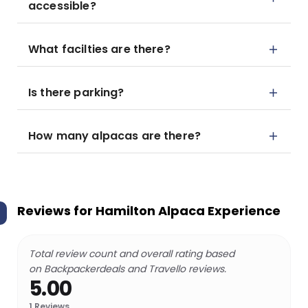
accessible?
What facilties are there?
Is there parking?
How many alpacas are there?
Reviews for
Hamilton Alpaca Experience
Total review count and overall rating based
on Backpackerdeals and Travello reviews.
5.00
1
Reviews