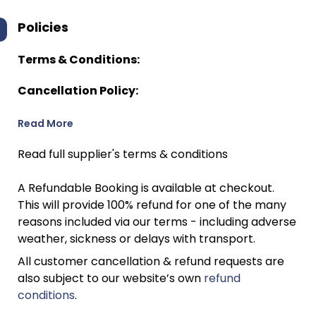
Policies
Terms & Conditions:
Cancellation Policy:
Read More
Read full supplier's terms & conditions
A Refundable Booking is available at checkout.
This will provide 100% refund for one of the many
reasons included via our terms - including adverse
weather, sickness or delays with transport.
All customer cancellation & refund requests are
also subject to our website’s own
refund
conditions
.