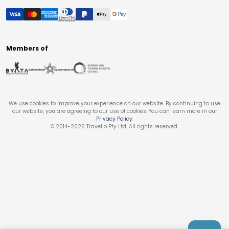
Members of
We use cookies to improve your experience on our website. By continuing to use
our website, you are agreeing to our use of cookies. You can learn more in our
Privacy Policy
.
© 2014-
2026
Travello Pty Ltd. All rights reserved.