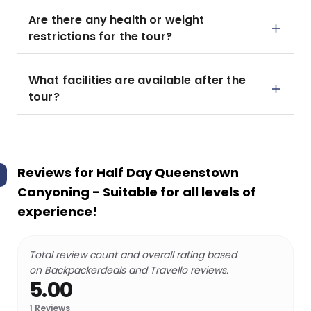
Are there any health or weight
restrictions for the tour?
What facilities are available after the
tour?
Reviews for
Half Day Queenstown
Canyoning - Suitable for all levels of
experience!
Total review count and overall rating based
on Backpackerdeals and Travello reviews.
5.00
1
Reviews