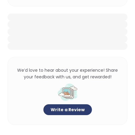
We’d love to hear about your experience! Share
your feedback with us, and get rewarded!
Write a Review