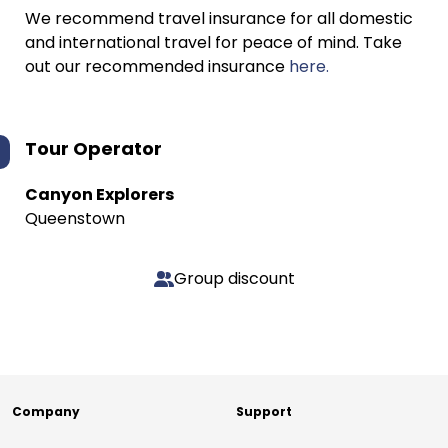
We recommend travel insurance for all domestic
and international travel for peace of mind. Take
out our recommended insurance
here.
Tour Operator
Canyon Explorers
Queenstown
Group discount
Company
Support