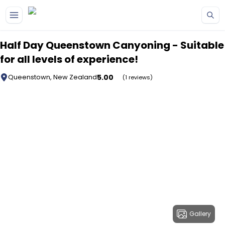
Skip to main content
Half Day Queenstown Canyoning - Suitable
for all levels of experience!
5.00
Queenstown, New Zealand
(1 reviews)
Gallery