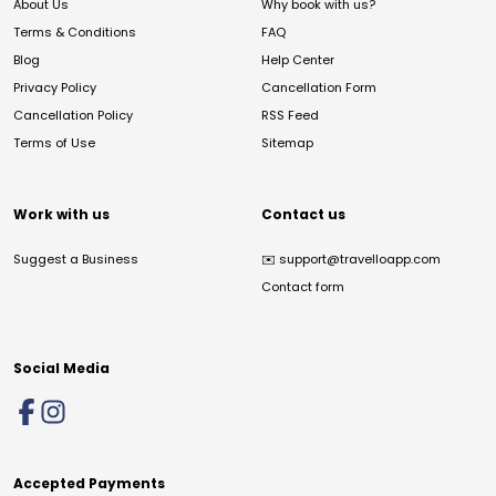
About Us
Why book with us?
Terms & Conditions
FAQ
Blog
Help Center
Privacy Policy
Cancellation Form
Cancellation Policy
RSS Feed
Terms of Use
Sitemap
Work with us
Contact us
Suggest a Business
✉️
support@travelloapp.com
Contact form
Social Media
Accepted Payments