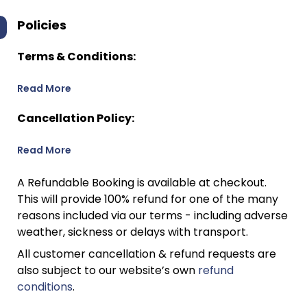
Policies
Terms & Conditions:
Read More
Cancellation Policy:
Read More
A Refundable Booking is available at checkout.
This will provide 100% refund for one of the many
reasons included via our terms - including adverse
weather, sickness or delays with transport.
All customer cancellation & refund requests are
also subject to our website’s own
refund
conditions
.