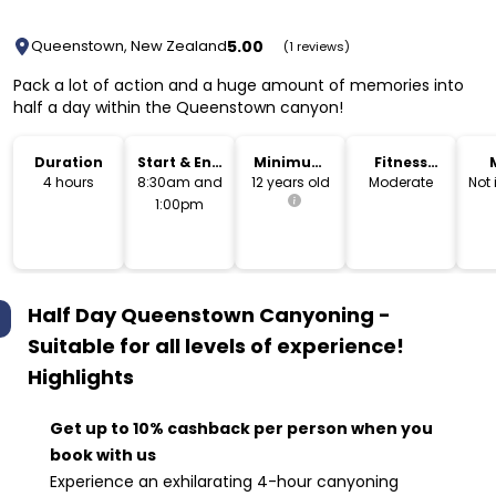
5.00
Queenstown, New Zealand
(1 reviews)
Pack a lot of action and a huge amount of memories into
half a day within the Queenstown canyon!
Duration
Start & End
Minimum
Fitness
Time
Age
Level
4 hours
8:30am and
12 years old
Moderate
Not
1:00pm
Half Day Queenstown Canyoning -
Suitable for all levels of experience!
Highlights
Get up to 10% cashback per person when you
book with us
Experience an exhilarating 4-hour canyoning