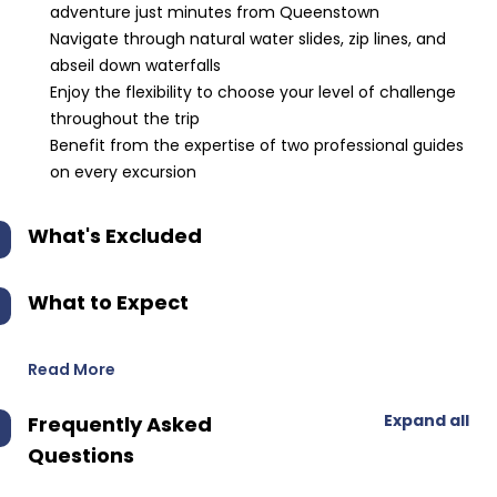
adventure just minutes from Queenstown
Navigate through natural water slides, zip lines, and
abseil down waterfalls
Enjoy the flexibility to choose your level of challenge
throughout the trip
Benefit from the expertise of two professional guides
on every excursion
What's Excluded
What to Expect
Read More
Expand all
Frequently Asked
Questions