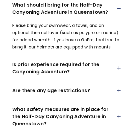
What should I bring for the Half-Day
Canyoning Adventure in Queenstown?
Please bring your swimwear, a towel, and an
optional thermal layer (such as polypro or merino)
for added warmth. If you have a GoPro, feel free to
bring it; our helmets are equipped with mounts.
Is prior experience required for the
Canyoning Adventure?
Are there any age restrictions?
What safety measures are in place for
the Half-Day Canyoning Adventure in
Queenstown?