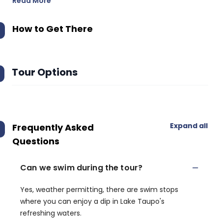
Read More
How to Get There
Tour Options
Expand all
Frequently Asked
Questions
Can we swim during the tour?
Yes, weather permitting, there are swim stops
where you can enjoy a dip in Lake Taupo's
refreshing waters.