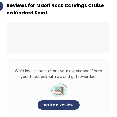
Reviews for
Maori Rock Carvings Cruise
on Kindred Spirit
We’d love to hear about your experience! Share
your feedback with us, and get rewarded!
Write a Review