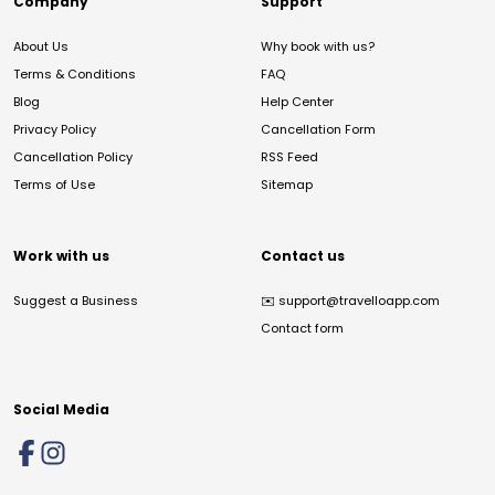
Company
Support
About Us
Why book with us?
Terms & Conditions
FAQ
Blog
Help Center
Privacy Policy
Cancellation Form
Cancellation Policy
RSS Feed
Terms of Use
Sitemap
Work with us
Contact us
Suggest a Business
✉️
support@travelloapp.com
Contact form
Social Media