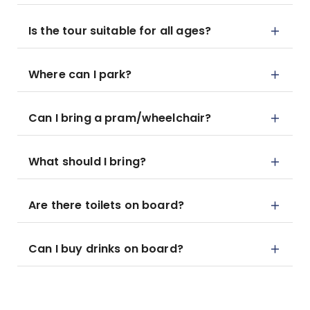
Is the tour suitable for all ages?
Where can I park?
Can I bring a pram/wheelchair?
What should I bring?
Are there toilets on board?
Can I buy drinks on board?