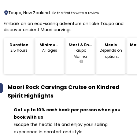
Taupo, New Zealand
Be the first to write a review
Embark on an eco-sailing adventure on Lake Taupo and
discover ancient Maori carvings
Duration
Minimum
Start & End
Meals
Ma
Age
Location
2.5 hours
All ages
Taupo
Depends on
Marina
option
booked
Maori Rock Carvings Cruise on Kindred
Spirit
Highlights
Get up to 10% cash back per person when you
book with us
Escape the hectic life and enjoy your sailing
experience in comfort and style