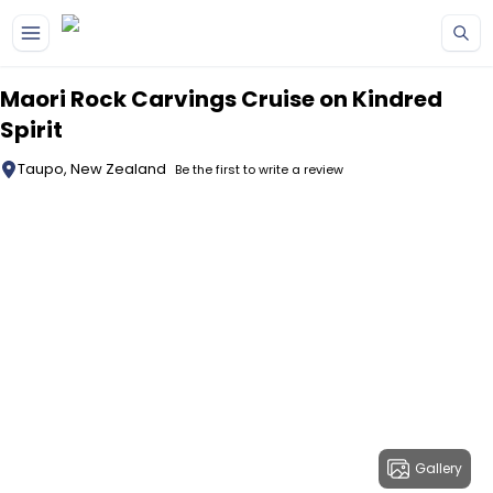
Skip to main content
Maori Rock Carvings Cruise on Kindred
Spirit
Taupo, New Zealand
Be the first to write a review
Gallery