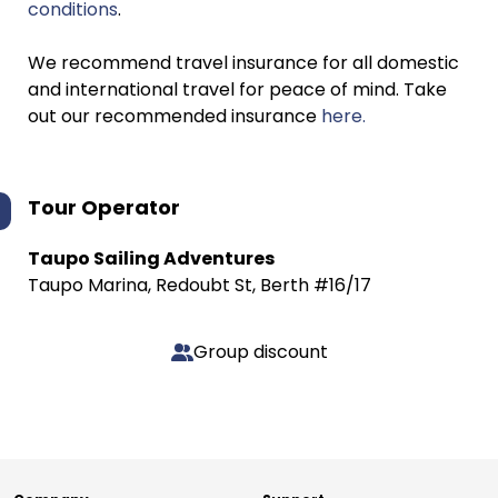
conditions
.
We recommend travel insurance for all domestic
and international travel for peace of mind. Take
out our recommended insurance
here.
Tour Operator
Taupo Sailing Adventures
Taupo Marina, Redoubt St, Berth #16/17
Group discount