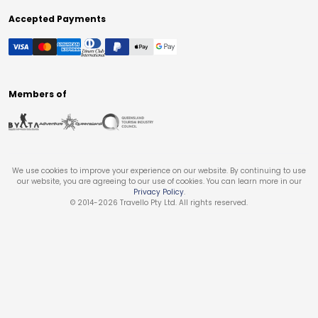
Accepted Payments
Members of
We use cookies to improve your experience on our website. By continuing to use
our website, you are agreeing to our use of cookies. You can learn more in our
Privacy Policy
.
© 2014-
2026
Travello Pty Ltd. All rights reserved.