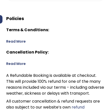
Policies
Terms & Conditions:
Read More
Cancellation Policy:
Read More
A Refundable Booking is available at checkout.
This will provide 100% refund for one of the many
reasons included via our terms - including adverse
weather, sickness or delays with transport.
All customer cancellation & refund requests are
also subject to our website’s own
refund