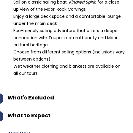
Sail on classic sailing boat,
Kindred Spirit
, for a close-
up view of the Maori Rock Carvings
Enjoy a large deck space and a comfortable lounge
under the main deck
Eco-friendly sailing adventure that offers a deeper
connection with Taupo's natural beauty and Maori
cultural heritage​
Choose from different sailing options (inclusions vary
between options)
Wet weather clothing and blankets are available on
all our tours
What's Excluded
What to Expect