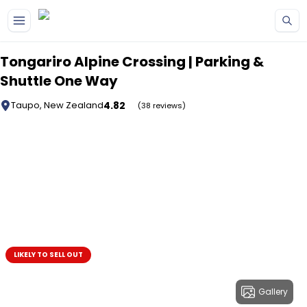
Skip to main content
Tongariro Alpine Crossing | Parking &
Shuttle One Way
4.82
Taupo, New Zealand
(38 reviews)
LIKELY TO SELL OUT
Gallery