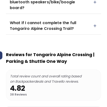
bluetooth speakers/bike/boogie
board?
What if I cannot complete the full
Tongariro Alpine Crossing Trail?
Reviews for
Tongariro Alpine Crossing |
Parking & Shuttle One Way
Total review count and overall rating based
on Backpackerdeals and Travello reviews.
4.82
38
Reviews