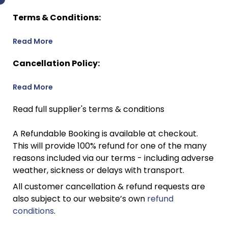
Terms & Conditions:
Read More
Cancellation Policy:
Read More
Read full supplier's terms & conditions
A Refundable Booking is available at checkout.
This will provide 100% refund for one of the many
reasons included via our terms - including adverse
weather, sickness or delays with transport.
All customer cancellation & refund requests are
also subject to our website’s own
refund
conditions
.