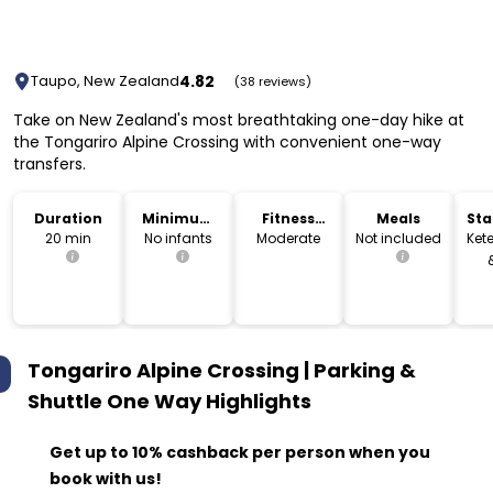
4.82
Taupo, New Zealand
(38 reviews)
Take on New Zealand's most breathtaking one-day hike at
the Tongariro Alpine Crossing with convenient one-way
transfers.
Duration
Minimum
Fitness
Meals
Sta
Age
Level
Lo
20 min
No infants
Moderate
Not included
Kete
Tongariro Alpine Crossing | Parking &
Shuttle One Way
Highlights
Get up to 10% cashback per person when you
book with us!