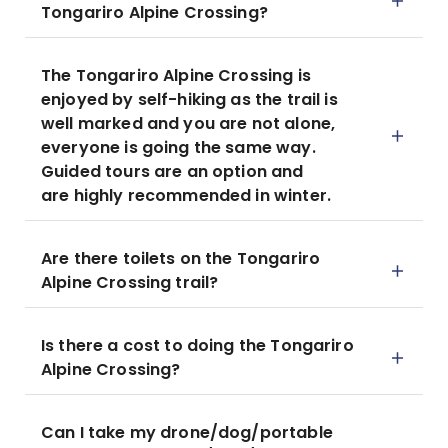
Tongariro Alpine Crossing?
The Tongariro Alpine Crossing is
enjoyed by self-hiking as the trail is
well marked and you are not alone,
everyone is going the same way.
Guided tours are an option and
are highly recommended in winter.
Are there toilets on the Tongariro
Alpine Crossing trail?
Is there a cost to doing the Tongariro
Alpine Crossing?
Can I take my drone/dog/portable