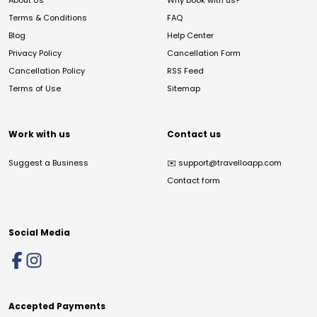
About Us
Why book with us?
Terms & Conditions
FAQ
Blog
Help Center
Privacy Policy
Cancellation Form
Cancellation Policy
RSS Feed
Terms of Use
Sitemap
Work with us
Contact us
Suggest a Business
✉️
support@travelloapp.com
Contact form
Social Media
Accepted Payments