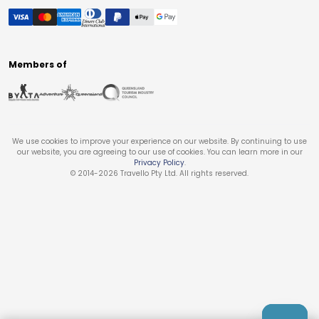
Members of
We use cookies to improve your experience on our website. By continuing to use
our website, you are agreeing to our use of cookies. You can learn more in our
Privacy Policy
.
© 2014-
2026
Travello Pty Ltd. All rights reserved.