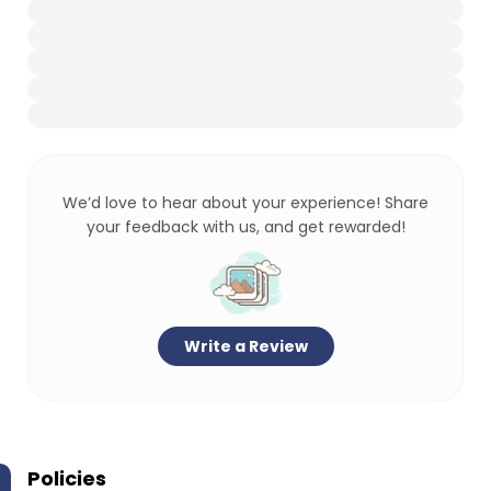
We’d love to hear about your experience! Share
your feedback with us, and get rewarded!
Write a Review
Policies