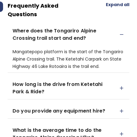
Expand all
Frequently Asked
Questions
Where does the Tongariro Alpine
Crossing trail start and end?
​Mangatepopo platform is the start of the Tongariro
Alpine Crossing trail.​ The Ketetahi Carpark on State
Highway 46 Lake Rotoaira is the trail end.
How long is the drive from Ketetahi
Park & Ride?
Do you provide any equipment hire?
What is the average time to do the