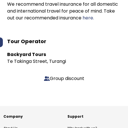
We recommend travel insurance for all domestic
and international travel for peace of mind. Take
out our recommended insurance
here.
Tour Operator
Backyard Tours
Te Takinga Street, Turangi
Group discount
Company
Support