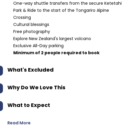
One-way shuttle transfers from the secure Ketetahi
Park & Ride to the start of the Tongariro Alpine
Crossing
Cultural blessings
Free photography
Explore New Zealand's largest volcano
Exclusive All-Day parking
Minimum of 2 people required to book
What's Excluded
Why Do We Love This
What to Expect
Read More