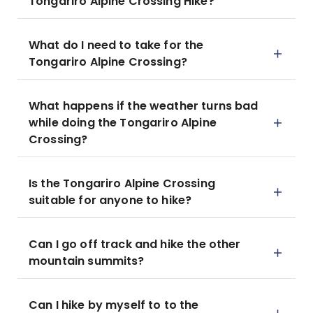
Tongariro Alpine Crossing Hike?
What do I need to take for the
Tongariro Alpine Crossing?
What happens if the weather turns bad
while doing the Tongariro Alpine
Crossing?
Is the Tongariro Alpine Crossing
suitable for anyone to hike?
Can I go off track and hike the other
mountain summits?
Can I hike by myself to to the