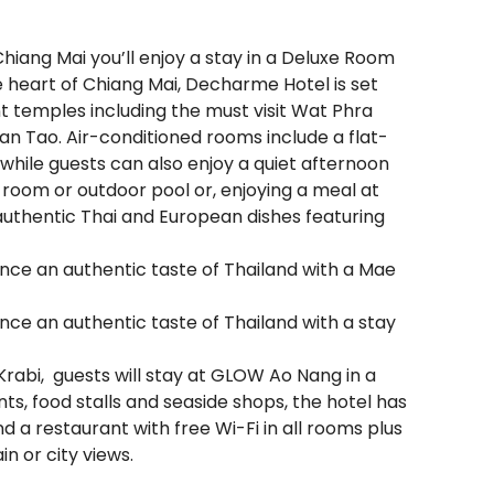
Chiang Mai you’ll enjoy a stay in a Deluxe Room
 heart of Chiang Mai, Decharme Hotel is set
ent temples including the must visit Wat Phra
n Tao. Air-conditioned rooms include a flat-
 while guests can also enjoy a quiet afternoon
ess room or outdoor pool or, enjoying a meal at
authentic Thai and European dishes featuring
ence an authentic taste of Thailand with a Mae
ence an authentic taste of Thailand with a stay
 Krabi, guests will stay at GLOW Ao Nang in a
ts, food stalls and seaside shops, the hotel has
d a restaurant with free Wi-Fi in all rooms plus
n or city views.