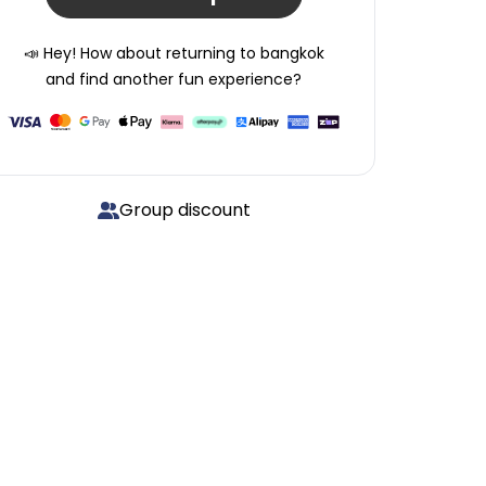
📣 Hey! How about returning to
bangkok
and find another fun experience?
Group discount