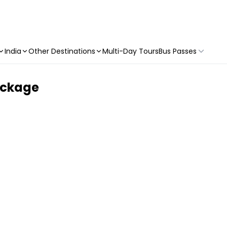
India
Other Destinations
Multi-Day Tours
Bus Passes
ackage