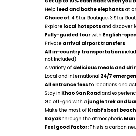
Get up to 10% cash back when you b
Help
feed and bathe elephants
at a
Choice of:
4 Star Boutique, 3 Star Bou
Explore
local hotspots
and discover 
Fully-guided tour
with
English-spe
Private
arrival airport transfers
All in-country transportation
includ
not included)
A variety of
delicious meals and dri
Local and international
24/7 emergen
All entrance fees
to locations and act
Stay in
Khao San Road
and experienc
Go off-grid with a
jungle trek and b
Make the most of
Krabi’s best beac
Kayak
through the atmospheric
Mang
Feel good factor:
This is a carbon neu