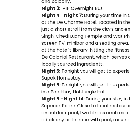
and balcony.
Night 3:
VIP Overnight Bus
Night 4 + Night 7:
During your time in 
at the De Charme Hotel. Located in the
just a short stroll from the city's anci
Singh, Chedi Luang Temple and Wat Pha
screen TV, minibar and a seating area,
at the hotel's library, hitting the fitn
De Colonial Restaurant, which serves 
locally sourced ingredients.
Night 5:
Tonight you will get to experi
Sapok Homestay.
Night 6:
Tonight you will get to experi
in a Ban Huay Hoi Jungle Hut.
Night 8 - Night 14:
During your stay in
Superior Room. Close to local restauran
an outdoor pool, two fitness centres an
a balcony or terrace with pool, mountai