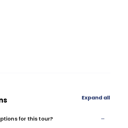
Expand all
ns
ions for this tour?