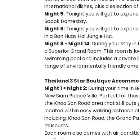
international dishes, plus a selection o
Night 5:
Tonight you will get to experi
Sapok Homestay.
Night 6:
Tonight you will get to experi
in a Ban Huay Hoi Jungle Hut.
Night 8 - Night 14:
During your stay in 
a Superior Grand Room. This room is loc
swimming pool and includes a private 
range of environmentally friendly amen
Thailand 3 Star Boutique Accommo
Night 1 + Night 2:
During your time in B
New Siam Palace Ville. Perfect for thos
the Khao San Road area that still puts yo
located within easy walking distance 
including: Khao San Road, the Grand P
museums.
Each room also comes with air conditioni