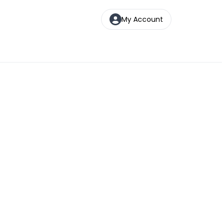
My Account