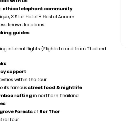
ook with us
n
ethical elephant community
tique, 3 Star Hotel + Hostel Accom
less known locations
aking guides
ing internal flights (Flights to and from Thailand
nks
cy support
ivities within the tour
e its famous
street food & nightlife
amboo rafting
in northern Thailand
hes
rove Forests
of
Bor Thor
tral tour