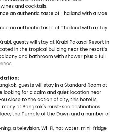
f wines and cocktails.
ence an authentic taste of Thailand with a Mae
ence an authentic taste of Thailand with a stay
Krabi, guests will stay at Krabi Pakasai Resort in
ated in the tropical building near the resort’s
balcony and bathroom with shower plus a full
ities.
dation:
angkok, guests will stay in a Standard Room at
e looking for a calm and quiet location near
u close to the action of city, this hotel is
of many of Bangkok's must-see destinations
alace, the Temple of the Dawn and a number of
ng, a television, Wi-Fi, hot water, mini-fridge