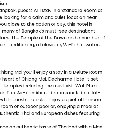
ion:
angkok, guests will stay in a Standard Room at
e looking for a calm and quiet location near
u close to the action of city, this hotel is
of many of Bangkok's must-see destinations
alace, the Temple of the Dawn and a number of
conditioning, a television, Wi-Fi, hot water,
Chiang Mai you’ll enjoy a stay in a Deluxe Room
 heart of Chiang Mai, Decharme Hotel is set
ent temples including the must visit Wat Phra
n Tao. Air-conditioned rooms include a flat-
 while guests can also enjoy a quiet afternoon
ess room or outdoor pool or, enjoying a meal at
authentic Thai and European dishes featuring
ence an authentic taste of Thailand with a Mae