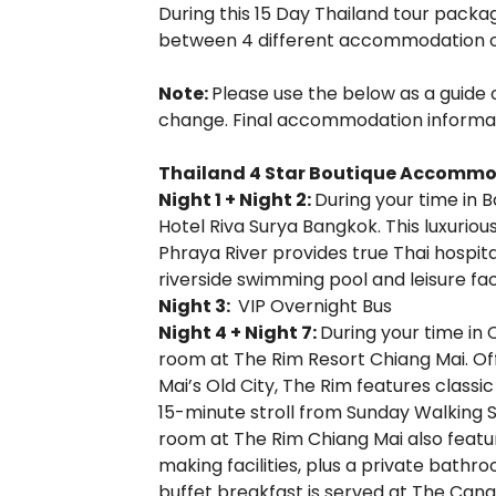
During this 15 Day Thailand tour packa
between 4 different accommodation o
Note:
Please use the below as a guide
change. Final accommodation informatio
Thailand 4 Star Boutique Accomm
Night 1 + Night 2:
During your time in 
Hotel Riva Surya Bangkok. This luxurio
Phraya River provides true Thai hospital
riverside swimming pool and leisure facil
Night 3:
VIP Overnight Bus
Night 4 + Night 7:
During your time in 
room at The Rim Resort Chiang Mai. O
Mai’s Old City, The Rim features classic
15-minute stroll from Sunday Walking S
room at The Rim Chiang Mai also featur
making facilities, plus a private bath
buffet breakfast is served at The Canal