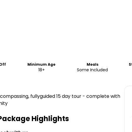
Off
Minimum Age
Meals
S
18+
Some Included
ncompassing, fullyguided 15 day tour - complete with
nity
 Package
Highlights