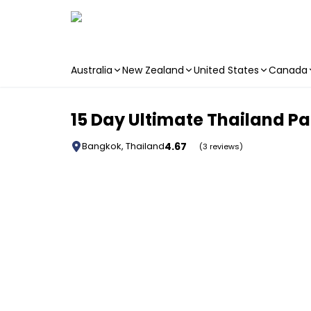
Australia
New Zealand
United States
Canada
Skip to main content
15 Day Ultimate Thailand P
4.67
Bangkok, Thailand
(3 reviews)