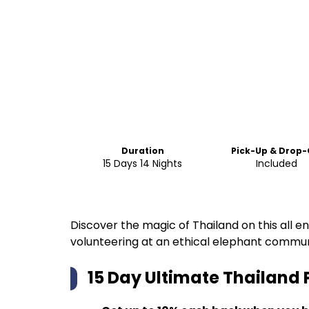
Duration
Pick-Up & Drop-
15 Days 14 Nights
Included
Discover the magic of Thailand on this all e
volunteering at an ethical elephant commu
15 Day Ultimate Thailand