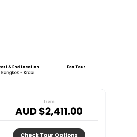
tart & End Location
Eco Tour
Bangkok - Krabi
from
AUD $
2,411.00
Check Tour Options