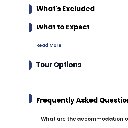
What's Excluded
What to Expect
Read More
Tour Options
Frequently Asked Questio
What are the accommodation opt