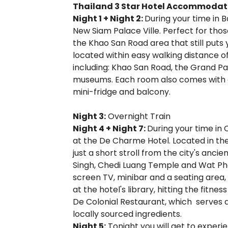
Thailand 3 Star Hotel Accommodat
Night 1 + Night 2:
During your time in B
New Siam Palace Ville. Perfect for thos
the Khao San Road area that still puts yo
located within easy walking distance 
including: Khao San Road, the Grand P
museums. Each room also comes with air 
mini-fridge and balcony.
Night 3:
Overnight Train
Night 4 + Night 7:
During your time in 
at the De Charme Hotel. Located in the
just a short stroll from the city's anci
Singh, Chedi Luang Temple and Wat Pha
screen TV, minibar and a seating area,
at the hotel's library, hitting the fitn
De Colonial Restaurant, which serves 
locally sourced ingredients.
Night 5:
Tonight you will get to experi