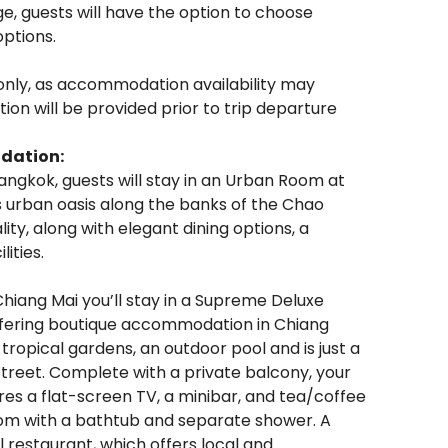
ge, guests will have the option to choose
ptions.
 only, as accommodation availability may
n will be provided prior to trip departure
odation:
Bangkok, guests will stay in an Urban Room at
us urban oasis along the banks of the Chao
ity, along with elegant dining options, a
ities.
Chiang Mai you’ll stay in a Supreme Deluxe
ffering boutique accommodation in Chiang
 tropical gardens, an outdoor pool and is just a
treet. Complete with a private balcony, your
es a flat-screen TV, a minibar, and tea/coffee
room with a bathtub and separate shower. A
 restaurant, which offers local and