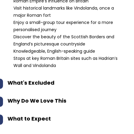
Roman Empire’s influence on Britain
Visit historical landmarks like Vindolanda, once a
major Roman fort
Enjoy a small-group tour experience for a more
personalised journey
Discover the beauty of the Scottish Borders and
England’s picturesque countryside
Knowledgeable, English-speaking guide
Stops at key Roman Britain sites such as Hadrian’s
Wall and Vindolanda
What's Excluded
Why Do We Love This
What to Expect