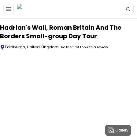
Skip to main content
Hadrian's Wall, Roman Britain And The
Borders Small-group Day Tour
Edinburgh, United Kingdom
Be the first to write a review
Gallery