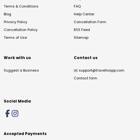
Terms & Conditions
FAQ
Blog
Help Center
Privacy Policy
Cancellation Form
Cancellation Policy
RSS Feed
Terms of Use
Sitemap
Work with us
Contact us
Suggest a Business
✉️
support@travelloapp.com
Contact form
Social Media
Accepted Payments