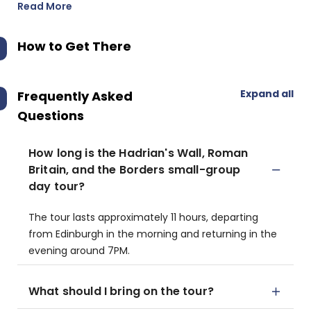
Read More
How to Get There
Expand all
Frequently Asked
Questions
How long is the Hadrian's Wall, Roman
Britain, and the Borders small-group
day tour?
The tour lasts approximately 11 hours, departing
from Edinburgh in the morning and returning in the
evening around 7PM.
What should I bring on the tour?