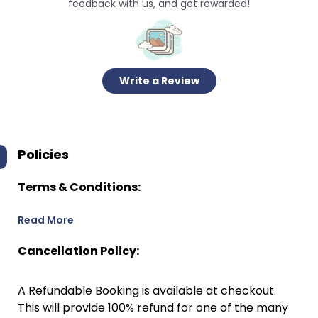
feedback with us, and get rewarded!
Write a Review
Policies
Terms & Conditions:
Read More
Cancellation Policy:
A Refundable Booking is available at checkout.
This will provide 100% refund for one of the many