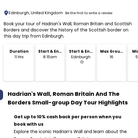
Edinburgh, United Kingdom
Be the first to write a review
Book your tour of Hadrian's Wall, Roman Britain and Scottish
Borders and discover the history of the Scottish border on
this day trip from Edinburgh.
Duration
Start & End
Start & End
Max Group
Mi
Time
Location
Size
11 Hrs
8:15am
Edinburgh
16
5
Hadrian's Wall, Roman Britain And The
Borders Small-group Day Tour
Highlights
Get up to 10% cash back per person when you
book with us
Explore the iconic Hadrian’s Wall and learn about the