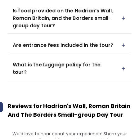
Is food provided on the Hadrian's Wall,
Roman Britain, and the Borders small-
group day tour?
Are entrance fees included in the tour?
What is the luggage policy for the
tour?
Reviews for
Hadrian's Wall, Roman Britain
And The Borders Small-group Day Tour
We’d love to hear about your experience! Share your