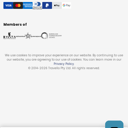
Members of
We use cookies to improve your experience on our website. By continuing to use
our website, you are agreeing to our use of cookies. You can learn more in our
Privacy Policy
.
© 2014-
2026
Travello Pty Ltd. All rights reserved.