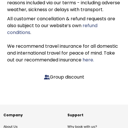
reasons included via our terms - including adverse
weather, sickness or delays with transport.
All customer cancellation & refund requests are
also subject to our website’s own
refund
conditions
.
We recommend travel insurance for all domestic
and international travel for peace of mind. Take
out our recommended insurance
here.
Group discount
Company
Support
About Us
Why book with us?