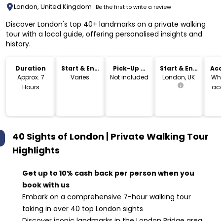
London, United Kingdom
Be the first to write a review
Discover London's top 40+ landmarks on a private walking
tour with a local guide, offering personalised insights and
history.
Duration
Start & End
Pick-Up &
Start & End
Acc
Time
Drop-Off
Location
Approx. 7
Varies
Not included
London, UK
Wh
Hours
ac
40 Sights of London | Private Walking Tour
Highlights
Get up to 10% cash back per person when you
book with us
Embark on a comprehensive 7-hour walking tour
taking in over 40 top London sights
Discover iconic landmarks in the London Bridge area