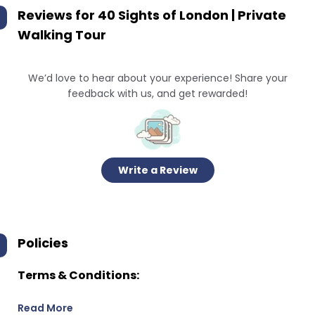
Reviews for
40 Sights of London | Private
Walking Tour
We’d love to hear about your experience! Share your
feedback with us, and get rewarded!
Write a Review
Policies
Terms & Conditions:
Read More