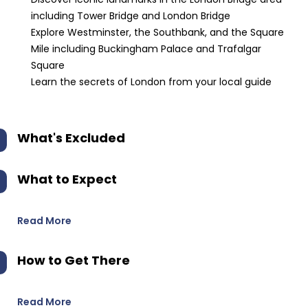
including Tower Bridge and London Bridge
Explore Westminster, the Southbank, and the Square
Mile including Buckingham Palace and Trafalgar
Square
Learn the secrets of London from your local guide
What's Excluded
What to Expect
Read More
How to Get There
Read More