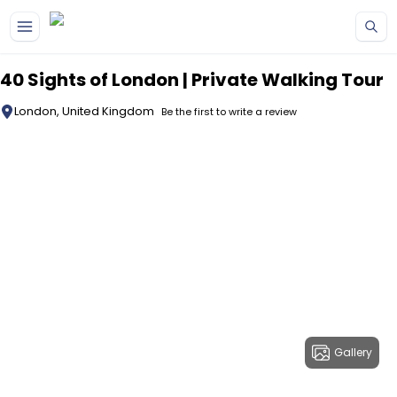
Skip to main content
40 Sights of London | Private Walking Tour
London, United Kingdom
Be the first to write a review
Gallery