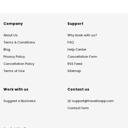
Company
Support
About Us
Why book with us?
Terms & Conditions
FAQ
Blog
Help Center
Privacy Policy
Cancellation Form
Cancellation Policy
RSS Feed
Terms of Use
Sitemap
Work with us
Contact us
Suggest a Business
✉️
support@travelloapp.com
Contact form