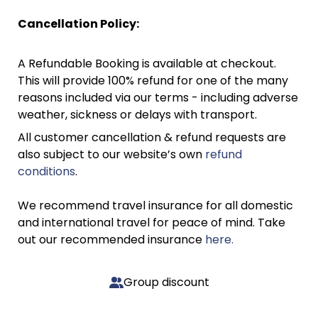
Cancellation Policy:
A Refundable Booking is available at checkout.
This will provide 100% refund for one of the many
reasons included via our terms - including adverse
weather, sickness or delays with transport.
All customer cancellation & refund requests are
also subject to our website’s own
refund
conditions
.
We recommend travel insurance for all domestic
and international travel for peace of mind. Take
out our recommended insurance
here.
Group discount