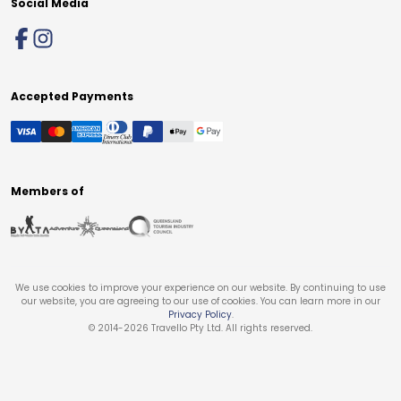
Social Media
Accepted Payments
Members of
We use cookies to improve your experience on our website. By continuing to use
our website, you are agreeing to our use of cookies. You can learn more in our
Privacy Policy
.
© 2014-
2026
Travello Pty Ltd. All rights reserved.