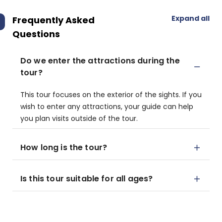
Expand all
Frequently Asked
Questions
Do we enter the attractions during the
tour?
This tour focuses on the exterior of the sights. If you
wish to enter any attractions, your guide can help
you plan visits outside of the tour.
How long is the tour?
Is this tour suitable for all ages?