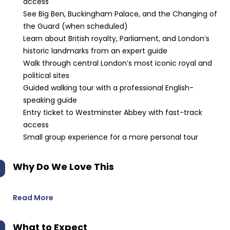
access
See Big Ben, Buckingham Palace, and the Changing of
the Guard (when scheduled)
Learn about British royalty, Parliament, and London’s
historic landmarks from an expert guide
Walk through central London’s most iconic royal and
political sites
Guided walking tour with a professional English-
speaking guide
Entry ticket to Westminster Abbey with fast-track
access
Small group experience for a more personal tour
Why Do We Love This
Read More
What to Expect