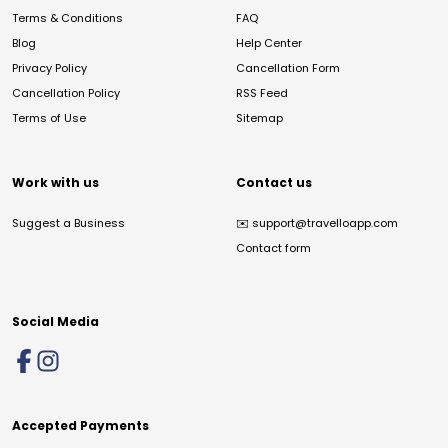
Terms & Conditions
FAQ
Blog
Help Center
Privacy Policy
Cancellation Form
Cancellation Policy
RSS Feed
Terms of Use
Sitemap
Work with us
Contact us
Suggest a Business
✉️
support@travelloapp.com
Contact form
Social Media
Accepted Payments