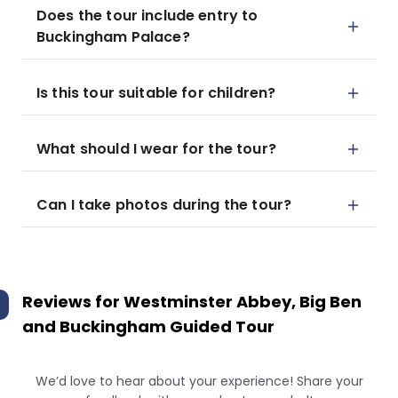
Does the tour include entry to
Buckingham Palace?
Is this tour suitable for children?
What should I wear for the tour?
Can I take photos during the tour?
Reviews for
Westminster Abbey, Big Ben
and Buckingham Guided Tour
We’d love to hear about your experience! Share your