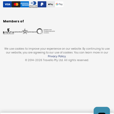
Members of
We use cookies to improve your experience on our website. By continuing to use
our website, you are agreeing to our use of cookies. You can learn more in our
Privacy Policy
.
© 2014-
2026
Travello Pty Ltd. All rights reserved.