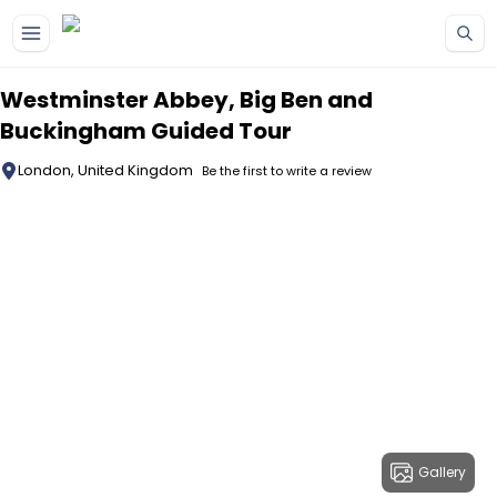
Skip to main content
Westminster Abbey, Big Ben and
Buckingham Guided Tour
London, United Kingdom
Be the first to write a review
Gallery