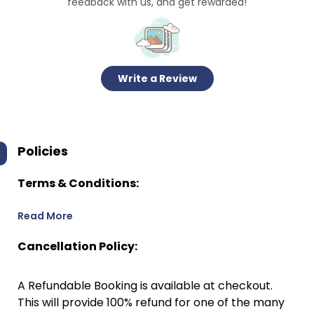
feedback with us, and get rewarded!
Write a Review
Policies
Terms & Conditions:
Read More
Cancellation Policy:
A Refundable Booking is available at checkout.
This will provide 100% refund for one of the many