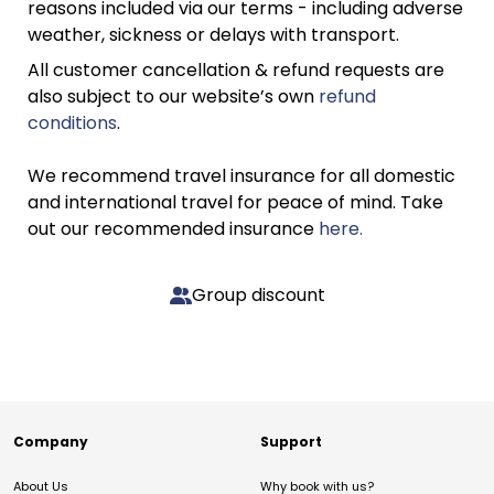
reasons included via our terms - including adverse
weather, sickness or delays with transport.
All customer cancellation & refund requests are
also subject to our website’s own
refund
conditions
.
We recommend travel insurance for all domestic
and international travel for peace of mind. Take
out our recommended insurance
here.
Group discount
Company
Support
About Us
Why book with us?