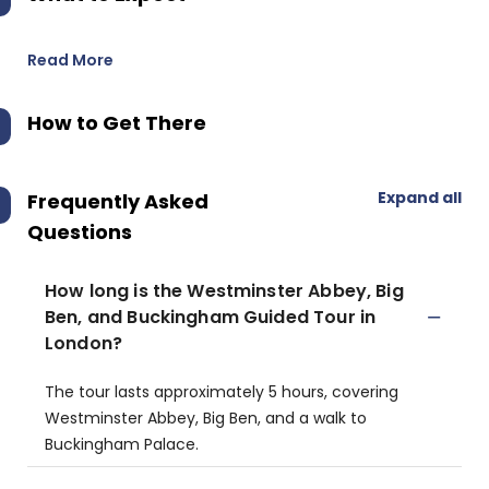
Read More
How to Get There
Expand all
Frequently Asked
Questions
How long is the Westminster Abbey, Big
Ben, and Buckingham Guided Tour in
London?
The tour lasts approximately 5 hours, covering
Westminster Abbey, Big Ben, and a walk to
Buckingham Palace.