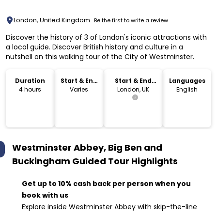
London, United Kingdom
Be the first to write a review
Discover the history of 3 of London's iconic attractions with
a local guide. Discover British history and culture in a
nutshell on this walking tour of the City of Westminster.
Duration
Start & End
Start & End
Languages
Time
Location
4 hours
Varies
London, UK
English
Westminster Abbey, Big Ben and
Buckingham Guided Tour
Highlights
Get up to 10% cash back per person when you
book with us
Explore inside Westminster Abbey with skip-the-line