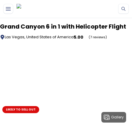
Skip to main content
Grand Canyon 6 in 1 with Helicopter Flight
5.00
Las Vegas, United States of America
(7 reviews)
LIKELY TO SELL OUT
Gallery