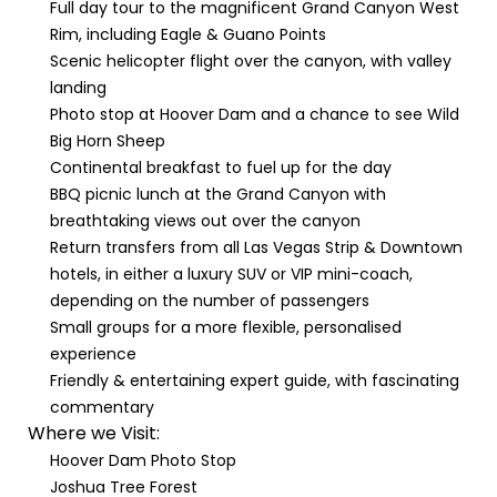
Full day tour to the magnificent Grand Canyon West
Rim, including Eagle & Guano Points
Scenic helicopter flight over the canyon, with valley
landing
Photo stop at Hoover Dam and a chance to see Wild
Big Horn Sheep
Continental breakfast to fuel up for the day
BBQ picnic lunch at the Grand Canyon with
breathtaking views out over the canyon
Return transfers from all Las Vegas Strip & Downtown
hotels, in either a luxury SUV or VIP mini-coach,
depending on the number of passengers
Small groups for a more flexible, personalised
experience
Friendly & entertaining expert guide, with fascinating
commentary
Where we Visit:
Hoover Dam Photo Stop
Joshua Tree Forest