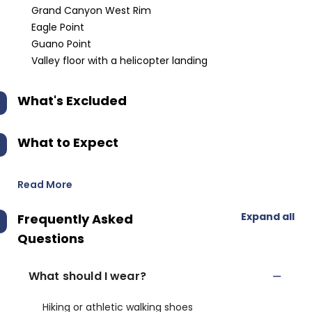
Grand Canyon West Rim
Eagle Point
Guano Point
Valley floor with a helicopter landing
What's Excluded
What to Expect
Read More
Expand all
Frequently Asked
Questions
What should I wear?
Hiking or athletic walking shoes