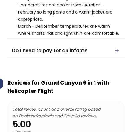
Temperatures are cooler from October -
February so long pants and a warm jacket are
appropriate.
March - September temperatures are warm
where shorts, hat and light shirt are comfortable.
Do I need to pay for an infant?
Reviews for
Grand Canyon 6 in 1 with
Helicopter Flight
Total review count and overall rating based
on Backpackerdeals and Travello reviews.
5.00
7
Reviews