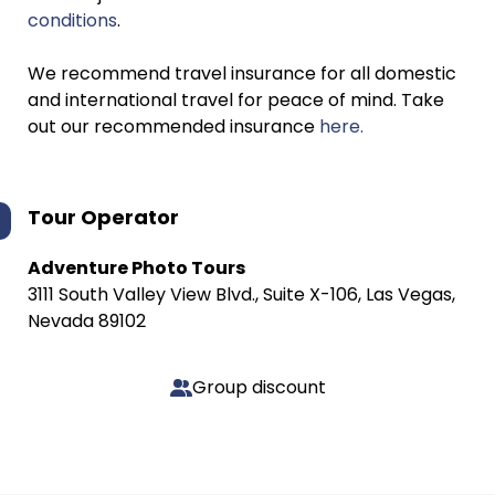
conditions
.
We recommend travel insurance for all domestic
and international travel for peace of mind. Take
out our recommended insurance
here.
Tour Operator
Adventure Photo Tours
3111 South Valley View Blvd., Suite X-106, Las Vegas,
Nevada 89102
Group discount