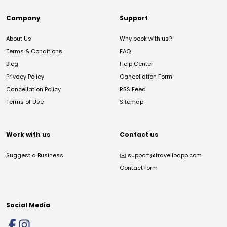
Company
Support
About Us
Why book with us?
Terms & Conditions
FAQ
Blog
Help Center
Privacy Policy
Cancellation Form
Cancellation Policy
RSS Feed
Terms of Use
Sitemap
Work with us
Contact us
Suggest a Business
✉️
support@travelloapp.com
Contact form
Social Media