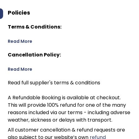
Policies
Terms & Conditions:
Read More
Cancellation Policy:
Read More
Read full supplier's terms & conditions
A Refundable Booking is available at checkout.
This will provide 100% refund for one of the many
reasons included via our terms - including adverse
weather, sickness or delays with transport.
All customer cancellation & refund requests are
also subject to our website’s own
refund