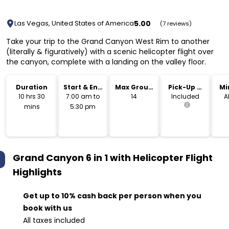
5.00
Las Vegas, United States of America
(7 reviews)
Take your trip to the Grand Canyon West Rim to another
(literally & figuratively) with a scenic helicopter flight over
the canyon, complete with a landing on the valley floor.
Duration
Start & End
Max Group
Pick-Up &
Mi
Time
Size
Drop-Off
10 hrs 30
7:00 am to
14
Included
A
mins
5:30 pm
Grand Canyon 6 in 1 with Helicopter Flight
Highlights
Get up to 10% cash back per person when you
book with us
All taxes included