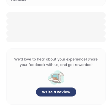
We’d love to hear about your experience! Share
your feedback with us, and get rewarded!
Write a Review