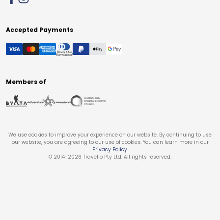
Accepted Payments
Members of
We use cookies to improve your experience on our website. By continuing to use
our website, you are agreeing to our use of cookies. You can learn more in our
Privacy Policy
.
© 2014-
2026
Travello Pty Ltd. All rights reserved.