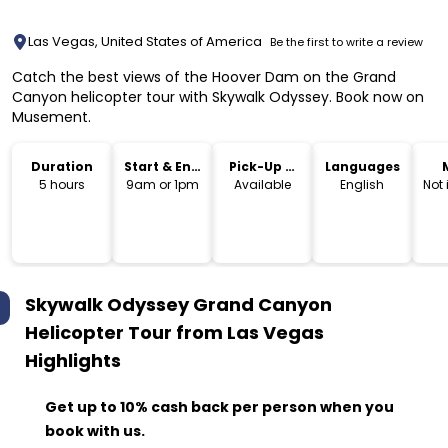
Las Vegas, United States of America
Be the first to write a review
Catch the best views of the Hoover Dam on the Grand
Canyon helicopter tour with Skywalk Odyssey. Book now on
Musement.
Duration
Start & End
Pick-Up &
Languages
Time
Drop-Off
5 hours
9am or 1pm
Available
English
Not
Skywalk Odyssey Grand Canyon
Helicopter Tour from Las Vegas
Highlights
Get up to 10% cash back per person when you
book with us.