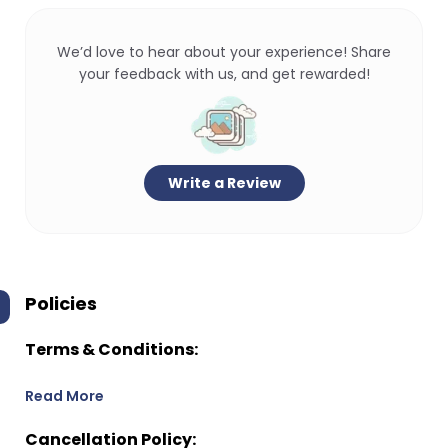
We’d love to hear about your experience! Share
your feedback with us, and get rewarded!
Write a Review
Policies
Terms & Conditions:
Read More
Cancellation Policy: