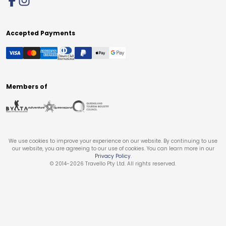
Accepted Payments
Members of
We use cookies to improve your experience on our website. By continuing to use
our website, you are agreeing to our use of cookies. You can learn more in our
Privacy Policy
.
© 2014-
2026
Travello Pty Ltd. All rights reserved.