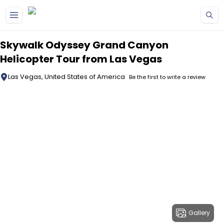
Skip to main content
Skywalk Odyssey Grand Canyon
Helicopter Tour from Las Vegas
Las Vegas, United States of America
Be the first to write a review
Gallery