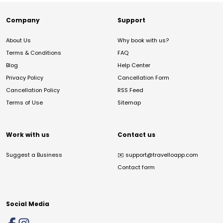
Company
Support
About Us
Why book with us?
Terms & Conditions
FAQ
Blog
Help Center
Privacy Policy
Cancellation Form
Cancellation Policy
RSS Feed
Terms of Use
Sitemap
Work with us
Contact us
Suggest a Business
✉️
support@travelloapp.com
Contact form
Social Media