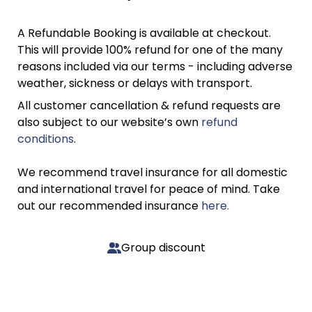
A Refundable Booking is available at checkout.
This will provide 100% refund for one of the many
reasons included via our terms - including adverse
weather, sickness or delays with transport.
All customer cancellation & refund requests are
also subject to our website’s own
refund
conditions
.
We recommend travel insurance for all domestic
and international travel for peace of mind. Take
out our recommended insurance
here.
Group discount