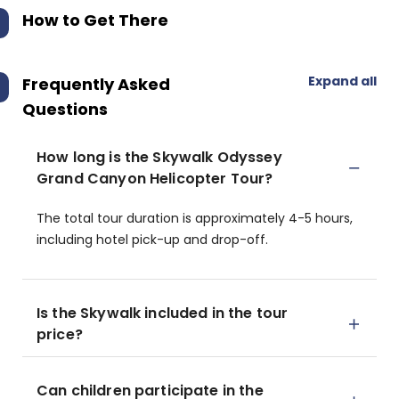
How to Get There
Expand all
Frequently Asked
Questions
How long is the Skywalk Odyssey
Grand Canyon Helicopter Tour?
The total tour duration is approximately 4-5 hours,
including hotel pick-up and drop-off.
Is the Skywalk included in the tour
price?
Can children participate in the