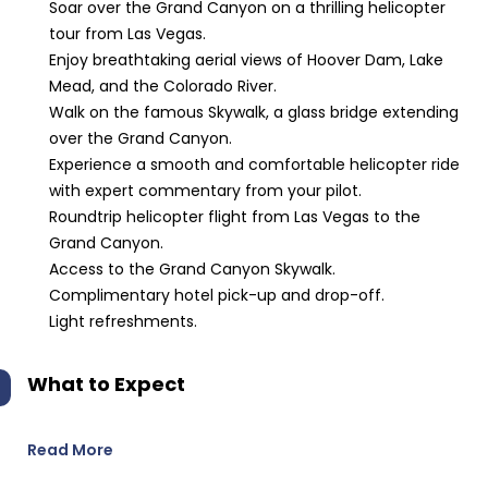
Soar over the Grand Canyon on a thrilling helicopter
tour from Las Vegas.
Enjoy breathtaking aerial views of Hoover Dam, Lake
Mead, and the Colorado River.
Walk on the famous Skywalk, a glass bridge extending
over the Grand Canyon.
Experience a smooth and comfortable helicopter ride
with expert commentary from your pilot.
Roundtrip helicopter flight from Las Vegas to the
Grand Canyon.
Access to the Grand Canyon Skywalk.
Complimentary hotel pick-up and drop-off.
Light refreshments.
What to Expect
Read More