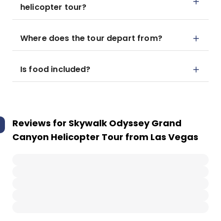
helicopter tour?
Where does the tour depart from?
Is food included?
Reviews for
Skywalk Odyssey Grand
Canyon Helicopter Tour from Las Vegas