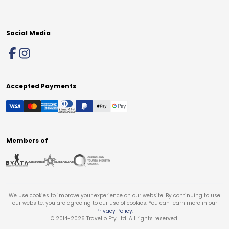
Social Media
Accepted Payments
Members of
We use cookies to improve your experience on our website. By continuing to use
our website, you are agreeing to our use of cookies. You can learn more in our
Privacy Policy
.
© 2014-
2026
Travello Pty Ltd. All rights reserved.