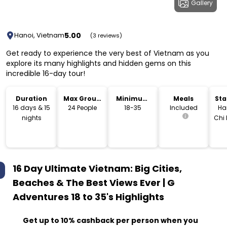
Gallery
5.00
Hanoi, Vietnam
(3 reviews)
Get ready to experience the very best of Vietnam as you
explore its many highlights and hidden gems on this
incredible 16-day tour!
Duration
Max Group
Minimum
Meals
Sta
Size
Age
Lo
16 days & 15
24 People
18-35
Included
Ha
nights
Chi 
16 Day Ultimate Vietnam: Big Cities,
Beaches & The Best Views Ever | G
Adventures 18 to 35's
Highlights
Get up to 10% cashback per person when you