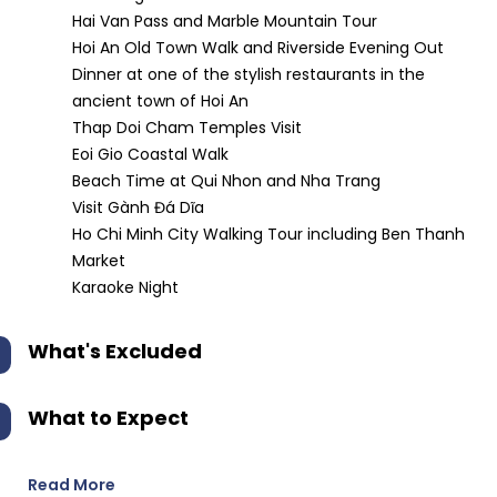
Hai Van Pass and Marble Mountain Tour
Hoi An Old Town Walk and Riverside Evening Out
Dinner at one of the stylish restaurants in the
ancient town of Hoi An
Thap Doi Cham Temples Visit
Eoi Gio Coastal Walk
Beach Time at Qui Nhon and Nha Trang
Visit Gành Đá Dĩa
Ho Chi Minh City Walking Tour including Ben Thanh
Market
Karaoke Night
What's Excluded
What to Expect
Read More