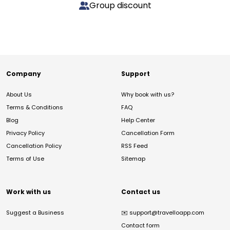
Group discount
Company
Support
About Us
Why book with us?
Terms & Conditions
FAQ
Blog
Help Center
Privacy Policy
Cancellation Form
Cancellation Policy
RSS Feed
Terms of Use
Sitemap
Work with us
Contact us
Suggest a Business
✉️
support@travelloapp.com
Contact form