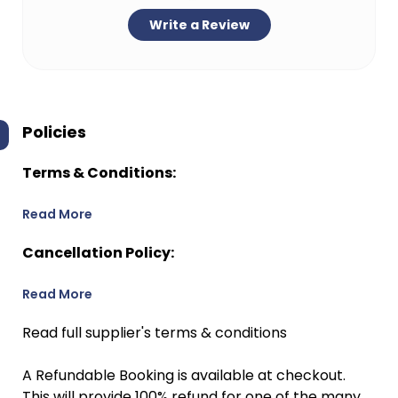
Write a Review
Policies
Terms & Conditions:
Read More
Cancellation Policy:
Read More
Read full supplier's terms & conditions
A Refundable Booking is available at checkout.
This will provide 100% refund for one of the many