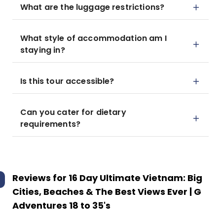
What are the luggage restrictions?
What style of accommodation am I
staying in?
Is this tour accessible?
Can you cater for dietary
requirements?
Reviews for
16 Day Ultimate Vietnam: Big
Cities, Beaches & The Best Views Ever | G
Adventures 18 to 35's