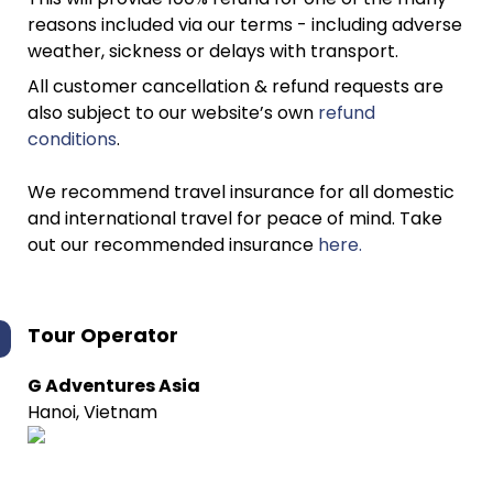
reasons included via our terms - including adverse
weather, sickness or delays with transport.
All customer cancellation & refund requests are
also subject to our website’s own
refund
conditions
.
We recommend travel insurance for all domestic
and international travel for peace of mind. Take
out our recommended insurance
here.
Tour Operator
G Adventures Asia
Hanoi, Vietnam