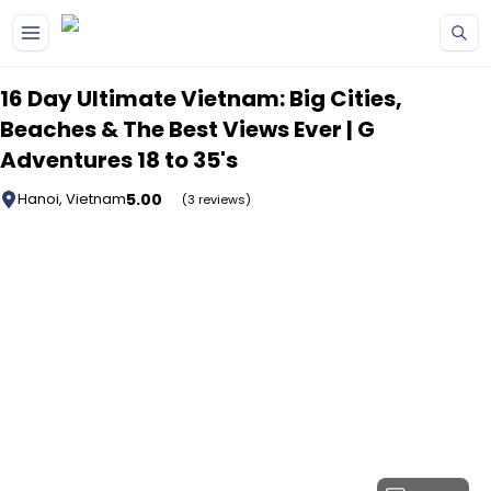
Skip to main content
16 Day Ultimate Vietnam: Big Cities,
Beaches & The Best Views Ever | G
Adventures 18 to 35's
5.00
Hanoi, Vietnam
(3 reviews)