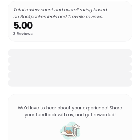
Total review count and overall rating based
on Backpackerdeals and Travello reviews.
5.00
3
Reviews
We’d love to hear about your experience! Share
your feedback with us, and get rewarded!