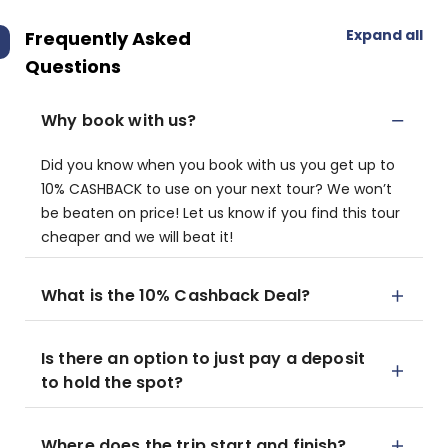
Expand all
Frequently Asked
Questions
Why book with us?
Did you know when you book with us you get up to
10% CASHBACK to use on your next tour? We won’t
be beaten on price! Let us know if you find this tour
cheaper and we will beat it!
What is the 10% Cashback Deal?
Is there an option to just pay a deposit
to hold the spot?
Where does the trip start and finish?