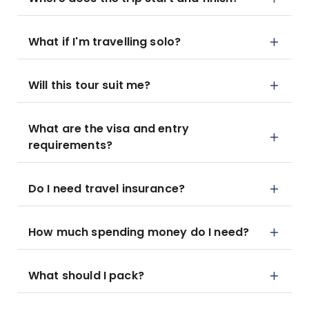
What if I'm travelling solo?
Will this tour suit me?
What are the visa and entry
requirements?
Do I need travel insurance?
How much spending money do I need?
What should I pack?