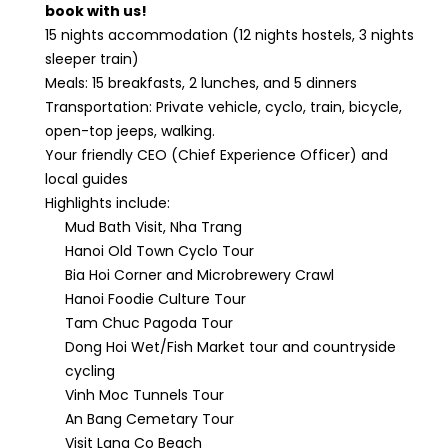
book with us!
15 nights accommodation (12 nights hostels, 3 nights
sleeper train)
Meals: 15 breakfasts, 2 lunches, and 5 dinners
Transportation: Private vehicle, cyclo, train, bicycle,
open-top jeeps, walking.
Your friendly CEO (Chief Experience Officer) and
local guides
Highlights include:
Mud Bath Visit, Nha Trang
Hanoi Old Town Cyclo Tour
Bia Hoi Corner and Microbrewery Crawl
Hanoi Foodie Culture Tour
Tam Chuc Pagoda Tour
Dong Hoi Wet/Fish Market tour and countryside
cycling
Vinh Moc Tunnels Tour
An Bang Cemetary Tour
Visit Lang Co Beach